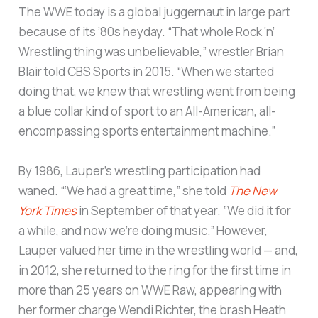
The WWE today is a global juggernaut in large part
because of its ’80s heyday. “That whole Rock ‘n’
Wrestling thing was unbelievable,” wrestler Brian
Blair told CBS Sports in 2015. “When we started
doing that, we knew that wrestling went from being
a blue collar kind of sport to an All-American, all-
encompassing sports entertainment machine.”
By 1986, Lauper’s wrestling participation had
waned. “‘We had a great time,” she told
The New
York Times
in September of that year. ”We did it for
a while, and now we’re doing music.” However,
Lauper valued her time in the wrestling world — and,
in 2012, she returned to the ring for the first time in
more than 25 years on WWE Raw, appearing with
her former charge Wendi Richter, the brash Heath