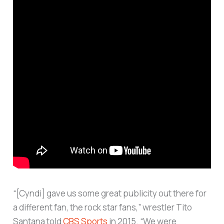
“[Cyndi] gave us some great publicity out there for
a different fan, the rock star fans,” wrestler Tito
Santana told
CBS Sports
in 2015. “We were