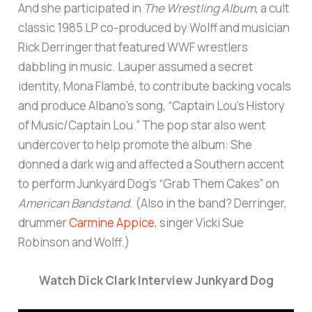
And she participated in
The Wrestling Album
, a cult
classic 1985 LP co-produced by Wolff and musician
Rick Derringer that featured WWF wrestlers
dabbling in music. Lauper assumed a secret
identity, Mona Flambé, to contribute backing vocals
and produce Albano’s song, “Captain Lou’s History
of Music/Captain Lou.” The pop star also went
undercover to help promote the album: She
donned a dark wig and affected a Southern accent
to perform Junkyard Dog’s “Grab Them Cakes” on
American Bandstand
. (Also in the band? Derringer,
drummer
Carmine Appice
, singer Vicki Sue
Robinson and Wolff.)
Watch Dick Clark Interview Junkyard Dog