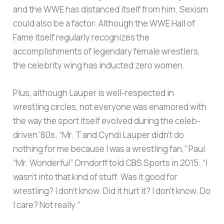
and the WWE has distanced itself from him. Sexism
could also be a factor: Although the WWE Hall of
Fame itself regularly recognizes the
accomplishments of legendary female wrestlers,
the celebrity wing has inducted zero women.
Plus, although Lauper is well-respected in
wrestling circles, not everyone was enamored with
the way the sport itself evolved during the celeb-
driven ’80s. “Mr. T and Cyndi Lauper didn’t do
nothing for me because I was a wrestling fan,” Paul
“Mr. Wonderful” Orndorff told CBS Sports in 2015. “I
wasn’t into that kind of stuff. Was it good for
wrestling? I don’t know. Did it hurt it? I don’t know. Do
I care? Not really.”