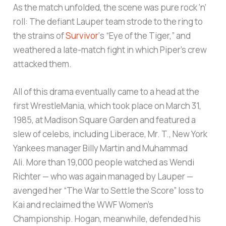
As the match unfolded, the scene was pure rock ‘n’
roll: The defiant Lauper team strode to the ring to
the strains of
Survivor
‘s “Eye of the Tiger,” and
weathered a late-match fight in which Piper’s crew
attacked them.
All of this drama eventually came to a head at the
first WrestleMania, which took place on March 31,
1985, at Madison Square Garden and featured a
slew of celebs, including Liberace, Mr. T., New York
Yankees manager Billy Martin and Muhammad
Ali. More than 19,000 people watched as Wendi
Richter — who was again managed by Lauper —
avenged her “The War to Settle the Score” loss to
Kai and reclaimed the WWF Women’s
Championship. Hogan, meanwhile, defended his