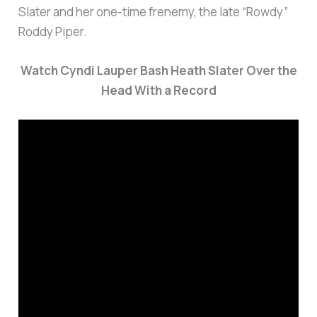
Slater and her one-time frenemy, the late “Rowdy”
Roddy Piper.
Watch Cyndi Lauper Bash Heath Slater Over the
Head With a Record