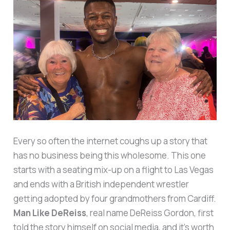
Every so often the internet coughs up a story that
has no business being this wholesome. This one
starts with a seating mix-up on a flight to Las Vegas
and ends with a British independent wrestler
getting adopted by four grandmothers from Cardiff.
Man Like DeReiss
, real name DeReiss Gordon, first
told the story himself on social media, and it’s worth