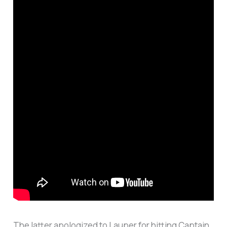
The latter apologized to Lauper for hitting Captain