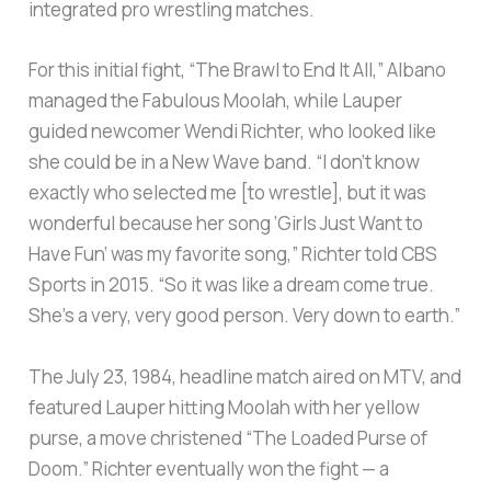
integrated pro wrestling matches.
For this initial fight, “The Brawl to End It All,” Albano
managed the Fabulous Moolah, while Lauper
guided newcomer Wendi Richter, who looked like
she could be in a New Wave band. “I don’t know
exactly who selected me [to wrestle], but it was
wonderful because her song ‘Girls Just Want to
Have Fun’ was my favorite song,” Richter told CBS
Sports in 2015. “So it was like a dream come true.
She’s a very, very good person. Very down to earth.”
The July 23, 1984, headline match aired on MTV, and
featured Lauper hitting Moolah with her yellow
purse, a move christened “The Loaded Purse of
Doom.” Richter eventually won the fight — a