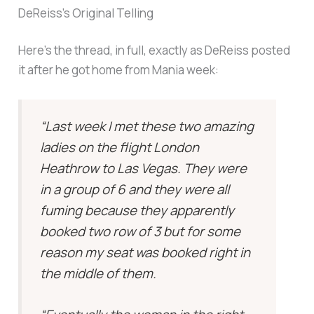
DeReiss’s Original Telling
Here’s the thread, in full, exactly as DeReiss posted
it after he got home from Mania week:
“Last week I met these two amazing
ladies on the flight London
Heathrow to Las Vegas. They were
in a group of 6 and they were all
fuming because they apparently
booked two row of 3 but for some
reason my seat was booked right in
the middle of them.