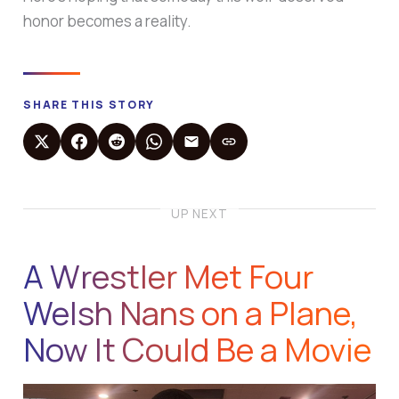
honor becomes a reality.
SHARE THIS STORY
UP NEXT
A Wrestler Met Four
Welsh Nans on a Plane,
Now It Could Be a Movie