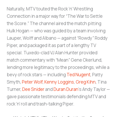
Naturally, MTV touted the Rock ‘n’ Wrestling
Connection in a major way for “The War to Settle
the Score.” The channel aired the match pitting
Hulk Hogan — who was guided by a team involving
Lauper, Wolff and Albano — against “Rowdy” Roddy
Piper, and packaged it as part of a lengthy TV
special. Tuxedo-clad VJ Alan Hunter provided
match commentary with “Mean” Gene Okerlund,
lending more legitimacy to the proceedings, while a
bevy of rock stars — including
Ted Nugent
, Patty
Smyth,
Peter Wolf
,
Kenny Loggins
,
Greg Kihn
, Tina
Turner,
Dee Snider
and
Duran Duran
‘s Andy Taylor —
gave passionate testimonials defending MTV and
rock ‘n’ roll and trash-talking Piper.