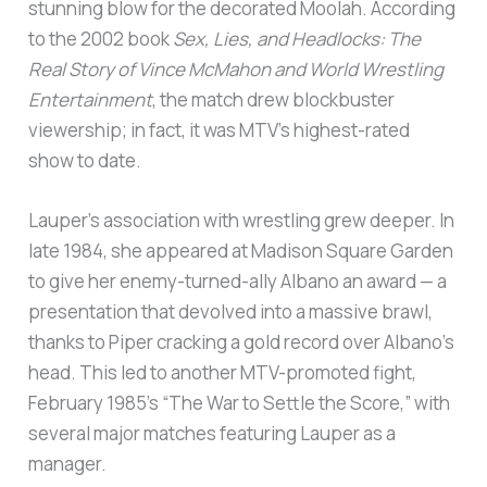
stunning blow for the decorated Moolah. According
to the 2002 book
Sex, Lies, and Headlocks: The
Real Story of Vince McMahon and World Wrestling
Entertainment
, the match drew blockbuster
viewership; in fact, it was MTV’s highest-rated
show to date.
Lauper’s association with wrestling grew deeper. In
late 1984, she appeared at Madison Square Garden
to give her enemy-turned-ally Albano an award — a
presentation that devolved into a massive brawl,
thanks to Piper cracking a gold record over Albano’s
head. This led to another MTV-promoted fight,
February 1985’s “The War to Settle the Score,” with
several major matches featuring Lauper as a
manager.