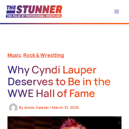
Skip
to
content
Music
,
Rock & Wrestling
Why Cyndi Lauper
Deserves to Be in the
WWE Hall of Fame
By
Annie Zaleski
/
March 31, 2025