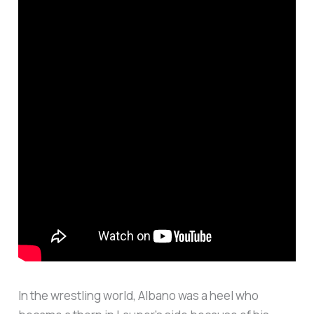
In the wrestling world, Albano was a heel who