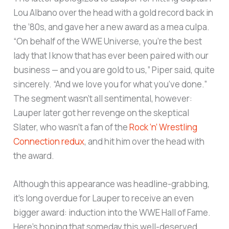
Lou Albano over the head with a gold record back in
the ’80s, and gave her a new award as a mea culpa.
“On behalf of the WWE Universe, you’re the best
lady that I know that has ever been paired with our
business — and you are gold to us,” Piper said, quite
sincerely. “And we love you for what you’ve done.”
The segment wasn’t all sentimental, however:
Lauper later got her revenge on the skeptical
Slater, who wasn’t a fan of the
Rock ‘n’ Wrestling
Connection redux
, and hit him over the head with
the award.
Although this appearance was headline-grabbing,
it’s long overdue for Lauper to receive an even
bigger award: induction into the WWE Hall of Fame.
Here’s hoping that someday this well-deserved