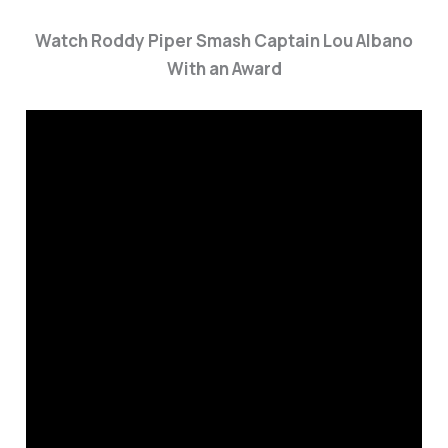
Watch Roddy Piper Smash Captain Lou Albano
With an Award