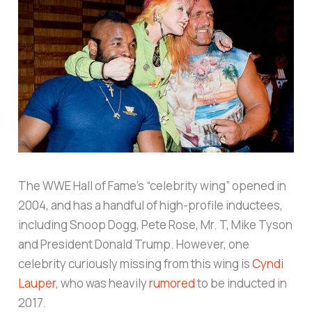
The WWE Hall of Fame’s “celebrity wing” opened in
2004, and has a handful of high-profile inductees,
including Snoop Dogg, Pete Rose, Mr. T, Mike Tyson
and President Donald Trump. However, one
celebrity curiously missing from this wing is
Cyndi
Lauper
, who was heavily
rumored
to be inducted in
2017.