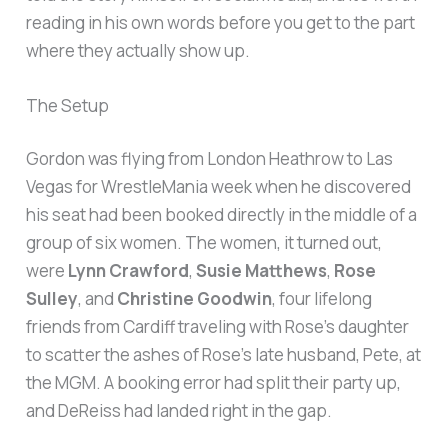
reading in his own words before you get to the part
where they actually show up.
The Setup
Gordon was flying from London Heathrow to Las
Vegas for WrestleMania week when he discovered
his seat had been booked directly in the middle of a
group of six women. The women, it turned out,
were
Lynn Crawford
,
Susie Matthews
,
Rose
Sulley
, and
Christine Goodwin
, four lifelong
friends from Cardiff traveling with Rose’s daughter
to scatter the ashes of Rose’s late husband, Pete, at
the MGM. A booking error had split their party up,
and DeReiss had landed right in the gap.