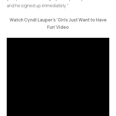
and he signed up immediately.”
Watch Cyndi Lauper’s ‘Girls Just Want to Have
Fun’ Video