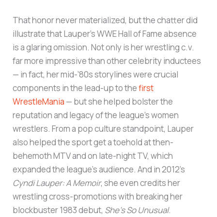
That honor never materialized, but the chatter did
illustrate that Lauper’s WWE Hall of Fame absence
is a glaring omission. Not only is her wrestling c.v.
far more impressive than other celebrity inductees
— in fact, her mid-’80s storylines were crucial
components in the lead-up to the
first
WrestleMania
— but she helped bolster the
reputation and legacy of the league’s women
wrestlers. From a pop culture standpoint, Lauper
also helped the sport get a toehold at then-
behemoth MTV and on late-night TV, which
expanded the league’s audience. And in 2012’s
Cyndi Lauper: A Memoir
, she even credits her
wrestling cross-promotions with breaking her
blockbuster 1983 debut,
She’s So Unusual
.