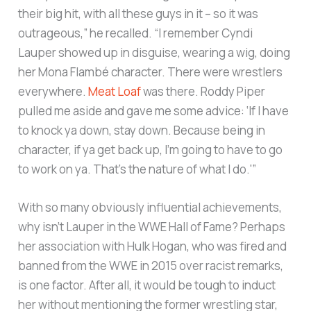
their big hit, with all these guys in it – so it was
outrageous,” he recalled. “I remember Cyndi
Lauper showed up in disguise, wearing a wig, doing
her Mona Flambé character. There were wrestlers
everywhere.
Meat Loaf
was there. Roddy Piper
pulled me aside and gave me some advice: ‘If I have
to knock ya down, stay down. Because being in
character, if ya get back up, I’m going to have to go
to work on ya. That’s the nature of what I do.'”
With so many obviously influential achievements,
why isn’t Lauper in the WWE Hall of Fame? Perhaps
her association with Hulk Hogan, who was fired and
banned from the WWE in 2015 over racist remarks,
is one factor. After all, it would be tough to induct
her without mentioning the former wrestling star,