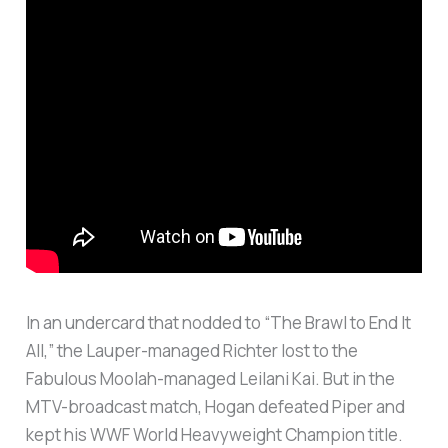
In an undercard that nodded to “The Brawl to End It
All,” the Lauper-managed Richter lost to the
Fabulous Moolah-managed Leilani Kai. But in the
MTV-broadcast match, Hogan defeated Piper and
kept his WWF World Heavyweight Champion title.