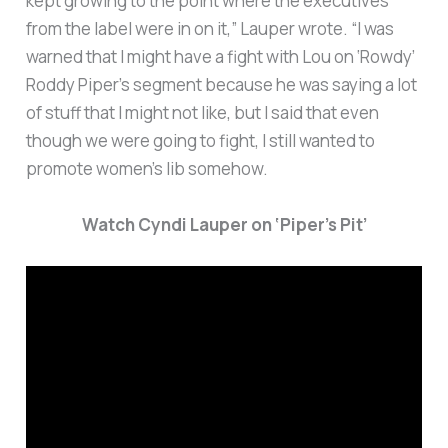
kept growing to the point where the executives
from the label were in on it,” Lauper wrote. “I was
warned that I might have a fight with Lou on ‘Rowdy’
Roddy Piper’s segment because he was saying a lot
of stuff that I might not like, but I said that even
though we were going to fight, I still wanted to
promote women’s lib somehow.
Watch Cyndi Lauper on ‘Piper’s Pit’