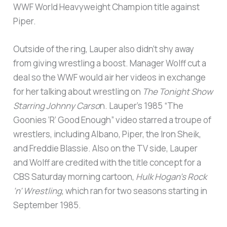
WWF World Heavyweight Champion title against
Piper.
Outside of the ring, Lauper also didn’t shy away
from giving wrestling a boost. Manager Wolff cut a
deal so the WWF would air her videos in exchange
for her talking about wrestling on
The Tonight Show
Starring Johnny Carso
n. Lauper’s 1985 “The
Goonies ‘R’ Good Enough” video starred a troupe of
wrestlers, including Albano, Piper, the Iron Sheik,
and Freddie Blassie. Also on the TV side, Lauper
and Wolff are credited with the title concept for a
CBS Saturday morning cartoon,
Hulk Hogan’s Rock
‘n’ Wrestling
, which ran for two seasons starting in
September 1985.