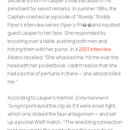
became a thorn in Lauper’s side because of his
penchant for sexist remarks. In summer 1984, the
Captain crashed an episode of “Rowdy” Roddy
Piper’s interview series
Piper’s Pit
��and insulted
guest Lauper to her face. She responded by
knocking over a table, pushing both men and
hitting them with her purse. In a
2001 interview
,
Albano recalled, “She whacked me, hit me over the
head with her pocketbook. I didn’t realize that she
had a bottle of perfume in there — she almost killed
me.”
According to Lauper’s memoir,
Entertainment
Tonight
portrayed the clip as if it were a real fight,
which only stoked the faux antagonism — and set
up a pivotal WWF match. “The wrestling connection