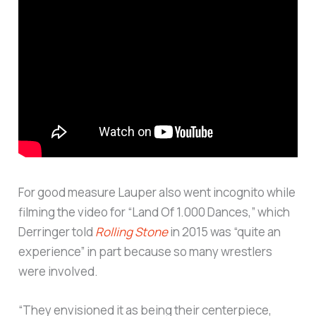
For good measure Lauper also went incognito while
filming the video for “Land Of 1.000 Dances,” which
Derringer told
Rolling Stone
in 2015 was “quite an
experience” in part because so many wrestlers
were involved.
“They envisioned it as being their centerpiece,