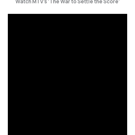
Watch MTV’s ‘The War to Settle the Score’