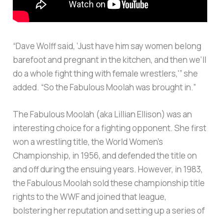
“Dave Wolff said, ‘Just have him say women belong
barefoot and pregnant in the kitchen, and then we’ll
do a whole fight thing with female wrestlers,'” she
added. “So the Fabulous Moolah was brought in.”
The Fabulous Moolah (aka Lillian Ellison) was an
interesting choice for a fighting opponent. She first
won a wrestling title, the World Women’s
Championship, in 1956, and defended the title on
and off during the ensuing years. However, in 1983,
the Fabulous Moolah sold these championship title
rights to the WWF and joined that league,
bolstering her reputation and setting up a series of