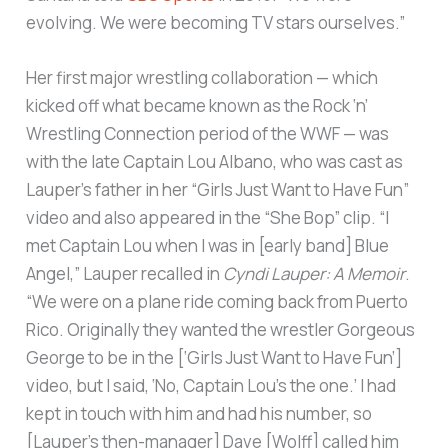
evolving. We were becoming TV stars ourselves.”
Her first major wrestling collaboration — which
kicked off what became known as the Rock ‘n’
Wrestling Connection period of the WWF — was
with the late Captain Lou Albano, who was cast as
Lauper’s father in her “Girls Just Want to Have Fun”
video and also appeared in the “She Bop” clip. “I
met Captain Lou when I was in [early band] Blue
Angel,” Lauper recalled in
Cyndi Lauper: A Memoir
.
“We were on a plane ride coming back from Puerto
Rico. Originally they wanted the wrestler Gorgeous
George to be in the [‘Girls Just Want to Have Fun’]
video, but I said, ‘No, Captain Lou’s the one.’ I had
kept in touch with him and had his number, so
[Lauper’s then-manager] Dave [Wolff] called him