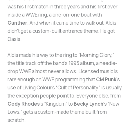
was his first match in three years and his first ever
inside a WWE ring, a one-on-one bout with
Gunther
. And when it came time to walk out, Aldis
didn’t get a custom-built entrance theme. He got
Oasis.
Aldis made his way to the ring to “Morning Glory,”
the title track off the band’s 1995 album, a needle-
drop WWE almost never allows. Licensed music is
rare enough on WWE programming that
CM Punk
‘s
use of Living Colour’s “Cult of Personality” is usually
the exception people point to. Everyone else, from
Cody Rhodes
‘s “Kingdom” to
Becky Lynch
‘s “New
Lows,” gets a custom-made theme built from
scratch.