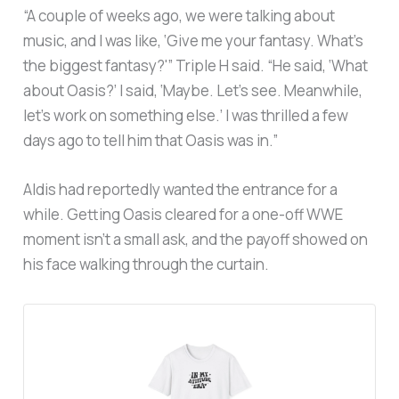
“A couple of weeks ago, we were talking about
music, and I was like, ‘Give me your fantasy. What’s
the biggest fantasy?'” Triple H said. “He said, ‘What
about Oasis?’ I said, ‘Maybe. Let’s see. Meanwhile,
let’s work on something else.’ I was thrilled a few
days ago to tell him that Oasis was in.”
Aldis had reportedly wanted the entrance for a
while. Getting Oasis cleared for a one-off WWE
moment isn’t a small ask, and the payoff showed on
his face walking through the curtain.