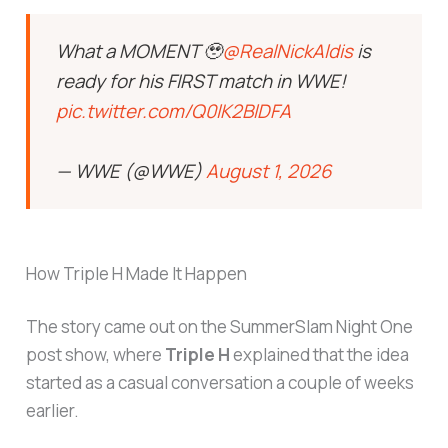
What a MOMENT 🥹
@RealNickAldis
is
ready for his FIRST match in WWE!
pic.twitter.com/Q0lK2BlDFA
— WWE (@WWE)
August 1, 2026
How Triple H Made It Happen
The story came out on the SummerSlam Night One
post show, where
Triple H
explained that the idea
started as a casual conversation a couple of weeks
earlier.