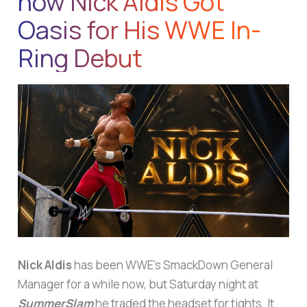
how Nick Aldis Got
Oasis for His WWE In-
Ring Debut
Nick Aldis
has been WWE’s SmackDown General
Manager for a while now, but Saturday night at
SummerSlam
he traded the headset for tights. It