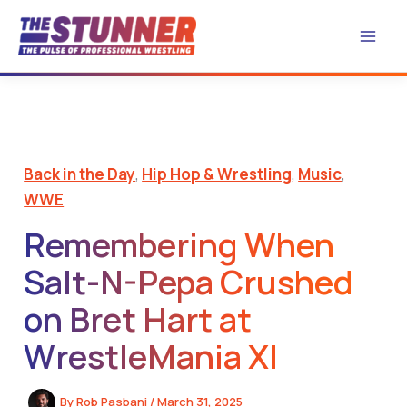
Skip
to
content
Back in the Day
,
Hip Hop & Wrestling
,
Music
,
WWE
Remembering When
Salt-N-Pepa Crushed
on Bret Hart at
WrestleMania XI
By
Rob Pasbani
/
March 31, 2025