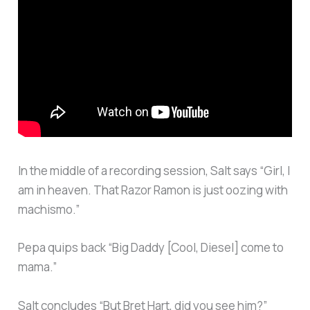
In the middle of a recording session, Salt says “Girl, I
am in heaven. That Razor Ramon is just oozing with
machismo.”
Pepa quips back “Big Daddy [Cool, Diesel] come to
mama.”
Salt concludes “But Bret Hart, did you see him?”