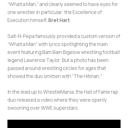
“Whatta Man,” and clearly seemed to have eyes for
one wrestler in particular: the Excellence of
Execution himself,
Bret Hart
.
Salt-N-Pepa famously provided a custom version of
“Whatta Man” with lyrics spotlighting the main
event featuring Bam Bam Bigelow wrestling football
legend Lawrence Taylor. But a photo has been
passed around wrestling circles for ages that
showed the duo smitten with “The Hitman.”
In the lead up to WrestleMania, the Hall of Fame rap
duo released a video where they were openly
swooning over WWE superstars.