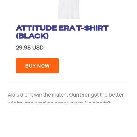
ATTITUDE ERA T-SHIRT
(BLACK)
29.98 USD
BUY NOW
Aldis didn’t win the match.
Gunther
got the better
of him, and it makes sense given Aldis hadn’t
wrestled since 2023. But he earned praise from
Triple H afterward for the performance, and he’s
already back to running SmackDown, since Triple H