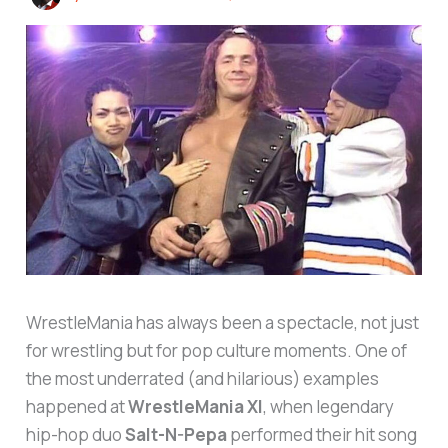
WrestleMania has always been a spectacle, not just
for wrestling but for pop culture moments. One of
the most underrated (and hilarious) examples
happened at
WrestleMania XI
, when legendary
hip-hop duo
Salt-N-Pepa
performed their hit song