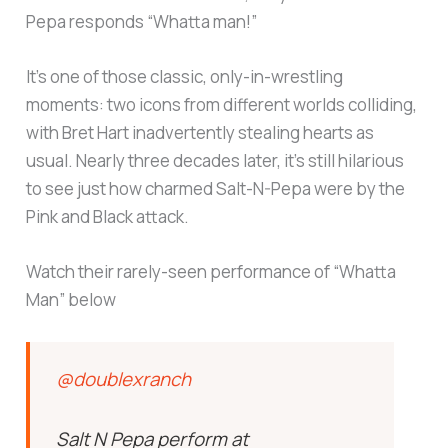
Pepa responds “Whatta man!”
It’s one of those classic, only-in-wrestling
moments: two icons from different worlds colliding,
with Bret Hart inadvertently stealing hearts as
usual. Nearly three decades later, it’s still hilarious
to see just how charmed Salt-N-Pepa were by the
Pink and Black attack.
Watch their rarely-seen performance of “Whatta
Man” below
@doublexranch
Salt N Pepa perform at