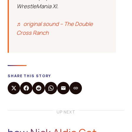
WrestleMania XI.
♬ original sound – The Double
Cross Ranch
SHARE THIS STORY
UP NEXT