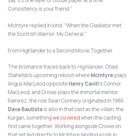
say, it’s one layer of tissue paper at a time.
Consistency is your friend.”
McIntyre replied in kind: “When the Gladiator met
the Scottish Warrior. My General.”
From Highlander to a Second Movie Together
The bromance traces back to
Highlander
, Chad
Stahelski’s upcoming reboot where
McIntyre
plays
Angus MacLeod opposite
Henry Cavill
‘s Connor
MacLeod, and Crowe plays the immortal mentor
Ramirez, the role Sean Connery originated in 1986.
Dave Bautista
is also in that cast as the villain, the
Kurgan, something
we covered
when the casting
first came together. Working alongside Crowe on
that set led directly to McIntyre landing a role in