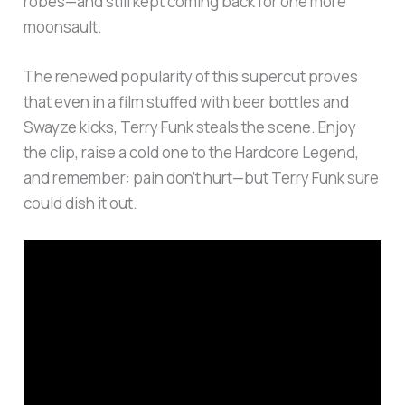
robes—and still kept coming back for one more
moonsault.
The renewed popularity of this supercut proves
that even in a film stuffed with beer bottles and
Swayze kicks, Terry Funk steals the scene. Enjoy
the clip, raise a cold one to the Hardcore Legend,
and remember: pain don’t hurt—but Terry Funk sure
could dish it out.