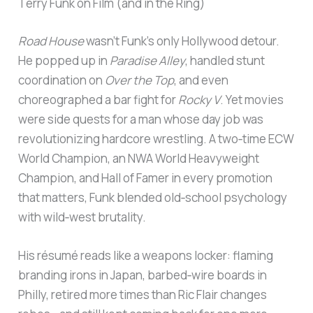
Terry Funk on Film (and in the Ring)
Road House
wasn’t Funk’s only Hollywood detour.
He popped up in
Paradise Alley
, handled stunt
coordination on
Over the Top
, and even
choreographed a bar fight for
Rocky V
. Yet movies
were side quests for a man whose day job was
revolutionizing hardcore wrestling. A two‑time ECW
World Champion, an NWA World Heavyweight
Champion, and Hall of Famer in every promotion
that matters, Funk blended old‑school psychology
with wild‑west brutality.
His résumé reads like a weapons locker: flaming
branding irons in Japan, barbed‑wire boards in
Philly, retired more times than Ric Flair changes