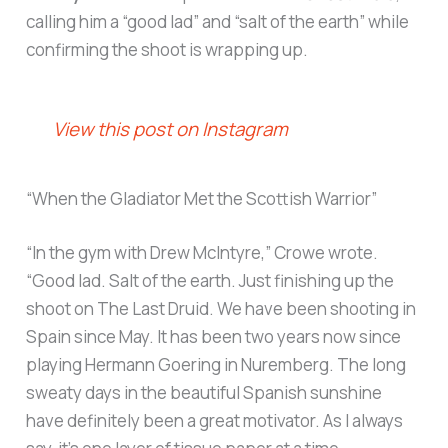
calling him a “good lad” and “salt of the earth” while
confirming the shoot is wrapping up.
View this post on Instagram
“When the Gladiator Met the Scottish Warrior”
“In the gym with Drew McIntyre,” Crowe wrote.
“Good lad. Salt of the earth. Just finishing up the
shoot on The Last Druid. We have been shooting in
Spain since May. It has been two years now since
playing Hermann Goering in Nuremberg. The long
sweaty days in the beautiful Spanish sunshine
have definitely been a great motivator. As I always