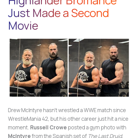
Highlander Bromance
Just Made a Second
Movie
Drew McIntyre hasn’t wrestled a WWE match since
WrestleMania 42, but his other career just hit a nice
moment.
Russell Crowe
posted a gym photo with
McIntyre
from the Spanish set of
The Last Druid
,