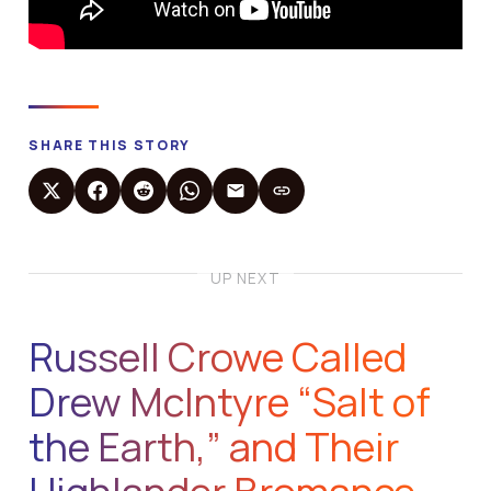
SHARE THIS STORY
UP NEXT
Russell Crowe Called
Drew McIntyre “Salt of
the Earth,” and Their