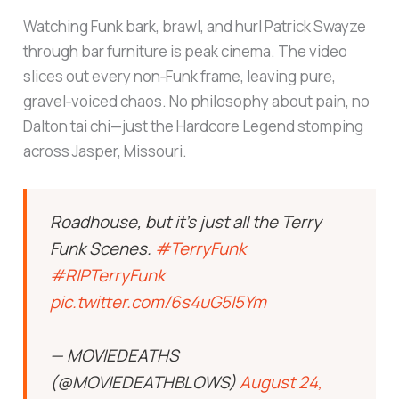
Watching Funk bark, brawl, and hurl Patrick Swayze
through bar furniture is peak cinema. The video
slices out every non‑Funk frame, leaving pure,
gravel‑voiced chaos. No philosophy about pain, no
Dalton tai chi—just the Hardcore Legend stomping
across Jasper, Missouri.
Roadhouse, but it’s just all the Terry
Funk Scenes.
#TerryFunk
#RIPTerryFunk
pic.twitter.com/6s4uG5I5Ym
— MOVIEDEATHS
(@MOVIEDEATHBLOWS)
August 24,