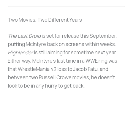
Two Movies, Two Different Years
The Last Druid
is set for release this September,
putting McIntyre back on screens within weeks.
Highlander
is still aiming for sometime next year.
Either way, McIntyre’s last time in a WWE ring was
that WrestleMania 42 loss to Jacob Fatu, and
between two Russell Crowe movies, he doesn’t
look to be in any hurry to get back.
UP NEXT
Dave Bautista Is in Talks