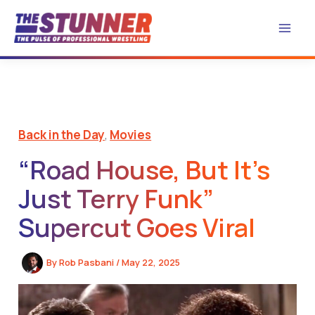
Skip
to
content
Back in the Day
,
Movies
“Road House, But It’s
Just Terry Funk”
Supercut Goes Viral
By
Rob Pasbani
/
May 22, 2025