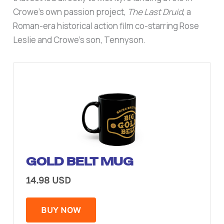
Crowe’s own passion project,
The Last Druid
, a
Roman-era historical action film co-starring Rose
Leslie and Crowe’s son, Tennyson.
GOLD BELT MUG
14.98 USD
BUY NOW