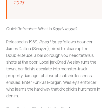
2023
Quick Refresher: What Is
Road House
?
Released in 1989,
Road House
follows bouncer
James Dalton (Swayze), hired to clean up the
Double Deuce, a bar so rough you need tetanus
shots at the door. Local jerk Brad Wesley runs the
town; bar fights escalate into monster‑truck
property damage; philosophical shirtlessness
ensues. Enter Funk as Morgan, Wesley’s enforcer
who learns the hard way that dropkicks hurt more in
denim.