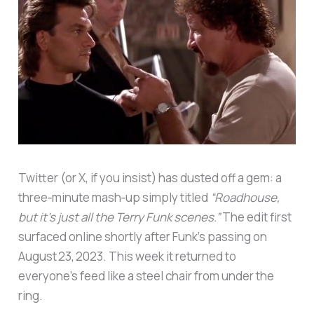
Twitter (or X, if you insist) has dusted off a gem: a
three‑minute mash‑up simply titled
“Roadhouse,
but it’s just all the Terry Funk scenes.”
The edit first
surfaced online shortly after Funk’s passing on
August 23, 2023. This week it returned to
everyone’s feed like a steel chair from under the
ring.