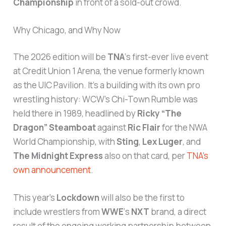
Championship
in front of a sold-out crowd.
Why Chicago, and Why Now
The 2026 edition will be
TNA
‘s first-ever live event
at Credit Union 1 Arena, the venue formerly known
as the UIC Pavilion. It’s a building with its own pro
wrestling history: WCW’s Chi-Town Rumble was
held there in 1989, headlined by
Ricky “The
Dragon” Steamboat
against
Ric Flair
for the NWA
World Championship, with
Sting
,
Lex Luger
, and
The Midnight Express
also on that card, per
TNA’s
own announcement
.
This year’s
Lockdown
will also be the first to
include wrestlers from
WWE
‘s
NXT
brand, a direct
result of the ongoing working partnership between