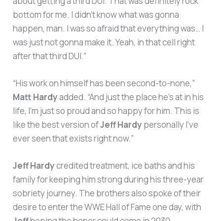
about getting a third DUI. That was definitely rock
bottom for me. I didn’t know what was gonna
happen, man. I was so afraid that everything was… I
was just not gonna make it. Yeah, in that cell right
after that third DUI.”
“His work on himself has been second-to-none,”
Matt Hardy
added. “And just the place he’s at in his
life, I’m just so proud and so happy for him. This is
like the best version of
Jeff Hardy
personally I’ve
ever seen that exists right now.”
Jeff Hardy
credited treatment, ice baths and his
family for keeping him strong during his three-year
sobriety journey. The brothers also spoke of their
desire to enter the WWE Hall of Fame one day, with
Jeff
hoping the honor could come in 2030.