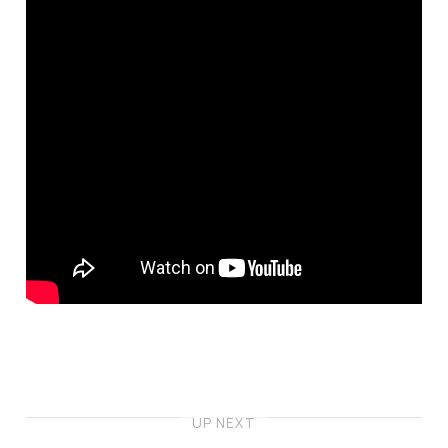
UP NEXT