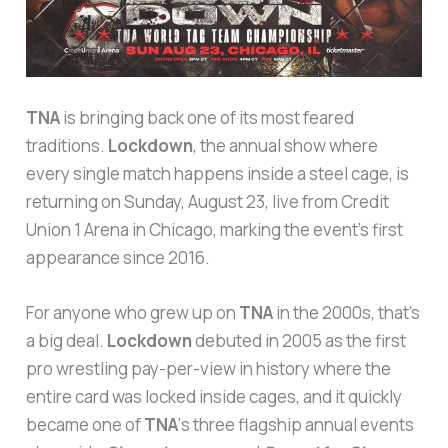
TNA
is bringing back one of its most feared
traditions.
Lockdown
, the annual show where
every single match happens inside a steel cage, is
returning on Sunday, August 23, live from Credit
Union 1 Arena in Chicago, marking the event’s first
appearance since 2016.
For anyone who grew up on
TNA
in the 2000s, that’s
a big deal.
Lockdown
debuted in 2005 as the first
pro wrestling pay-per-view in history where the
entire card was locked inside cages, and it quickly
became one of
TNA
‘s three flagship annual events