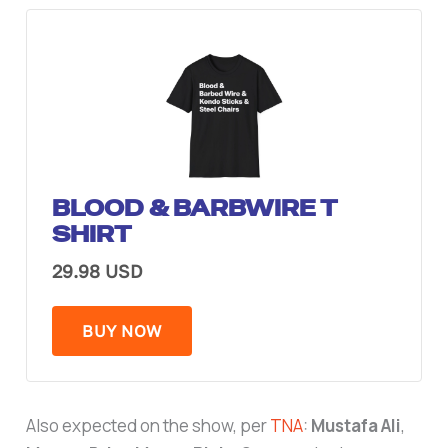
BLOOD & BARBWIRE T
SHIRT
29.98 USD
BUY NOW
Also expected on the show, per
TNA
:
Mustafa Ali
,