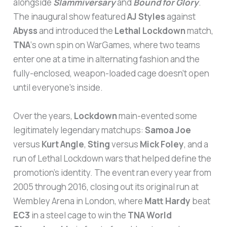
alongside
Slammiversary
and
Bound for Glory
.
The inaugural show featured
AJ Styles
against
Abyss
and introduced the
Lethal Lockdown
match,
TNA
‘s own spin on WarGames, where two teams
enter one at a time in alternating fashion and the
fully-enclosed, weapon-loaded cage doesn’t open
until everyone’s inside.
Over the years,
Lockdown
main-evented some
legitimately legendary matchups:
Samoa Joe
versus
Kurt Angle
,
Sting
versus
Mick Foley
, and a
run of Lethal Lockdown wars that helped define the
promotion’s identity. The event ran every year from
2005 through 2016, closing out its original run at
Wembley Arena in London, where
Matt Hardy
beat
EC3
in a steel cage to win the
TNA World