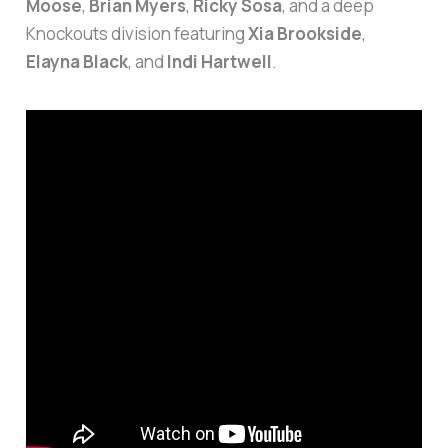
Moose
,
Brian Myers
,
Ricky Sosa
, and a deep
Knockouts division featuring
Xia Brookside
,
Elayna Black
, and
Indi Hartwell
.