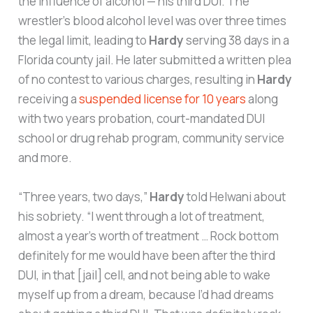
the influence of alcohol — his third DUI. The
wrestler’s blood alcohol level was over three times
the legal limit, leading to
Hardy
serving 38 days in a
Florida county jail. He later submitted a written plea
of no contest to various charges, resulting in
Hardy
receiving a
suspended license for 10 years
along
with two years probation, court-mandated DUI
school or drug rehab program, community service
and more.
“Three years, two days,”
Hardy
told Helwani about
his sobriety. “I went through a lot of treatment,
almost a year’s worth of treatment … Rock bottom
definitely for me would have been after the third
DUI, in that [jail] cell, and not being able to wake
myself up from a dream, because I’d had dreams