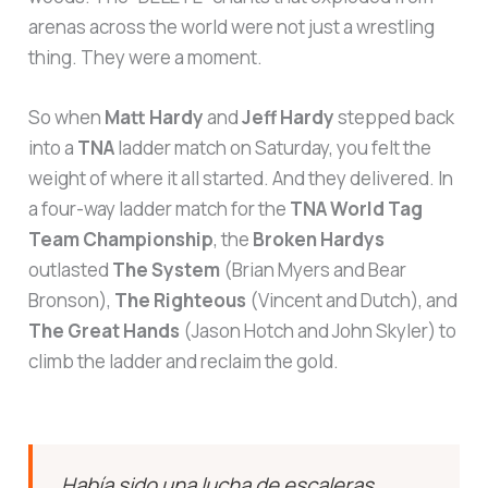
arenas across the world were not just a wrestling
thing. They were a moment.
So when
Matt Hardy
and
Jeff Hardy
stepped back
into a
TNA
ladder match on Saturday, you felt the
weight of where it all started. And they delivered. In
a four-way ladder match for the
TNA World Tag
Team Championship
, the
Broken Hardys
outlasted
The System
(Brian Myers and Bear
Bronson),
The Righteous
(Vincent and Dutch), and
The Great Hands
(Jason Hotch and John Skyler) to
climb the ladder and reclaim the gold.
Había sido una lucha de escaleras
preciosa, estaba siendo un evento