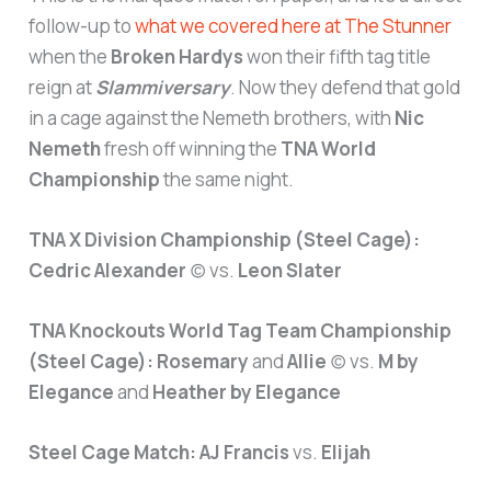
follow-up to
what we covered here at The Stunner
when the
Broken Hardys
won their fifth tag title
reign at
Slammiversary
. Now they defend that gold
in a cage against the Nemeth brothers, with
Nic
Nemeth
fresh off winning the
TNA World
Championship
the same night.
TNA X Division Championship (Steel Cage):
Cedric Alexander
(c) vs.
Leon Slater
TNA Knockouts World Tag Team Championship
(Steel Cage):
Rosemary
and
Allie
(c) vs.
M by
Elegance
and
Heather by Elegance
Steel Cage Match:
AJ Francis
vs.
Elijah