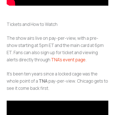
Tickets and How to Watch
The show airs live on pay-per-view, with a pre-
show starting at 5pm ET and the main card at 6pm
ET. Fans can also sign up for ticket and viewing
alerts directly through
TNA’s event page
.
It’s been ten years since a locked cage was the
whole point of a
TNA
pay-per-view. Chicago gets to
see it come back first.