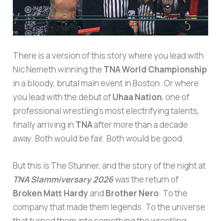
There is a version of this story where you lead with
Nic Nemeth winning the
TNA World Championship
in a bloody, brutal main event in Boston. Or where
you lead with the debut of
Uhaa Nation
, one of
professional wrestling’s most electrifying talents,
finally arriving in
TNA
after more than a decade
away. Both would be fair. Both would be good.
But this is The Stunner, and the story of the night at
TNA Slammiversary 2026
was the return of
Broken Matt Hardy
and
Brother Nero
. To the
company that made them legends. To the universe
that turned them into something the wrestling