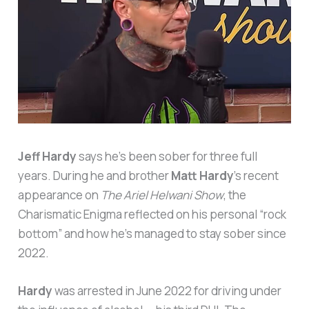
Jeff Hardy
says he’s been sober for three full
years. During he and brother
Matt Hardy
’s recent
appearance on
The Ariel Helwani Show
, the
Charismatic Enigma reflected on his personal “rock
bottom” and how he’s managed to stay sober since
2022.
Hardy
was arrested in June 2022 for driving under