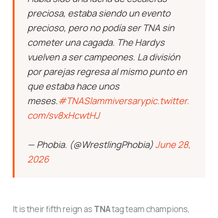
precioso, pero no podía ser TNA sin
cometer una cagada. The Hardys
vuelven a ser campeones. La división
por parejas regresa al mismo punto en
que estaba hace unos
meses.
#TNASlammiversary
pic.twitter.
com/sv8xHcwtHJ
— Phobia. (@WrestlingPhobia)
June 28,
2026
It is their fifth reign as
TNA
tag team champions,
and arguably the most emotionally resonant. Per