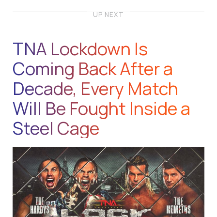
UP NEXT
TNA Lockdown Is
Coming Back After a
Decade, Every Match
Will Be Fought Inside a
Steel Cage