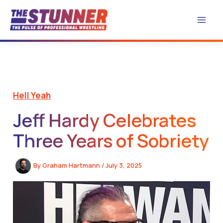
Skip
to
content
Hell Yeah
Jeff Hardy Celebrates
Three Years of Sobriety
By
Graham Hartmann
/
July 3, 2025