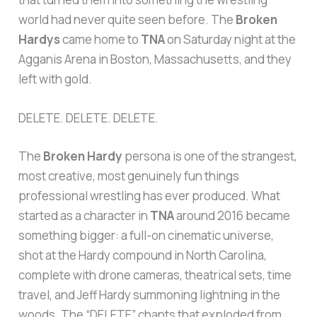
world had never quite seen before. The
Broken
Hardys
came home to
TNA
on Saturday night at the
Agganis Arena in Boston, Massachusetts, and they
left with gold.
DELETE. DELETE. DELETE.
The
Broken Hardy
persona is one of the strangest,
most creative, most genuinely fun things
professional wrestling has ever produced. What
started as a character in
TNA
around 2016 became
something bigger: a full-on cinematic universe,
shot at the Hardy compound in North Carolina,
complete with drone cameras, theatrical sets, time
travel, and Jeff Hardy summoning lightning in the
woods. The “DELETE” chants that exploded from