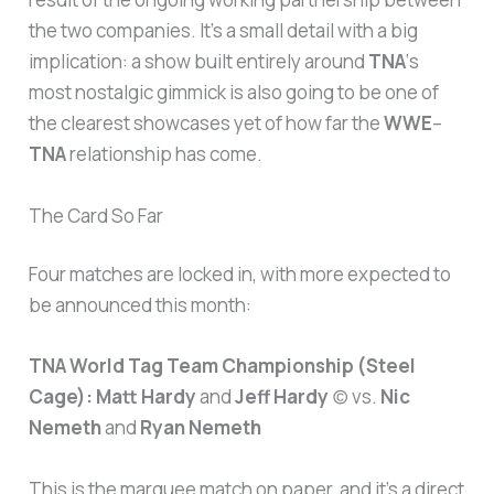
the two companies. It’s a small detail with a big
implication: a show built entirely around
TNA
‘s
most nostalgic gimmick is also going to be one of
the clearest showcases yet of how far the
WWE
–
TNA
relationship has come.
The Card So Far
Four matches are locked in, with more expected to
be announced this month:
TNA World Tag Team Championship (Steel
Cage):
Matt Hardy
and
Jeff Hardy
(c) vs.
Nic
Nemeth
and
Ryan Nemeth
This is the marquee match on paper, and it’s a direct