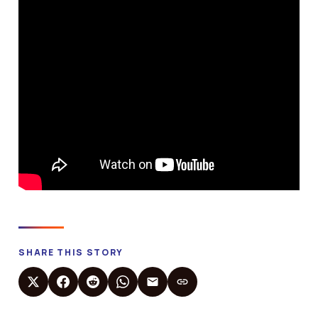
SHARE THIS STORY