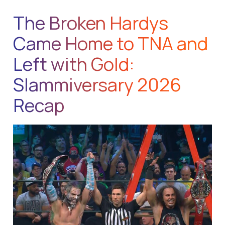
The Broken Hardys
Came Home to TNA and
Left with Gold:
Slammiversary 2026
Recap