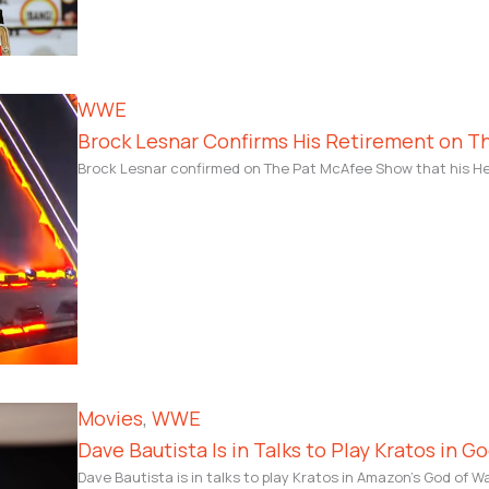
WWE
Brock Lesnar Confirms His Retirement on 
Brock Lesnar confirmed on The Pat McAfee Show that his Hel
Movies
, 
WWE
Dave Bautista Is in Talks to Play Kratos in G
Dave Bautista is in talks to play Kratos in Amazon’s God of W