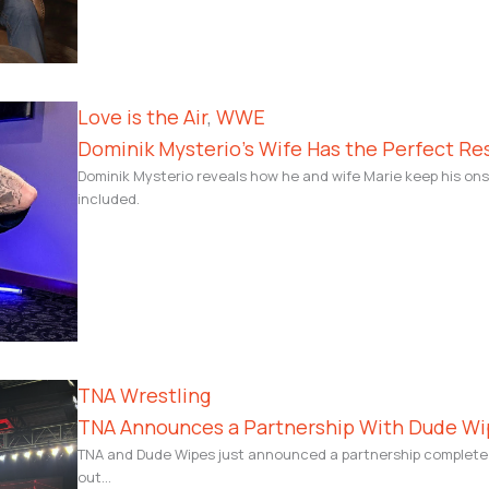
Love is the Air
, 
WWE
Dominik Mysterio’s Wife Has the Perfect Re
Dominik Mysterio reveals how he and wife Marie keep his ons
included.
TNA Wrestling
TNA Announces a Partnership With Dude Wi
TNA and Dude Wipes just announced a partnership complete w
out…