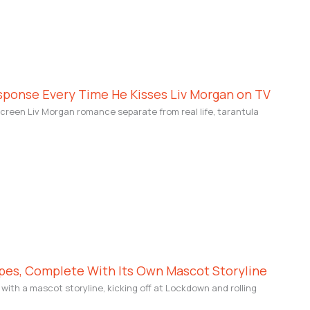
sponse Every Time He Kisses Liv Morgan on TV
creen Liv Morgan romance separate from real life, tarantula
pes, Complete With Its Own Mascot Storyline
ith a mascot storyline, kicking off at Lockdown and rolling