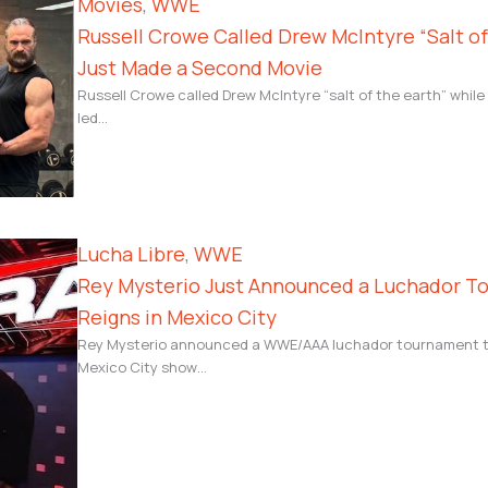
Movies
, 
WWE
Russell Crowe Called Drew McIntyre “Salt o
Just Made a Second Movie
Russell Crowe called Drew McIntyre “salt of the earth” whil
led…
Lucha Libre
, 
WWE
Rey Mysterio Just Announced a Luchador T
Reigns in Mexico City
Rey Mysterio announced a WWE/AAA luchador tournament to 
Mexico City show…