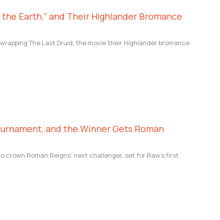
f the Earth,” and Their Highlander Bromance
e wrapping The Last Druid, the movie their Highlander bromance
ournament, and the Winner Gets Roman
crown Roman Reigns’ next challenger, set for Raw’s first