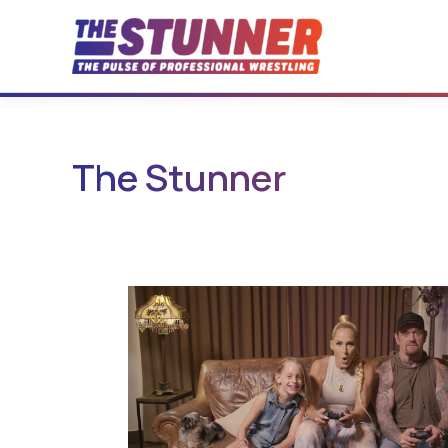
Skip
to
content
The Stunner