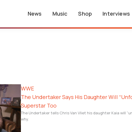
News
Music
Shop
Interviews
WWE
The Undertaker Says His Daughter Will “Un
Superstar Too
The Undertaker tells Chris Van Vliet his daughter Kaia will “u
why.