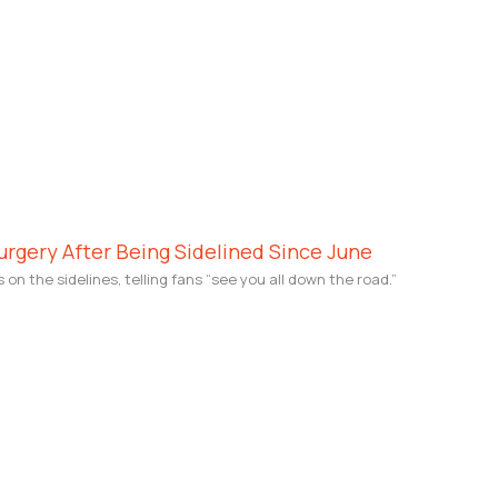
rgery After Being Sidelined Since June
 the sidelines, telling fans “see you all down the road.”