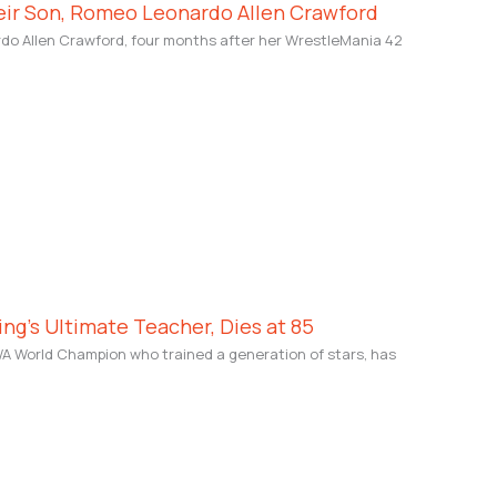
eir Son, Romeo Leonardo Allen Crawford
o Allen Crawford, four months after her WrestleMania 42
ing’s Ultimate Teacher, Dies at 85
WA World Champion who trained a generation of stars, has