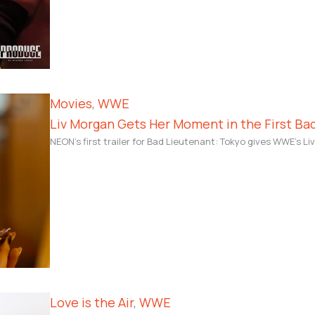
Movies
, 
WWE
Liv Morgan Gets Her Moment in the First Bad
NEON’s first trailer for Bad Lieutenant: Tokyo gives WWE’s Li
Love is the Air
, 
WWE