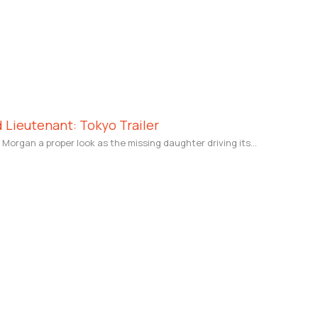
 Lieutenant: Tokyo Trailer
v Morgan a proper look as the missing daughter driving its…