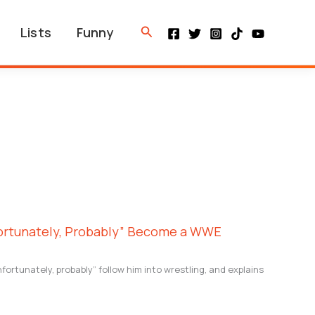
Search
Lists
Funny
fortunately, Probably” Become a WWE
nfortunately, probably” follow him into wrestling, and explains