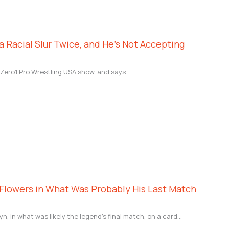
 Racial Slur Twice, and He’s Not Accepting
 Zero1 Pro Wrestling USA show, and says…
Flowers in What Was Probably His Last Match
n, in what was likely the legend’s final match, on a card…