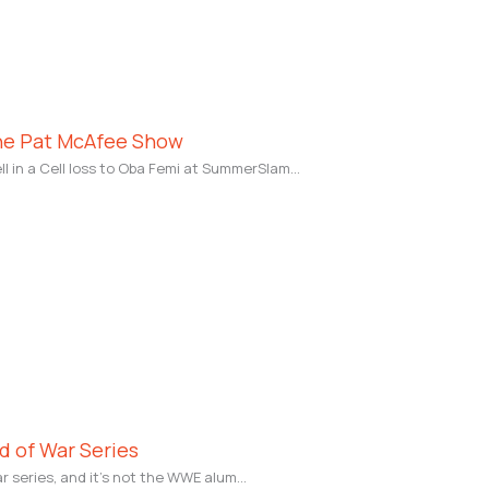
The Pat McAfee Show
l in a Cell loss to Oba Femi at SummerSlam…
od of War Series
ar series, and it’s not the WWE alum…