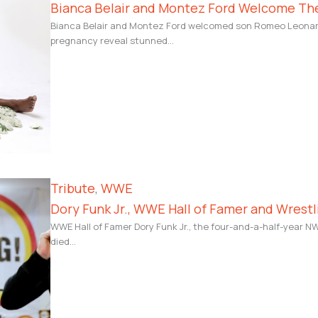
Bianca Belair and Montez Ford Welcome Th
Bianca Belair and Montez Ford welcomed son Romeo Leonard
pregnancy reveal stunned…
Tribute
, 
WWE
Dory Funk Jr., WWE Hall of Famer and Wrestl
WWE Hall of Famer Dory Funk Jr., the four-and-a-half-year N
died…