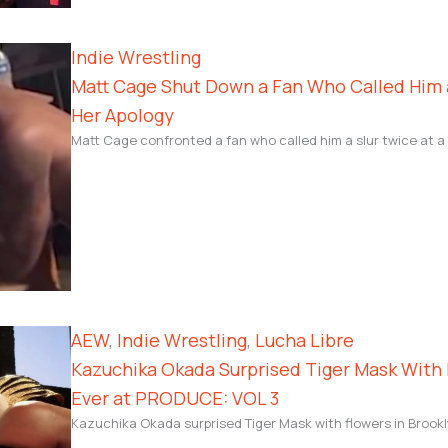
Indie Wrestling
Matt Cage Shut Down a Fan Who Called Him a
Her Apology
Matt Cage confronted a fan who called him a slur twice at a
AEW
, 
Indie Wrestling
, 
Lucha Libre
Kazuchika Okada Surprised Tiger Mask With 
Ever at PRODUCE: VOL 3
Kazuchika Okada surprised Tiger Mask with flowers in Brookly