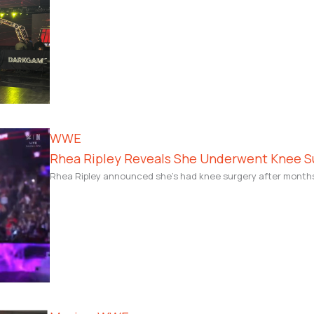
WWE
Rhea Ripley Reveals She Underwent Knee Su
Rhea Ripley announced she’s had knee surgery after months on