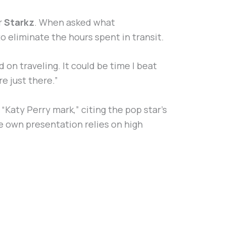
r
Starkz
. When asked what
o eliminate the hours spent in transit.
nd on traveling. It could be time I beat
e just there.”
“Katy Perry mark,” citing the pop star’s
se own presentation relies on high