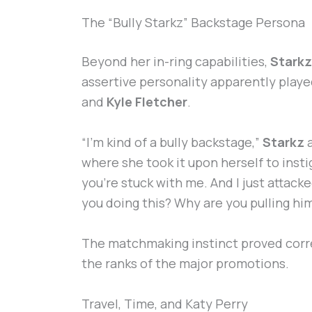
The “Bully Starkz” Backstage Persona
Beyond her in-ring capabilities,
Starkz
assertive personality apparently played 
and
Kyle Fletcher
.
“I’m kind of a bully backstage,”
Starkz
a
where she took it upon herself to insti
you’re stuck with me. And I just attac
you doing this? Why are you pulling him?’
The matchmaking instinct proved corr
the ranks of the major promotions.
Travel, Time, and Katy Perry