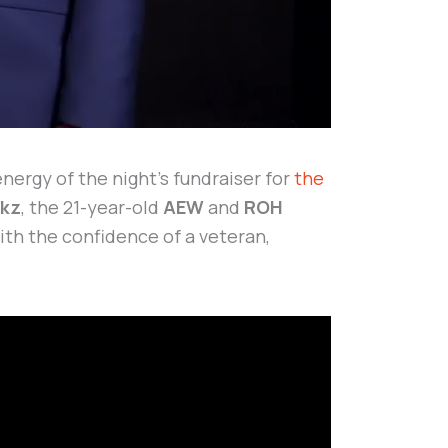
ergy of the night’s fundraiser for
the
rkz
, the 21-year-old
AEW
and
ROH
th the confidence of a veteran,