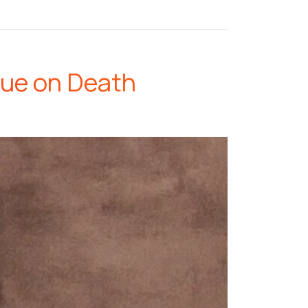
lue on Death