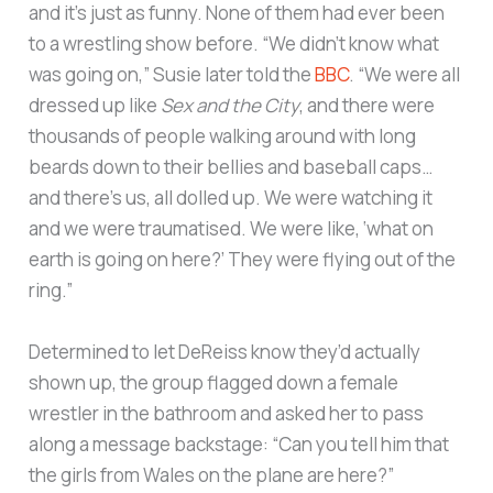
and it’s just as funny. None of them had ever been
to a wrestling show before. “We didn’t know what
was going on,” Susie later told the
BBC
. “We were all
dressed up like
Sex and the City
, and there were
thousands of people walking around with long
beards down to their bellies and baseball caps…
and there’s us, all dolled up. We were watching it
and we were traumatised. We were like, ‘what on
earth is going on here?’ They were flying out of the
ring.”
Determined to let DeReiss know they’d actually
shown up, the group flagged down a female
wrestler in the bathroom and asked her to pass
along a message backstage: “Can you tell him that
the girls from Wales on the plane are here?”