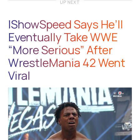
UP NEXT
IShowSpeed Says He’ll
Eventually Take WWE
“More Serious” After
WrestleMania 42 Went
Viral