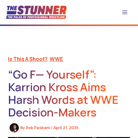
Skip
to
content
Is This A Shoot?
,
WWE
“Go F— Yourself”:
Karrion Kross Aims
Harsh Words at WWE
Decision-Makers
By
Rob Pasbani
/
April 21, 2025