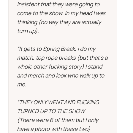
insistent that they were going to
come to the show. In my head I was
thinking (no way they are actually
turn up).
“It gets to Spring Break, I do my
match, top rope breaks (but that’s a
whole other fucking story) I stand
and merch and look who walk up to
me.
“THEY ONLY WENT AND FUCKING
TURNED UP TO THE SHOW
(There were 6 of them but I only
have a photo with these two)