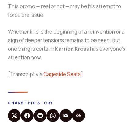
This promo — real or not — may be his attempt to
force the issue.
Whether this is the beginning of a reinvention or a
sign of deeper tensions remains to be seen, but
one thing is certain:
Karrion Kross
has everyone’s
attention now.
[Transcript via
Cageside Seats
]
SHARE THIS STORY