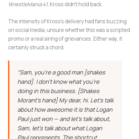
WrestleMania 41
, Kross didn’t hold back.
The intensity of Kross’s delivery had fans buzzing
on social media, unsure whether this was a scripted
promo or a real airing of grievances. Either way, it
certainly struck a chord.
“Sam, you’re a good man [shakes
hand]. I don’t know what you’re
doing in this business. [Shakes
Morant’s hand] My dear, hi. Let’s talk
about how awesome it is that Logan
Paul just won — and let’s talk about,
Sam, let’s talk about what Logan
Paul represents. The shortcut.