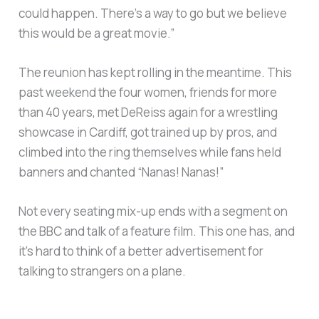
could happen. There’s a way to go but we believe
this would be a great movie.”
The reunion has kept rolling in the meantime. This
past weekend the four women, friends for more
than 40 years, met DeReiss again for a wrestling
showcase in Cardiff, got trained up by pros, and
climbed into the ring themselves while fans held
banners and chanted “Nanas! Nanas!”
Not every seating mix-up ends with a segment on
the BBC and talk of a feature film. This one has, and
it’s hard to think of a better advertisement for
talking to strangers on a plane.