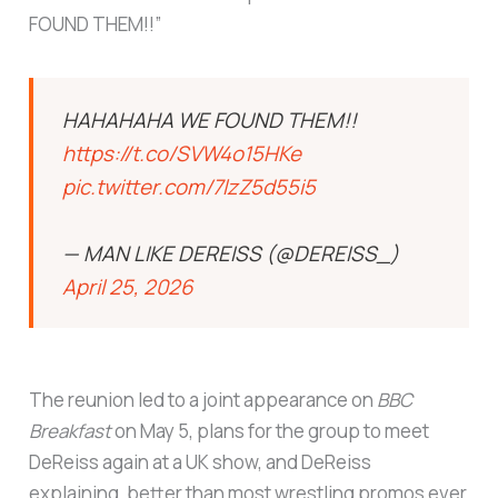
FOUND THEM!!”
HAHAHAHA WE FOUND THEM!!
https://t.co/SVW4o15HKe
pic.twitter.com/7lzZ5d55i5
— MAN LIKE DEREISS (@DEREISS_)
April 25, 2026
The reunion led to a joint appearance on
BBC
Breakfast
on May 5, plans for the group to meet
DeReiss again at a UK show, and DeReiss
explaining, better than most wrestling promos ever