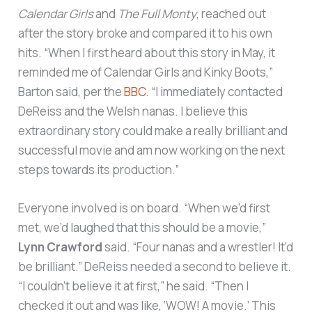
Calendar Girls
and
The Full Monty
, reached out
after the story broke and compared it to his own
hits. “When I first heard about this story in May, it
reminded me of Calendar Girls and Kinky Boots,”
Barton said, per the
BBC
. “I immediately contacted
DeReiss and the Welsh nanas. I believe this
extraordinary story could make a really brilliant and
successful movie and am now working on the next
steps towards its production.”
Everyone involved is on board. “When we’d first
met, we’d laughed that this should be a movie,”
Lynn Crawford
said. “Four nanas and a wrestler! It’d
be brilliant.” DeReiss needed a second to believe it.
“I couldn’t believe it at first,” he said. “Then I
checked it out and was like, ‘WOW! A movie.’ This