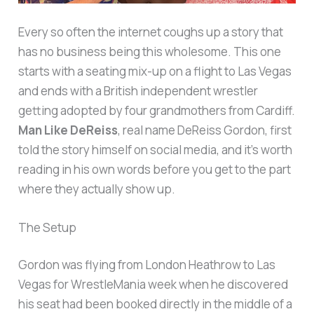
Every so often the internet coughs up a story that
has no business being this wholesome. This one
starts with a seating mix-up on a flight to Las Vegas
and ends with a British independent wrestler
getting adopted by four grandmothers from Cardiff.
Man Like DeReiss
, real name DeReiss Gordon, first
told the story himself on social media, and it’s worth
reading in his own words before you get to the part
where they actually show up.
The Setup
Gordon was flying from London Heathrow to Las
Vegas for WrestleMania week when he discovered
his seat had been booked directly in the middle of a