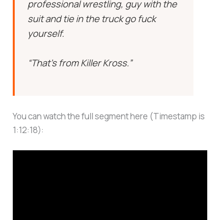
professional wrestling, guy with the
suit and tie in the truck go fuck
yourself.
“That’s from Killer Kross.”
You can watch the full segment here (Timestamp is
1:12:18):