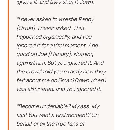
ignore it, and they shut it down.
“I never asked to wrestle Randy
[Orton]. I never asked. That
happened organically, and you
ignored it for a viral moment. And
good on Joe [Hendry]. Nothing
against him. But you ignored it. And
the crowd told you exactly how they
felt about me on SmackDown when I
was eliminated, and you ignored it.
“Become undeniable? My ass. My
ass! You want a viral moment? On
behalf of all the true fans of