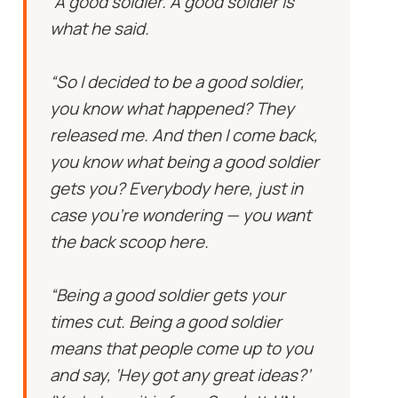
“A good soldier. A good soldier is
what he said.
“So I decided to be a good soldier,
you know what happened? They
released me. And then I come back,
you know what being a good soldier
gets you? Everybody here, just in
case you’re wondering — you want
the back scoop here.
“Being a good soldier gets your
times cut. Being a good soldier
means that people come up to you
and say, ‘Hey got any great ideas?’