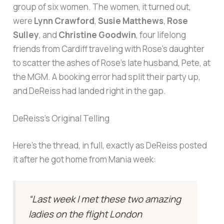
group of six women. The women, it turned out,
were
Lynn Crawford
,
Susie Matthews
,
Rose
Sulley
, and
Christine Goodwin
, four lifelong
friends from Cardiff traveling with Rose’s daughter
to scatter the ashes of Rose’s late husband, Pete, at
the MGM. A booking error had split their party up,
and DeReiss had landed right in the gap.
DeReiss’s Original Telling
Here’s the thread, in full, exactly as DeReiss posted
it after he got home from Mania week:
“Last week I met these two amazing
ladies on the flight London