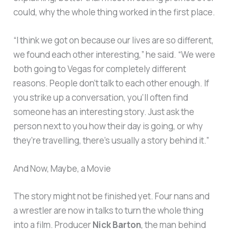
could, why the whole thing worked in the first place.
“I think we got on because our lives are so different,
we found each other interesting,” he said. “We were
both going to Vegas for completely different
reasons. People don’t talk to each other enough. If
you strike up a conversation, you’ll often find
someone has an interesting story. Just ask the
person next to you how their day is going, or why
they’re travelling, there’s usually a story behind it.”
And Now, Maybe, a Movie
The story might not be finished yet. Four nans and
a wrestler are now in talks to turn the whole thing
into a film. Producer
Nick Barton
, the man behind