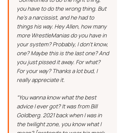
you have to do the wrong thing. But
he’s a narcissist, and he had to
things his way. Hey Allen, how many
more WrestleManias do you have in
your system? Probably, I don’t know,
one? Maybe this is the last one? And
you just pissed it away. For what?
For your way? Thanks a lot bud, I
really appreciate it.
“You wanna know what the best
advice I ever got? It was from Bill
Goldberg. 2021 back when I was in
the twilight zone, you know what I