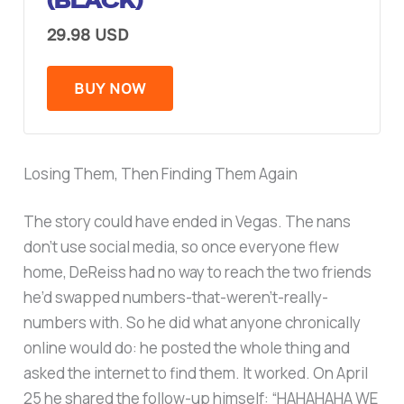
(BLACK)
29.98 USD
BUY NOW
Losing Them, Then Finding Them Again
The story could have ended in Vegas. The nans
don’t use social media, so once everyone flew
home, DeReiss had no way to reach the two friends
he’d swapped numbers-that-weren’t-really-
numbers with. So he did what anyone chronically
online would do: he posted the whole thing and
asked the internet to find them. It worked. On April
25 he shared the follow-up himself: “HAHAHAHA WE