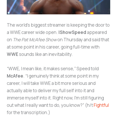
The world’s biggest streamer is keeping the door to
a WWE career wide open.
IShowSpeed
appeared
on
The Pat McAfee Show
on Thursday and said that
at some point in his career, going full-time with
WWE
sounds like an inevitability.
“WWE, I mean like, it makes sense,” Speed told
McAfee
. “I genuinely think at some point in my
career, I will take WWE a bit more serious and
actually able to deliver my full self into it and
immerse myself into it. Right now, I’m still figuring
out what I really want to do, you know?” (h/t
Fightful
for the transcription.)