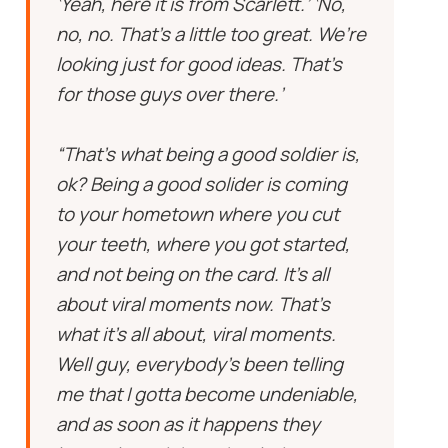
‘Yeah, here it is from Scarlett.’ ‘No,
no, no. That’s a little too great. We’re
looking just for good ideas. That’s
for those guys over there.’
“That’s what being a good soldier is,
ok? Being a good solider is coming
to your hometown where you cut
your teeth, where you got started,
and not being on the card. It’s all
about viral moments now. That’s
what it’s all about, viral moments.
Well guy, everybody’s been telling
me that I gotta become undeniable,
and as soon as it happens they