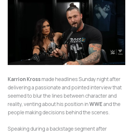
Karrion Kross
made headlines Sunday night after
delivering a passionate and pointed interview that
seemed to blur the lines between character and
reality, venting about his position in
WWE
and the
people making decisions behind the scenes.
Speaking during a backstage segment after