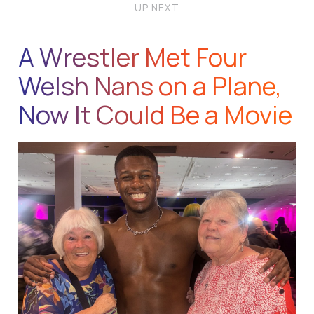
UP NEXT
A Wrestler Met Four
Welsh Nans on a Plane,
Now It Could Be a Movie