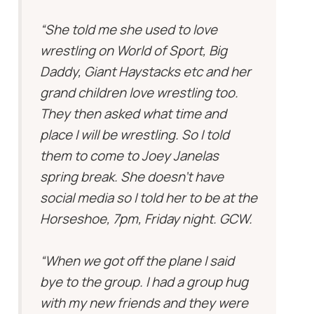
“She told me she used to love
wrestling on World of Sport, Big
Daddy, Giant Haystacks etc and her
grand children love wrestling too.
They then asked what time and
place I will be wrestling. So I told
them to come to Joey Janelas
spring break. She doesn’t have
social media so I told her to be at the
Horseshoe, 7pm, Friday night. GCW.
“When we got off the plane I said
bye to the group. I had a group hug
with my new friends and they were