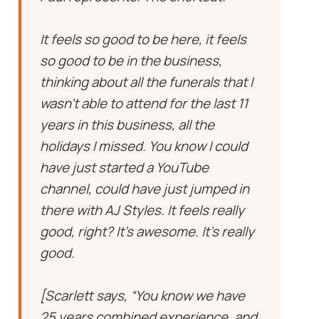
It feels so good to be here, it feels
so good to be in the business,
thinking about all the funerals that I
wasn’t able to attend for the last 11
years in this business, all the
holidays I missed. You know I could
have just started a YouTube
channel, could have just jumped in
there with AJ Styles. It feels really
good, right? It’s awesome. It’s really
good.
[Scarlett says, “You know we have
25 years combined experience, and