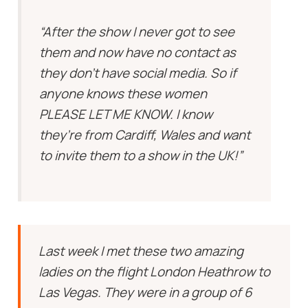
“After the show I never got to see
them and now have no contact as
they don’t have social media. So if
anyone knows these women
PLEASE LET ME KNOW. I know
they’re from Cardiff, Wales and want
to invite them to a show in the UK!”
Last week I met these two amazing
ladies on the flight London Heathrow to
Las Vegas. They were in a group of 6