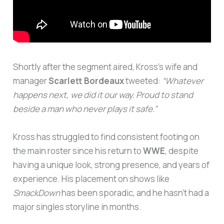
Shortly after the segment aired, Kross’s wife and
manager
Scarlett Bordeaux
tweeted:
“Whatever
happens next, we did it our way. Proud to stand
beside a man who never plays it safe.”
Kross has struggled to find consistent footing on
the main roster since his return to
WWE
, despite
having a unique look, strong presence, and years of
experience. His placement on shows like
SmackDown
has been sporadic, and he hasn’t had a
major singles storyline in months.