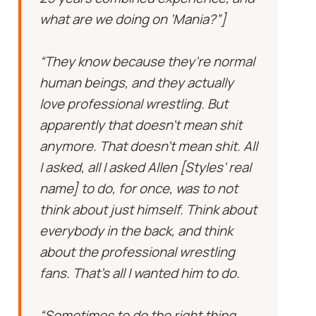
what are we doing on ‘Mania?”]
“They know because they’re normal
human beings, and they actually
love professional wrestling. But
apparently that doesn’t mean shit
anymore. That doesn’t mean shit. All
I asked, all I asked Allen [Styles’ real
name] to do, for once, was to not
think about just himself. Think about
everybody in the back, and think
about the professional wrestling
fans. That’s all I wanted him to do.
“Sometimes to do the right thing,