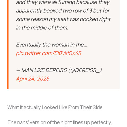
and they were all fuming because they
apparently booked two row of 3 but for
some reason my seat was booked right
in the middle of them.
Eventually the woman in the…
pic.twitter.com/El0VslGx43
— MAN LIKE DEREISS (@DEREISS_)
April 24, 2026
What It Actually Looked Like From Their Side
The nans’ version of the night lines up perfectly,