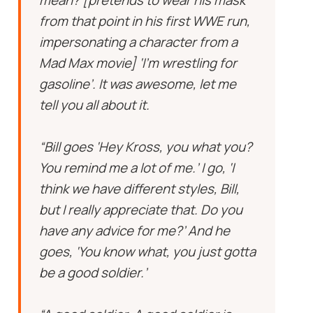
mean? [pretends to wear his mask
from that point in his first WWE run,
impersonating a character from a
Mad Max movie] ‘I’m wrestling for
gasoline’. It was awesome, let me
tell you all about it.
“Bill goes ‘Hey Kross, you what you?
You remind me a lot of me.’ I go, ‘I
think we have different styles, Bill,
but I really appreciate that. Do you
have any advice for me?’ And he
goes, ‘You know what, you just gotta
be a good soldier.’