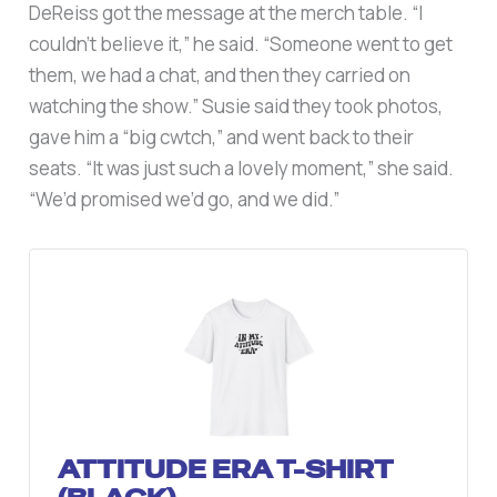
DeReiss got the message at the merch table. “I
couldn’t believe it,” he said. “Someone went to get
them, we had a chat, and then they carried on
watching the show.” Susie said they took photos,
gave him a “big cwtch,” and went back to their
seats. “It was just such a lovely moment,” she said.
“We’d promised we’d go, and we did.”
ATTITUDE ERA T-SHIRT