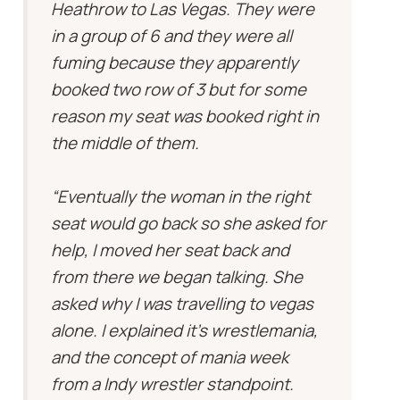
Heathrow to Las Vegas. They were
in a group of 6 and they were all
fuming because they apparently
booked two row of 3 but for some
reason my seat was booked right in
the middle of them.
“Eventually the woman in the right
seat would go back so she asked for
help, I moved her seat back and
from there we began talking. She
asked why I was travelling to vegas
alone. I explained it’s wrestlemania,
and the concept of mania week
from a Indy wrestler standpoint.