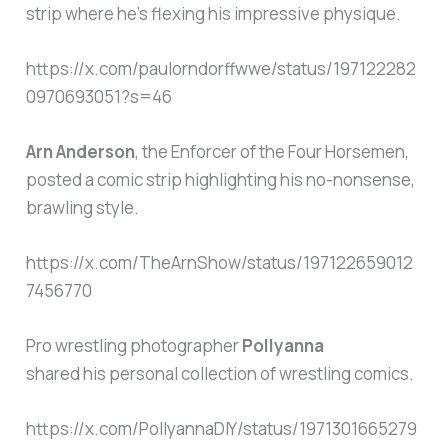
strip where he’s flexing his impressive physique.
https://x.com/paulorndorffwwe/status/197122282
0970693051?s=46
Arn Anderson
, the Enforcer of the Four Horsemen,
posted a comic strip highlighting his no-nonsense,
brawling style.
https://x.com/TheArnShow/status/197122659012
7456770
Pro wrestling photographer
Pollyanna
shared his personal collection of wrestling comics.
https://x.com/PollyannaDIY/status/1971301665279