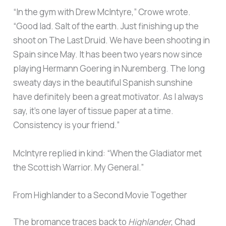
“In the gym with Drew McIntyre,” Crowe wrote.
“Good lad. Salt of the earth. Just finishing up the
shoot on The Last Druid. We have been shooting in
Spain since May. It has been two years now since
playing Hermann Goering in Nuremberg. The long
sweaty days in the beautiful Spanish sunshine
have definitely been a great motivator. As I always
say, it’s one layer of tissue paper at a time.
Consistency is your friend.”
McIntyre replied in kind: “When the Gladiator met
the Scottish Warrior. My General.”
From Highlander to a Second Movie Together
The bromance traces back to
Highlander
, Chad