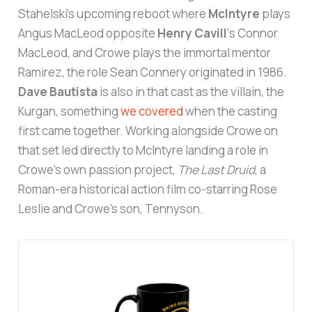
Stahelski’s upcoming reboot where
McIntyre
plays
Angus MacLeod opposite
Henry Cavill
‘s Connor
MacLeod, and Crowe plays the immortal mentor
Ramirez, the role Sean Connery originated in 1986.
Dave Bautista
is also in that cast as the villain, the
Kurgan, something
we covered
when the casting
first came together. Working alongside Crowe on
that set led directly to McIntyre landing a role in
Crowe’s own passion project,
The Last Druid
, a
Roman-era historical action film co-starring Rose
Leslie and Crowe’s son, Tennyson.