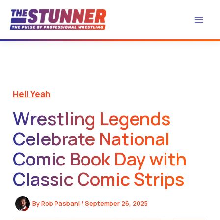
Skip
to
content
Hell Yeah
Wrestling Legends
Celebrate National
Comic Book Day with
Classic Comic Strips
By
Rob Pasbani
/
September 26, 2025