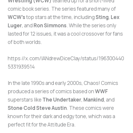
Wrestling (WCW)
teamed up for a short-lived
comic book series. The series featured many of
WCW’s
top stars at the time, including
Sting
,
Lex
Luger
, and
Ron Simmons
. While the series only
lasted for 12 issues, it was a cool crossover for fans
of both worlds.
https://x.com/IANdrewDiceClay/status/196300440
5331939514
In the late 1990s and early 2000s, Chaos! Comics
produced a series of comics based on
WWF
superstars like
The Undertaker
,
Mankind
, and
Stone Cold Steve Austin
. These comics were
known for their dark and edgy tone, which was a
perfect fit for the Attitude Era.