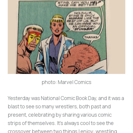
photo: Marvel Comics
Yesterday was National Comic Book Day, and it was a
blast to see so many wrestlers, both past and
present, celebrating by sharing various comic
strips of themselves. It’s always cool to see the
crossover between two things I enjoy: wrestling