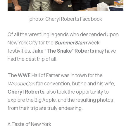
photo: Cheryl Roberts Facebook
Of all the wrestling legends who descended upon
New York City for the
SummerSlam
week
festivities,
Jake “The Snake” Roberts
may have
had the best trip of all.
The
WWE
Hall of Famer was in town for the
WrestleCon
fan convention, but he and his wife,
Cheryl Roberts
, also took the opportunity to
explore the Big Apple, and the resulting photos
from their trip are truly endearing.
A Taste of New York