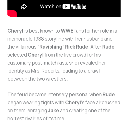
Cheryl
is best known to
WWE
fans for her role in a
memorable 1988 storyline with her husband and
the villainous
“Ravishing” Rick Rude
. After
Rude
selected
Cheryl
from the live crowd for his
customary post-match kiss, she revealed her
identity as Mrs. Roberts, leading to a brawl
between the two wrestlers.
The feud became intensely personal when
Rude
began wearing tights with
Cheryl
‘s face airbrushed
on them, enraging
Jake
and creating one of the
hottest rivalries of its time.