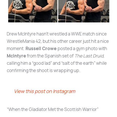
Drew McIntyre hasn’t wrestled a WWE match since
WrestleMania 42, but his other career just hit a nice
moment.
Russell Crowe
posted a gym photo with
McIntyre
from the Spanish set of
The Last Druid
,
calling him a “good lad” and “salt of the earth” while
confirming the shoot is wrapping up.
View this post on Instagram
“When the Gladiator Met the Scottish Warrior”