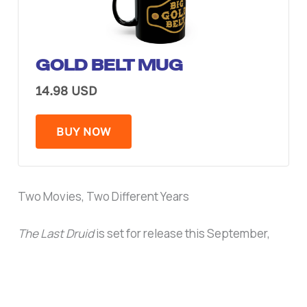
GOLD BELT MUG
14.98 USD
BUY NOW
Two Movies, Two Different Years
The Last Druid
is set for release this September,
putting McIntyre back on screens within weeks.
Highlander
is still aiming for sometime next year.
Either way, McIntyre’s last time in a WWE ring was