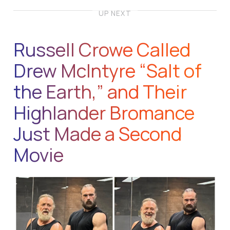
UP NEXT
Russell Crowe Called
Drew McIntyre “Salt of
the Earth,” and Their
Highlander Bromance
Just Made a Second
Movie