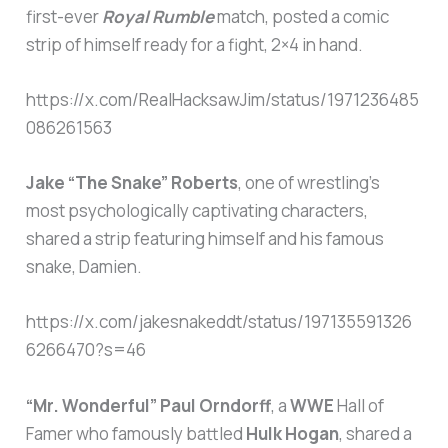
first-ever
Royal Rumble
match, posted a comic
strip of himself ready for a fight, 2×4 in hand.
https://x.com/RealHacksawJim/status/1971236485
086261563
Jake “The Snake” Roberts
, one of wrestling’s
most psychologically captivating characters,
shared a strip featuring himself and his famous
snake, Damien.
https://x.com/jakesnakeddt/status/197135591326
6266470?s=46
“Mr. Wonderful” Paul Orndorff
, a
WWE
Hall of
Famer who famously battled
Hulk Hogan
, shared a