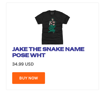
JAKE THE SNAKE NAME
POSE WHT
34.99 USD
BUY NOW