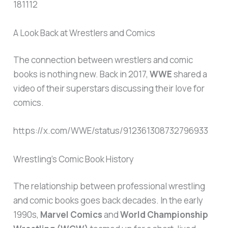
181112
A Look Back at Wrestlers and Comics
The connection between wrestlers and comic
books is nothing new. Back in 2017,
WWE
shared a
video of their superstars discussing their love for
comics.
https://x.com/WWE/status/912361308732796933
Wrestling’s Comic Book History
The relationship between professional wrestling
and comic books goes back decades. In the early
1990s,
Marvel Comics
and
World Championship