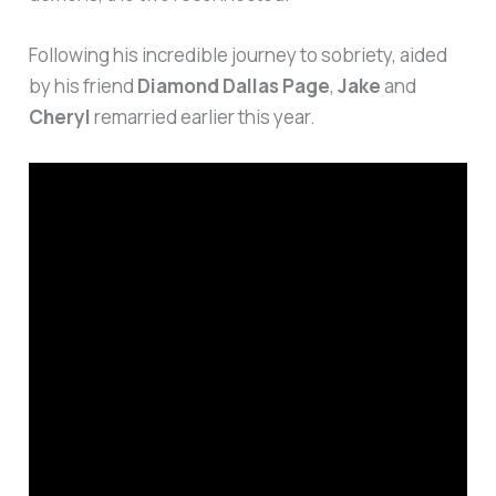
Following his incredible journey to sobriety, aided
by his friend
Diamond Dallas Page
,
Jake
and
Cheryl
remarried earlier this year.