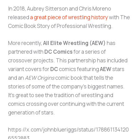
In 2018, Aubrey Sitterson and Chris Moreno
released
a great piece of wrestling history
with The
Comic Book Story of Professional Wrestling.
More recently,
All Elite Wrestling (AEW)
has
partnered with
DC Comics
for a series of
crossover projects. This partnership has included
variant covers for
DC
comics featuring
AEW
stars
and an
AEW Origins
comic book that tells the
stories of some of the company’s biggest names.
It’s great to see the tradition of wrestling and
comics crossing over continuing with the current
generation of stars.
https://x.com/johnblueriggs/status/178861134120
6552883