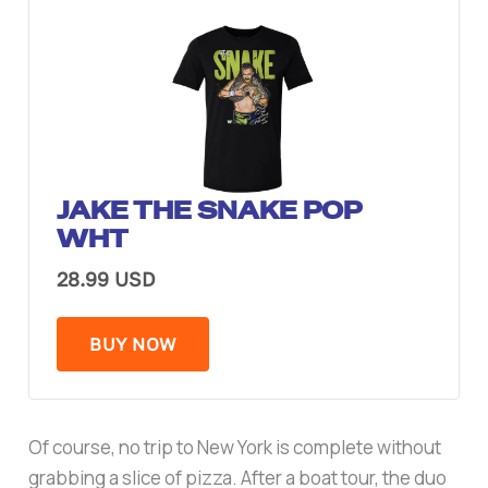
JAKE THE SNAKE POP
WHT
28.99 USD
BUY NOW
Of course, no trip to New York is complete without
grabbing a slice of pizza. After a boat tour, the duo