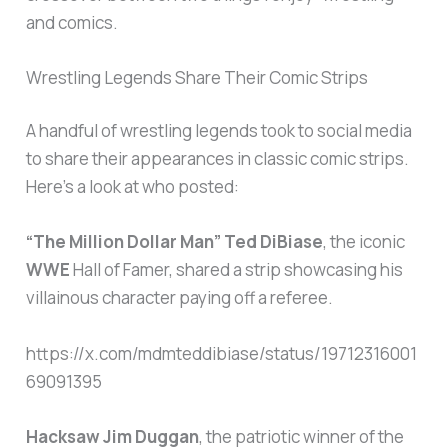
and comics.
Wrestling Legends Share Their Comic Strips
A handful of wrestling legends took to social media
to share their appearances in classic comic strips.
Here’s a look at who posted:
“The Million Dollar Man” Ted DiBiase
, the iconic
WWE
Hall of Famer, shared a strip showcasing his
villainous character paying off a referee.
https://x.com/mdmteddibiase/status/19712316001
69091395
Hacksaw Jim Duggan
, the patriotic winner of the