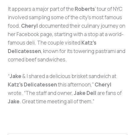
It appears a major part of the
Roberts
‘ tour of NYC
involved sampling some of the city’s most famous
food.
Cheryl
documented their culinary journey on
her Facebook page, starting with a stop at a world-
famous deli. The couple visited
Katz’s
Delicatessen
, known for its towering pastrami and
corned beef sandwiches.
“
Jake
& I shared a delicious brisket sandwich at
Katz’s Delicatessen
this afternoon,”
Cheryl
wrote. “The staff and owner,
Jake Dell
are fans of
Jake
. Great time meeting all of them.”