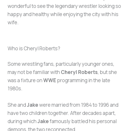
wonderful to see the legendary wrestler looking so
happy and healthy while enjoying the city with his
wife.
Who is Cheryl Roberts?
Some wrestling fans, particularly younger ones,
may not be familiar with
Cheryl Roberts
, but she
was a fixture on
WWE
programming in the late
1980s.
She and
Jake
were married from 1984 to 1996 and
have two children together. After decades apart,
during which
Jake
famously battled his personal
demons, the two reconnected.