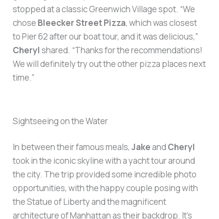
stopped at a classic Greenwich Village spot. “We
chose
Bleecker Street Pizza
, which was closest
to Pier 62 after our boat tour, and it was delicious,”
Cheryl
shared. “Thanks for the recommendations!
We will definitely try out the other pizza places next
time.”
Sightseeing on the Water
In between their famous meals,
Jake
and
Cheryl
took in the iconic skyline with a yacht tour around
the city. The trip provided some incredible photo
opportunities, with the happy couple posing with
the Statue of Liberty and the magnificent
architecture of Manhattan as their backdrop. It’s