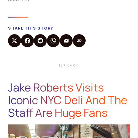
SHARE THIS STORY
UP NEXT
Jake Roberts Visits
Iconic NYC Deli And The
Staff Are Huge Fans