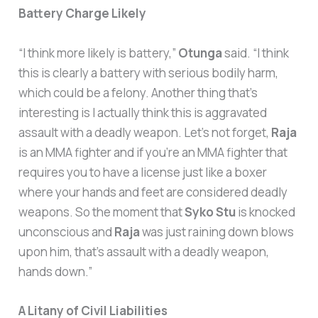
Battery Charge Likely
“I think more likely is battery,”
Otunga
said. “I think
this is clearly a battery with serious bodily harm,
which could be a felony. Another thing that’s
interesting is I actually think this is aggravated
assault with a deadly weapon. Let’s not forget,
Raja
is an MMA fighter and if you’re an MMA fighter that
requires you to have a license just like a boxer
where your hands and feet are considered deadly
weapons. So the moment that
Syko Stu
is knocked
unconscious and
Raja
was just raining down blows
upon him, that’s assault with a deadly weapon,
hands down.”
A Litany of Civil Liabilities