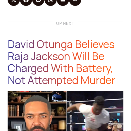
UP NEXT
David Otunga Believes
Raja Jackson Will Be
Charged With Battery,
Not Attempted Murder