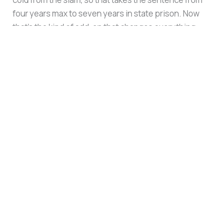
four years max to seven years in state prison. Now
that’s the kind of add-on that changes everything
from plea negotiations to sentencing.”