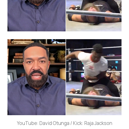
YouTube: David Otunga / Kick: Raja Jackson