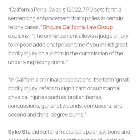
“California Penal Code § 12022.7 PC sets forth a
sentencing enhancement that applies in certain
felony cases,”
Shouse California Law Group
explains. “The enhancement allows a judge or jury
to impose additional prison time if you inflict great
bodily injury on a victim in the commission of the
underlying felony crime.”
“In California criminal prosecutions, the term ‘great
bodily injury’ refers to significant or substantial
physical injuries such as broken bones,
concussions, gunshot wounds, contusions, and
second and third-degree burns.”
Syko Stu
did suffer a fractured upper jaw bone and