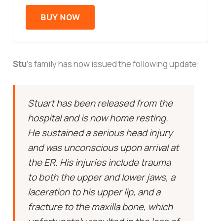
BUY NOW
Stu
‘s family has now issued the following update:
Stuart has been released from the
hospital and is now home resting.
He sustained a serious head injury
and was unconscious upon arrival at
the ER. His injuries include trauma
to both the upper and lower jaws, a
laceration to his upper lip, and a
fracture to the maxilla bone, which