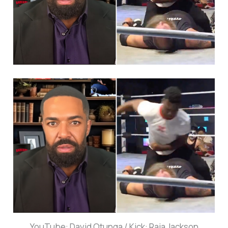
YouTube: David Otunga / Kick: Raja Jackson