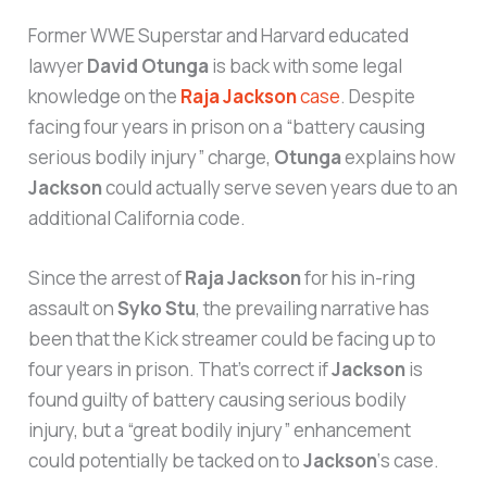
Former WWE Superstar and Harvard educated
lawyer
David Otunga
is back with some legal
knowledge on the
Raja Jackson
case
. Despite
facing four years in prison on a “battery causing
serious bodily injury” charge,
Otunga
explains how
Jackson
could actually serve seven years due to an
additional California code.
Since the arrest of
Raja Jackson
for his in-ring
assault on
Syko Stu
, the prevailing narrative has
been that the Kick streamer could be facing up to
four years in prison. That’s correct if
Jackson
is
found guilty of battery causing serious bodily
injury, but a “great bodily injury” enhancement
could potentially be tacked on to
Jackson
‘s case.