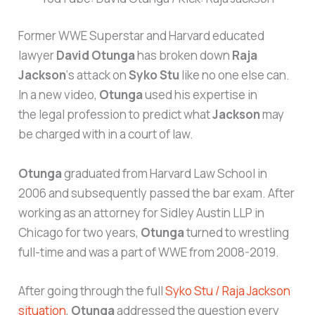
Former WWE Superstar and Harvard educated
lawyer
David Otunga
has broken down
Raja
Jackson
‘s attack on
Syko Stu
like no one else can.
In a new video,
Otunga
used his expertise in
the legal profession to predict what
Jackson
may
be charged with in a court of law.
Otunga
graduated from Harvard Law School in
2006 and subsequently passed the bar exam. After
working as an attorney for Sidley Austin LLP in
Chicago for two years,
Otunga
turned to wrestling
full-time and was a part of WWE from 2008-2019.
After going through the full
Syko Stu / Raja Jackson
situation
,
Otunga
addressed the question every