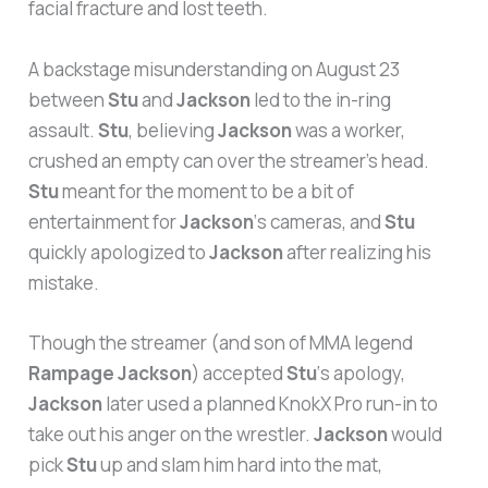
facial fracture and lost teeth.
A backstage misunderstanding on August 23
between
Stu
and
Jackson
led to the in-ring
assault.
Stu
, believing
Jackson
was a worker,
crushed an empty can over the streamer’s head.
Stu
meant for the moment to be a bit of
entertainment for
Jackson
‘s cameras, and
Stu
quickly apologized to
Jackson
after realizing his
mistake.
Though the streamer (and son of MMA legend
Rampage Jackson
) accepted
Stu
‘s apology,
Jackson
later used a planned KnokX Pro run-in to
take out his anger on the wrestler.
Jackson
would
pick
Stu
up and slam him hard into the mat,