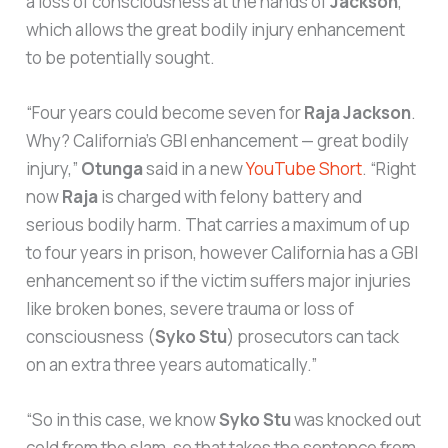
a loss of consciousness at the hands of
Jackson
,
which allows the great bodily injury enhancement
to be potentially sought.
“Four years could become seven for
Raja Jackson
.
Why? California’s GBI enhancement — great bodily
injury,”
Otunga
said in a new
YouTube Short
. “Right
now
Raja
is charged with felony battery and
serious bodily harm. That carries a maximum of up
to four years in prison, however California has a GBI
enhancement so if the victim suffers major injuries
like broken bones, severe trauma or loss of
consciousness (
Syko Stu
) prosecutors can tack
on an extra three years automatically.”
“So in this case, we know
Syko Stu
was knocked out
cold from the slam, so that takes the sentence from