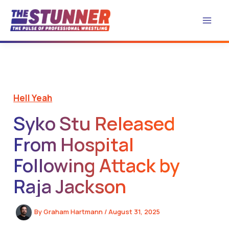
Skip
to
content
Hell Yeah
Syko Stu Released
From Hospital
Following Attack by
Raja Jackson
By
Graham Hartmann
/
August 31, 2025