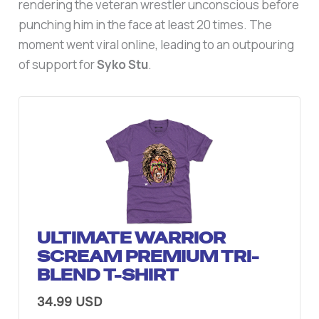
rendering the veteran wrestler unconscious before
punching him in the face at least 20 times. The
moment went viral online, leading to an outpouring
of support for
Syko Stu
.
ULTIMATE WARRIOR
SCREAM PREMIUM TRI-
BLEND T-SHIRT
34.99 USD