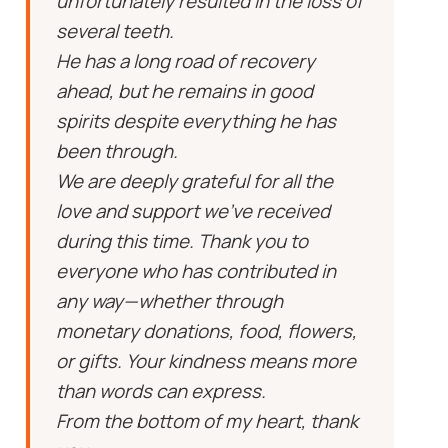
unfortunately resulted in the loss of
several teeth.
He has a long road of recovery
ahead, but he remains in good
spirits despite everything he has
been through.
We are deeply grateful for all the
love and support we’ve received
during this time. Thank you to
everyone who has contributed in
any way—whether through
monetary donations, food, flowers,
or gifts. Your kindness means more
than words can express.
From the bottom of my heart, thank