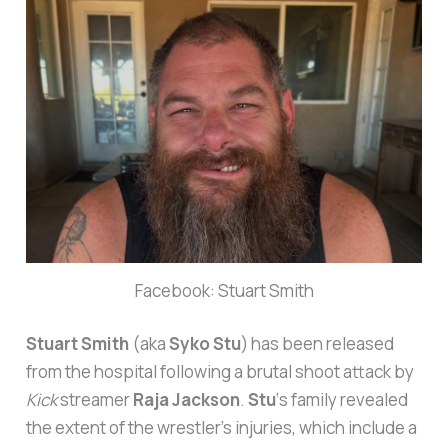
Facebook: Stuart Smith
Stuart Smith
(aka
Syko Stu
) has been released
from the hospital following a brutal shoot attack by
Kick
streamer
Raja Jackson
.
Stu
‘s family revealed
the extent of the wrestler’s injuries, which include a