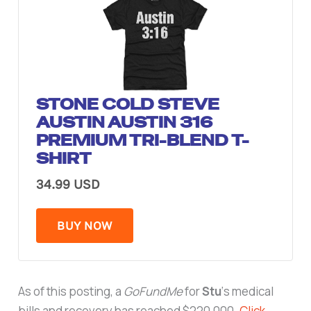
STONE COLD STEVE
AUSTIN AUSTIN 316
PREMIUM TRI-BLEND T-
SHIRT
34.99 USD
BUY NOW
As of this posting, a
GoFundMe
for
Stu
‘s medical
bills and recovery has reached $220,000.
Click