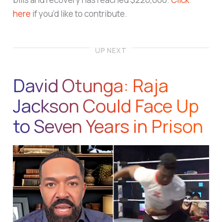
here
if you’d like to contribute.
UP NEXT
David Otunga: Raja
Jackson Could Face Up
to Seven Years in Prison