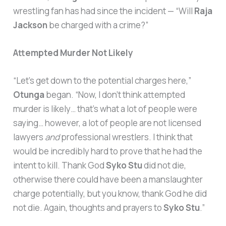
wrestling fan has had since the incident — “Will
Raja
Jackson
be charged with a crime?”
Attempted Murder Not Likely
“Let’s get down to the potential charges here,”
Otunga
began. “Now, I don’t think attempted
murder is likely… that’s what a lot of people were
saying… however, a lot of people are not licensed
lawyers
and
professional wrestlers. I think that
would be incredibly hard to prove that he had the
intent to kill. Thank God
Syko Stu
did not die,
otherwise there could have been a manslaughter
charge potentially, but you know, thank God he did
not die. Again, thoughts and prayers to
Syko Stu
.”