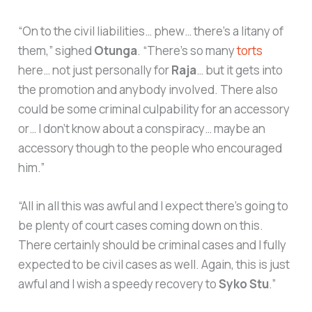
“On to the civil liabilities… phew… there’s a litany of
them,” sighed
Otunga
. “There’s so many
torts
here… not just personally for
Raja
… but it gets into
the promotion and anybody involved. There also
could be some criminal culpability for an accessory
or… I don’t know about a conspiracy… maybe an
accessory though to the people who encouraged
him.”
“All in all this was awful and I expect there’s going to
be plenty of court cases coming down on this.
There certainly should be criminal cases and I fully
expected to be civil cases as well. Again, this is just
awful and I wish a speedy recovery to
Syko Stu
.”