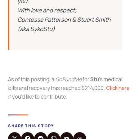
you.
With love and respect,
Contessa Patterson & Stuart Smith
(aka SykoStu)
As of this posting, a
GoFundMe
for
Stu
‘s medical
bills and recovery has reached $214,000.
Click here
if you’d like to contribute.
SHARE THIS STORY