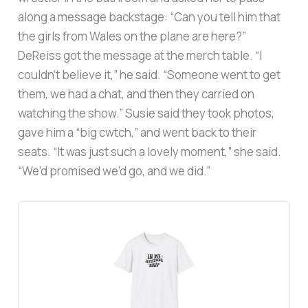
along a message backstage: “Can you tell him that
the girls from Wales on the plane are here?”
DeReiss got the message at the merch table. “I
couldn’t believe it,” he said. “Someone went to get
them, we had a chat, and then they carried on
watching the show.” Susie said they took photos,
gave him a “big cwtch,” and went back to their
seats. “It was just such a lovely moment,” she said.
“We’d promised we’d go, and we did.”