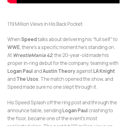
119 Million Views in His Back Pocket
When
Speed
talks about delivering his “full self” to
WWE
, there’s a specific moment he’s standing on.
At
WrestleMania 42
, the 20-year-old made his
proper in-ring debut for the company, teaming with
Logan Paul
and
Austin Theory
against
LA Knight
and
The Usos
. The match opened the show, and
Speed made sure no one slept through it.
His Speed Splash off the ring post and through the
announce table, sending
Logan Paul
crashing to
the floor, became one of the event’s most
replicated clips. The post hit 119 million views on