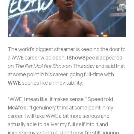
The world’s biggest streamer is keeping the door to
a WWE career wide open.
IShowSpeed
appeared
on
The Pat McAfee Show
on Thursday and said that
at some point in his career, going full-time with
WWE
sounds like an inevitability.
“WWE, I mean like, it makes sense,” Speed told
McAfee
. “I genuinely think at some point in my
career, I will take WWE a bit more serious and
actually able to deliver my full self into it and
immerse myself into it. Right now, I’m still figuring