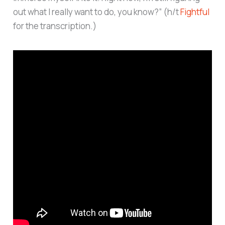
out what I really want to do, you know?” (h/t
Fightful
for the transcription.)