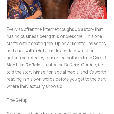
Every so often the internet coughs up a story that
has no business being this wholesome. This one
starts with a seating mix-up on a flight to Las Vegas
and ends with a British independent wrestler
getting adopted by four grandmothers from Cardiff.
Man Like DeReiss
, real name DeReiss Gordon, first
told the story himself on social media, and it’s worth
reading in his own words before you get to the part
where they actually show up.
The Setup
Gordon was flying from London Heathrow to Las