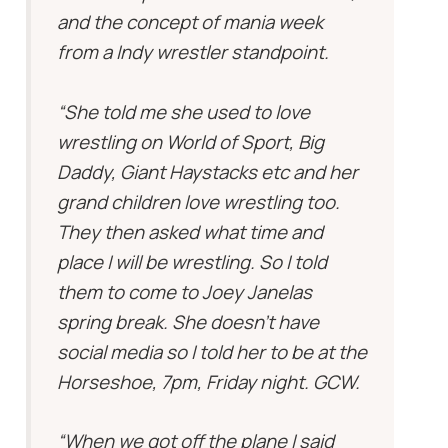
and the concept of mania week
from a Indy wrestler standpoint.
“She told me she used to love
wrestling on World of Sport, Big
Daddy, Giant Haystacks etc and her
grand children love wrestling too.
They then asked what time and
place I will be wrestling. So I told
them to come to Joey Janelas
spring break. She doesn’t have
social media so I told her to be at the
Horseshoe, 7pm, Friday night. GCW.
“When we got off the plane I said