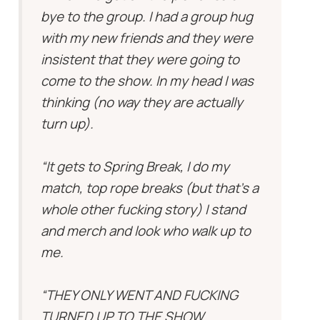
bye to the group. I had a group hug
with my new friends and they were
insistent that they were going to
come to the show. In my head I was
thinking (no way they are actually
turn up).
“It gets to Spring Break, I do my
match, top rope breaks (but that’s a
whole other fucking story) I stand
and merch and look who walk up to
me.
“THEY ONLY WENT AND FUCKING
TURNED UP TO THE SHOW