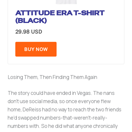
ATTITUDE ERA T-SHIRT
(BLACK)
29.98 USD
BUY NOW
Losing Them, Then Finding Them Again
The story could have ended in Vegas. The nans
don’t use social media, so once everyone flew
home, DeReiss had no way to reach the two friends
he’d swapped numbers-that-weren’t-really-
numbers with. So he did what anyone chronically