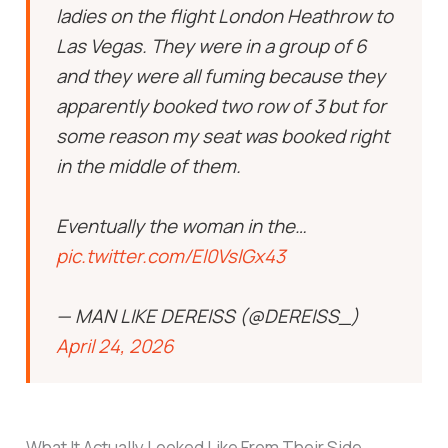
ladies on the flight London Heathrow to
Las Vegas. They were in a group of 6
and they were all fuming because they
apparently booked two row of 3 but for
some reason my seat was booked right
in the middle of them.
Eventually the woman in the…
pic.twitter.com/El0VslGx43
— MAN LIKE DEREISS (@DEREISS_)
April 24, 2026
What It Actually Looked Like From Their Side