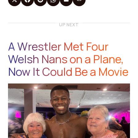
UP NEXT
A Wrestler Met Four
Welsh Nans on a Plane,
Now It Could Be a Movie