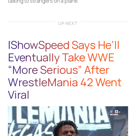
talking to strangers on a plane.
UP NEXT
IShowSpeed Says He’ll
Eventually Take WWE
“More Serious” After
WrestleMania 42 Went
Viral