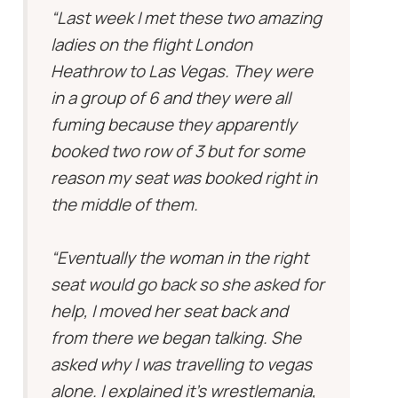
“Last week I met these two amazing
ladies on the flight London
Heathrow to Las Vegas. They were
in a group of 6 and they were all
fuming because they apparently
booked two row of 3 but for some
reason my seat was booked right in
the middle of them.
“Eventually the woman in the right
seat would go back so she asked for
help, I moved her seat back and
from there we began talking. She
asked why I was travelling to vegas
alone. I explained it’s wrestlemania,