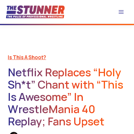
Skip
to
content
Is This A Shoot?
Netflix Replaces “Holy
Sh*t” Chant with “This
Is Awesome” In
WrestleMania 40
Replay; Fans Upset