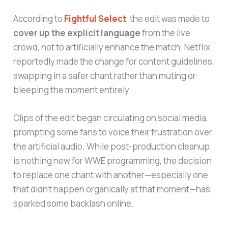
According to
Fightful Select
, the edit was made to
cover up the explicit language
from the live
crowd, not to artificially enhance the match. Netflix
reportedly made the change for content guidelines,
swapping in a safer chant rather than muting or
bleeping the moment entirely.
Clips of the edit began circulating on social media,
prompting some fans to voice their frustration over
the artificial audio. While post-production cleanup
is nothing new for WWE programming, the decision
to replace one chant with another—especially one
that didn’t happen organically at that moment—has
sparked some backlash online.