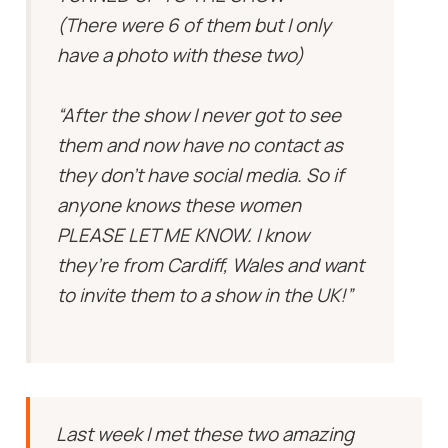
(There were 6 of them but I only
have a photo with these two)
“After the show I never got to see
them and now have no contact as
they don’t have social media. So if
anyone knows these women
PLEASE LET ME KNOW. I know
they’re from Cardiff, Wales and want
to invite them to a show in the UK!”
Last week I met these two amazing