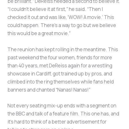
be brilliant.” DeReiss needed a second to believe it.
“I couldn’t believe it at first,” he said. “Then I
checked it out and was like, ‘WOW! A movie.’ This
could happen. There’s a way to go but we believe
this would be a great movie.”
The reunion has kept rolling in the meantime. This
past weekend the four women, friends for more
than 40 years, met DeReiss again for a wrestling
showcase in Cardiff, got trained up by pros, and
climbed into the ring themselves while fans held
banners and chanted “Nanas! Nanas!”
Not every seating mix-up ends with a segment on
the BBC and talk of a feature film. This one has, and
it’s hard to think of a better advertisement for