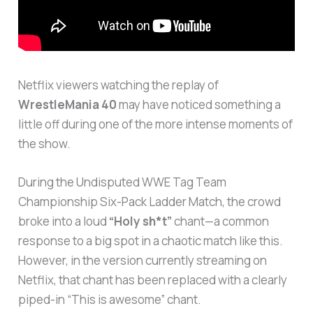
Netflix viewers watching the replay of
WrestleMania 40
may have noticed something a
little off during one of the more intense moments of
the show.
During the Undisputed WWE Tag Team
Championship Six-Pack Ladder Match, the crowd
broke into a loud
“Holy sh*t”
chant—a common
response to a big spot in a chaotic match like this.
However, in the version currently streaming on
Netflix, that chant has been replaced with a clearly
piped-in “This is awesome” chant.