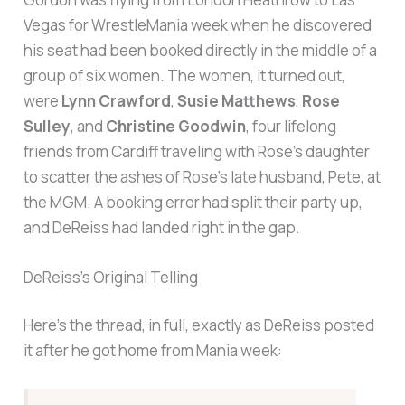
Vegas for WrestleMania week when he discovered
his seat had been booked directly in the middle of a
group of six women. The women, it turned out,
were
Lynn Crawford
,
Susie Matthews
,
Rose
Sulley
, and
Christine Goodwin
, four lifelong
friends from Cardiff traveling with Rose’s daughter
to scatter the ashes of Rose’s late husband, Pete, at
the MGM. A booking error had split their party up,
and DeReiss had landed right in the gap.
DeReiss’s Original Telling
Here’s the thread, in full, exactly as DeReiss posted
it after he got home from Mania week: