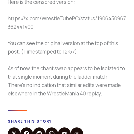
Here is the censored version:
https://x.com/WrestleTubePC/status/1906450967
362441400
You can see the original version at the top of this
post. (Timestamped to 12:57)
As of now, the chant swap appears to be isolated to
that single moment during the ladder match.
There’s no indication that similar edits were made
elsewhere in the WrestleMania 40 replay.
SHARE THIS STORY