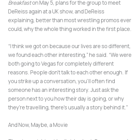
Breakfast
on May 5, plans for the group to meet
DeReiss again at a UK show, and DeReiss
explaining, better than most wrestling promos ever
could, why the whole thing worked in the first place.
“I think we got on because our lives are so different,
we found each other interesting,” he said. “We were
both going to Vegas for completely different
reasons. People don’t talk to each other enough. If
you strike up a conversation, you’ll often find
someone has an interesting story. Just ask the
person next to you how their day is going, or why
they’re travelling, there’s usually a story behind it.”
And Now, Maybe, a Movie