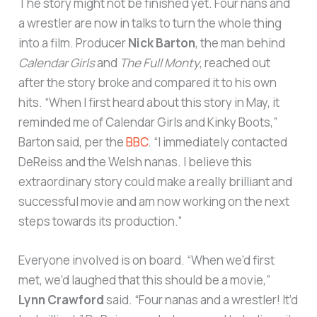
The story might not be finished yet. Four nans and
a wrestler are now in talks to turn the whole thing
into a film. Producer
Nick Barton
, the man behind
Calendar Girls
and
The Full Monty
, reached out
after the story broke and compared it to his own
hits. “When I first heard about this story in May, it
reminded me of Calendar Girls and Kinky Boots,”
Barton said, per the
BBC
. “I immediately contacted
DeReiss and the Welsh nanas. I believe this
extraordinary story could make a really brilliant and
successful movie and am now working on the next
steps towards its production.”
Everyone involved is on board. “When we’d first
met, we’d laughed that this should be a movie,”
Lynn Crawford
said. “Four nanas and a wrestler! It’d