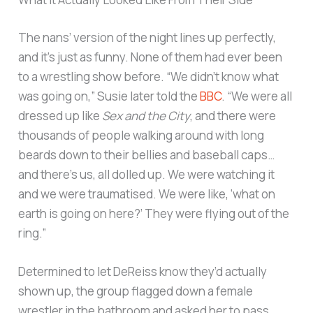
The nans’ version of the night lines up perfectly,
and it’s just as funny. None of them had ever been
to a wrestling show before. “We didn’t know what
was going on,” Susie later told the
BBC
. “We were all
dressed up like
Sex and the City
, and there were
thousands of people walking around with long
beards down to their bellies and baseball caps…
and there’s us, all dolled up. We were watching it
and we were traumatised. We were like, ‘what on
earth is going on here?’ They were flying out of the
ring.”
Determined to let DeReiss know they’d actually
shown up, the group flagged down a female
wrestler in the bathroom and asked her to pass