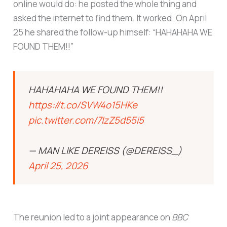
online would do: he posted the whole thing and
asked the internet to find them. It worked. On April
25 he shared the follow-up himself: “HAHAHAHA WE
FOUND THEM!!”
HAHAHAHA WE FOUND THEM!!
https://t.co/SVW4o15HKe
pic.twitter.com/7lzZ5d55i5
— MAN LIKE DEREISS (@DEREISS_)
April 25, 2026
The reunion led to a joint appearance on
BBC