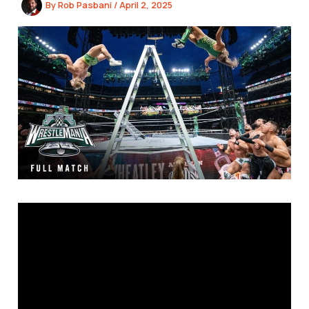
By
Rob Pasbani
/
April 2, 2025