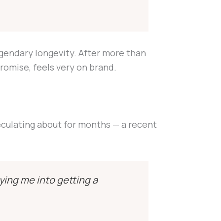
egendary longevity. After more than
romise, feels very on brand.
eculating about for months — a recent
ying me into getting a