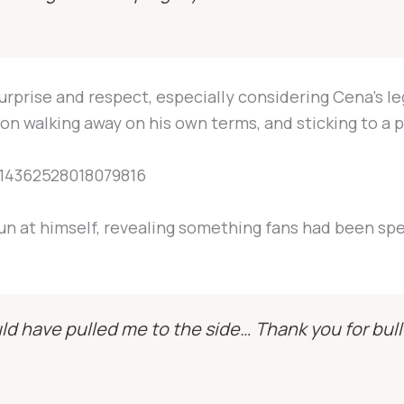
urprise and respect, especially considering Cena’s l
on walking away on his own terms, and sticking to a p
1914362528018079816
un at himself, revealing something fans had been sp
ld have pulled me to the side… Thank you for bull