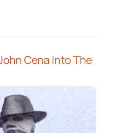
John Cena Into The