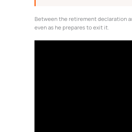
Between the retirement declaration and 
even as he prepares to exit it.