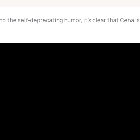
the self-deprecating humor, it’s clear that Cena is s