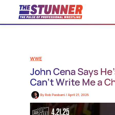
Skip
to
content
WWE
John Cena Says He’s
Can’t Write Me a C
By
Rob Pasbani
/
April 21, 2025