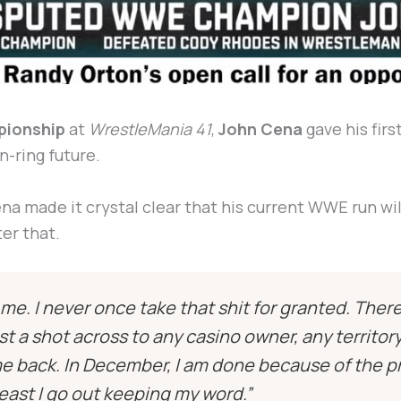
ionship
at
WrestleMania 41
,
John Cena
gave his firs
n-ring future.
ena made it crystal clear that his current WWE run wil
ter that.
e. I never once take that shit for granted. Ther
just a shot across to any casino owner, any territo
me back. In December, I am done because of the p
 least I go out keeping my word.”