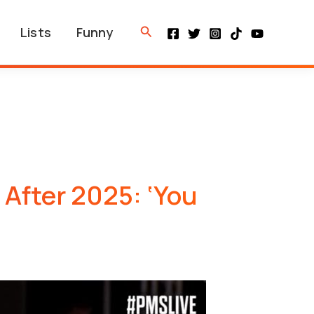
Search
Lists
Funny
 After 2025: ‘You