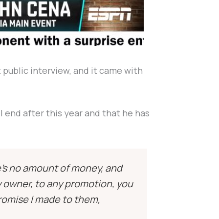
t public interview, and it came with
l end after this year and that he has
e’s no amount of money, and
ry owner, to any promotion, you
romise I made to them,