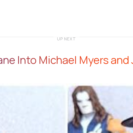
UP NEXT
ne Into Michael Myers and 