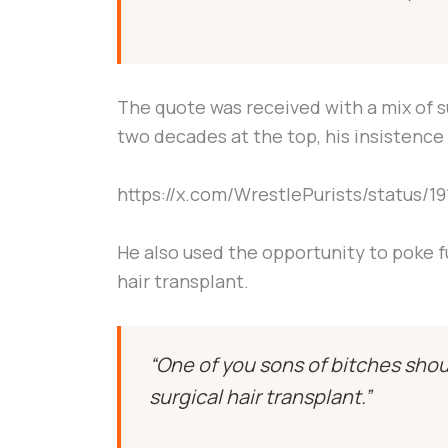
The quote was received with a mix of s
two decades at the top, his insistence 
https://x.com/WrestlePurists/status/
He also used the opportunity to poke f
hair transplant.
“One of you sons of bitches shou
surgical hair transplant.”