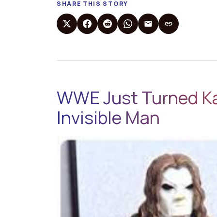
SHARE THIS STORY
WWE Just Turned Ka
Invisible Man