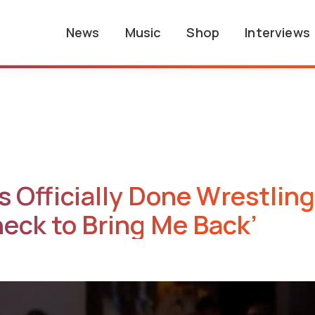
News
Music
Shop
Interviews
 Officially Done Wrestling
heck to Bring Me Back’