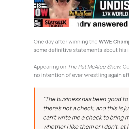
One day after winning the
WWE Champ
some definitive statements about his i
Appearing on
The Pat McAfee Show
, C
no intention of ever wrestling again af
“The business has been good to m
there’s not a check, and this is 
can’t write me a check to bring 
whether I like them or I don’t, at