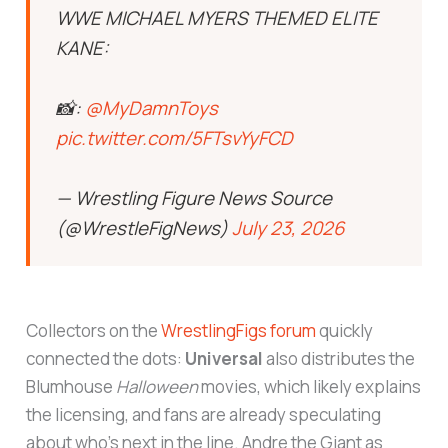
WWE MICHAEL MYERS THEMED ELITE
KANE:
📸:
@MyDamnToys
pic.twitter.com/5FTsvYyFCD
— Wrestling Figure News Source
(@WrestleFigNews)
July 23, 2026
Collectors on the
WrestlingFigs forum
quickly
connected the dots:
Universal
also distributes the
Blumhouse
Halloween
movies, which likely explains
the licensing, and fans are already speculating
about who’s next in the line. Andre the Giant as