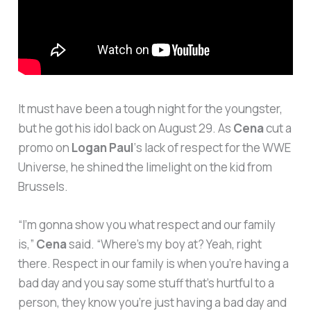
It must have been a tough night for the youngster,
but he got his idol back on August 29. As
Cena
cut a
promo on
Logan Paul
‘s lack of respect for the WWE
Universe, he shined the limelight on the kid from
Brussels.
“I’m gonna show you what respect and our family
is,”
Cena
said. “Where’s my boy at? Yeah, right
there. Respect in our family is when you’re having a
bad day and you say some stuff that’s hurtful to a
person, they know you’re just having a bad day and