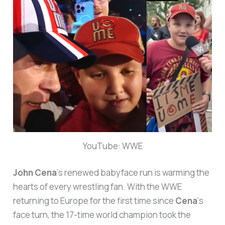
YouTube: WWE
John Cena
‘s renewed babyface run is warming the
hearts of every wrestling fan. With the WWE
returning to Europe for the first time since
Cena
‘s
face turn, the 17-time world champion took the