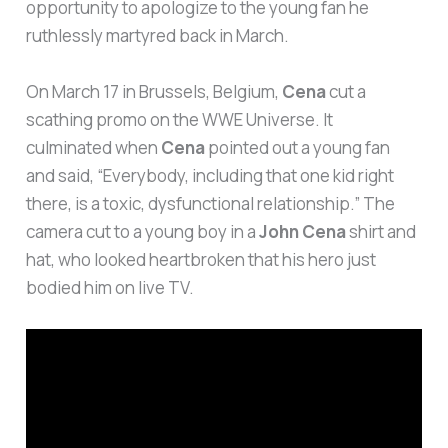
opportunity to apologize to the young fan he
ruthlessly martyred back in March.
On March 17 in Brussels, Belgium,
Cena
cut a
scathing promo on the WWE Universe. It
culminated when
Cena
pointed out a young fan
and said, “Everybody, including that one kid right
there, is a toxic, dysfunctional relationship.” The
camera cut to a young boy in a
John Cena
shirt and
hat, who looked heartbroken that his hero just
bodied him on live TV.