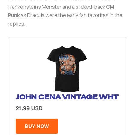
Frankenstein’s Monster and a slicked-back
CM
Punk
as Dracula were the early fan favorites in the
replies.
JOHN CENA VINTAGE WHT
21.99 USD
BUY NOW