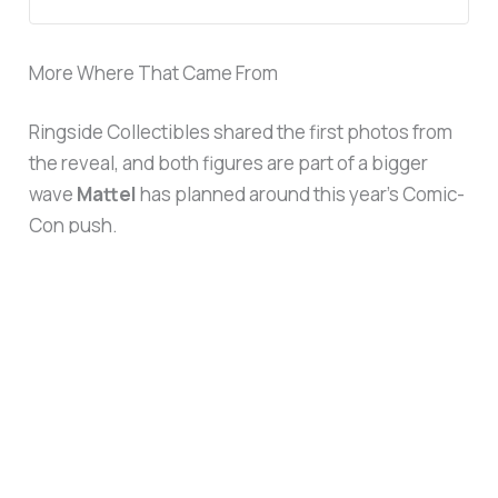
More Where That Came From
Ringside Collectibles shared the first photos from
the reveal, and both figures are part of a bigger
wave
Mattel
has planned around this year’s Comic-
Con push.
View this post on Instagram
The timing isn’t an accident.
WWE
‘s Mattel Reveals
panel hits Room 6A today (Thursday, July 23) from
11:15 a.m. to 12:15 p.m. PT, featuring
Danhausen
,
Rey Mysterio
,
Sam Roberts
, and the Mattel WWE