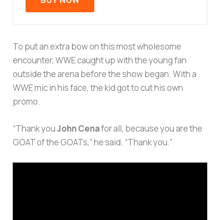
To put an extra bow on this most wholesome
encounter, WWE caught up with the young fan
outside the arena before the show began. With a
WWE mic in his face, the kid got to cut his own
promo.
“Thank you
John Cena
for all, because you are the
GOAT of the GOATs,” he said. “Thank you.”