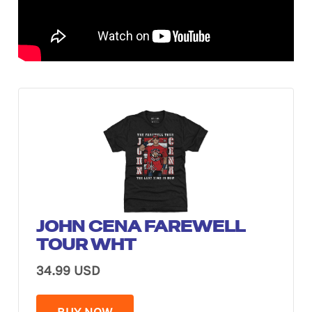
JOHN CENA FAREWELL
TOUR WHT
34.99 USD
BUY NOW