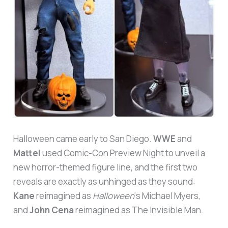
Halloween came early to San Diego.
WWE
and
Mattel
used Comic-Con Preview Night to unveil a
new horror-themed figure line, and the first two
reveals are exactly as unhinged as they sound:
Kane
reimagined as
Halloween
‘s Michael Myers,
and
John Cena
reimagined as The Invisible Man.