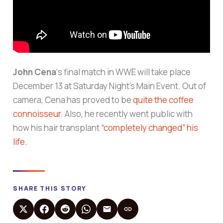
John Cena
‘s final match in WWE will take place
December 13 at Saturday Night’s Main Event. Out of
camera, Cena has proved to be
quite the coffee
connoisseur
. Also, he recently went public with
how his hair transplant
“completely changed” his
life.
SHARE THIS STORY