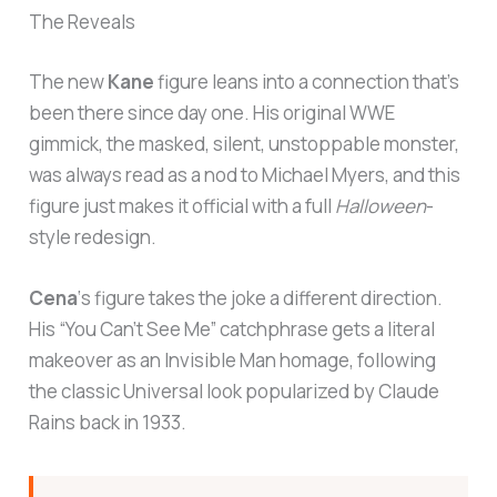
The Reveals
The new
Kane
figure leans into a connection that’s
been there since day one. His original WWE
gimmick, the masked, silent, unstoppable monster,
was always read as a nod to Michael Myers, and this
figure just makes it official with a full
Halloween
-
style redesign.
Cena
‘s figure takes the joke a different direction.
His “You Can’t See Me” catchphrase gets a literal
makeover as an Invisible Man homage, following
the classic Universal look popularized by Claude
Rains back in 1933.