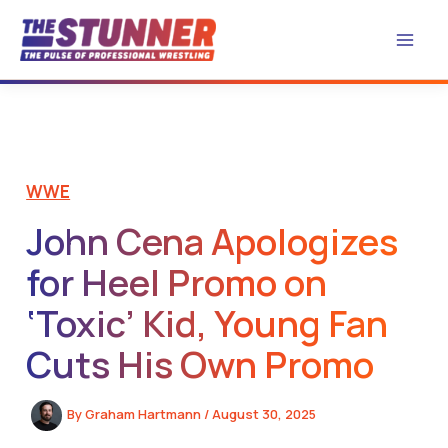
Skip
to
content
WWE
John Cena Apologizes
for Heel Promo on
‘Toxic’ Kid, Young Fan
Cuts His Own Promo
By
Graham Hartmann
/
August 30, 2025