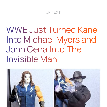
UP NEXT
WWE Just Turned Kane
Into Michael Myers and
John Cena Into The
Invisible Man