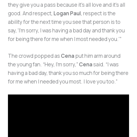
they give you a pass because it’s all love and it’s all
good. And respect,
Logan Paul
, respect is the
ability for the next time you see that person is to
say, ‘I’m sorry, I was having a bad day and thank you
for being there for me when I most needed you.'”
The crowd popped as
Cena
put him arm around
the young fan. “Hey, I’m sorry,”
Cena
said. “I was
having a bad day, thank you so much for being there
for me when I needed you most. I love you too.”