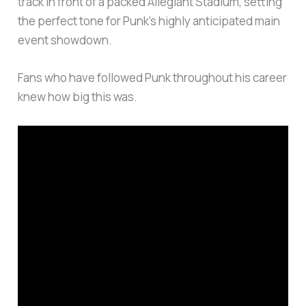
track in front of a packed Allegiant Stadium, setting
the perfect tone for Punk’s highly anticipated main
event showdown.
Fans who have followed Punk throughout his career
knew how big this was.