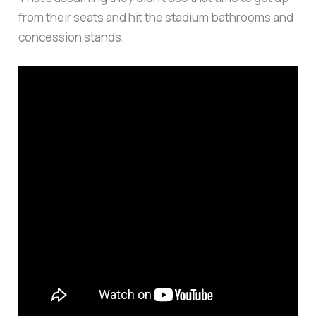
from their seats and hit the stadium bathrooms and
concession stands.