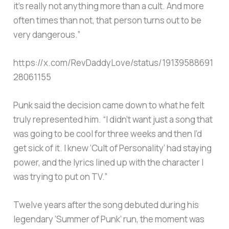
it’s really not anything more than a cult. And more
often times than not, that person turns out to be
very dangerous.”
https://x.com/RevDaddyLove/status/19139588691
28061155
Punk said the decision came down to what he felt
truly represented him. “I didn’t want just a song that
was going to be cool for three weeks and then I’d
get sick of it. I knew ‘Cult of Personality’ had staying
power, and the lyrics lined up with the character I
was trying to put on TV.”
Twelve years after the song debuted during his
legendary ‘Summer of Punk’ run, the moment was