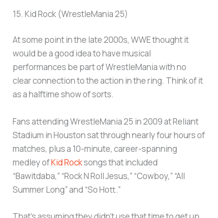
15. Kid Rock (WrestleMania 25)
At some point in the late 2000s, WWE thought it
would be a good idea to have musical
performances be part of WrestleMania with no
clear connection to the action in the ring. Think of it
as a halftime show of sorts.
Fans attending WrestleMania 25 in 2009 at Reliant
Stadium in Houston sat through nearly four hours of
matches, plus a 10-minute, career-spanning
medley of
Kid Rock
songs that included
“Bawitdaba,” “Rock N Roll Jesus,” “Cowboy,” “All
Summer Long” and “So Hott.”
That’s assuming they didn’t use that time to get up