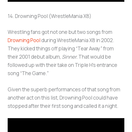
14. Drowning Pool (WrestleMania X8)
Wrestling fans got not one but two songs from
Drowning Pool
during WrestleMania X8 in 2002.
They kicked things off playing “Tear Away” from
their 2001 debut album,
Sinner.
That would be
followed up with their take on Triple H’s entrance
song “The Game.”
Given the superb performances of that song from
another act on this list, Drowning Pool could have
stopped after their first song and called it a night.