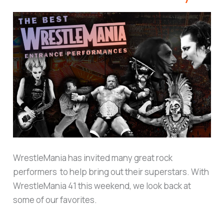
WrestleMania has invited many great rock
performers to help bring out their superstars. With
WrestleMania 41 this weekend, we look back at
some of our favorites.