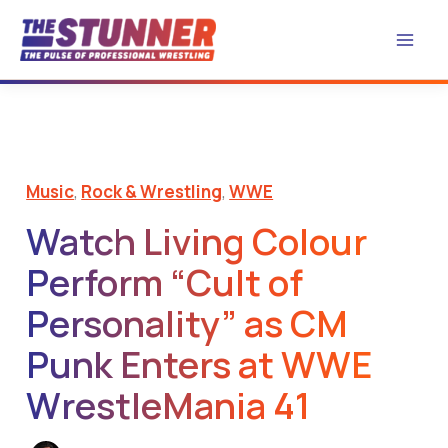
Skip
to
content
Music
,
Rock & Wrestling
,
WWE
Watch Living Colour
Perform “Cult of
Personality” as CM
Punk Enters at WWE
WrestleMania 41