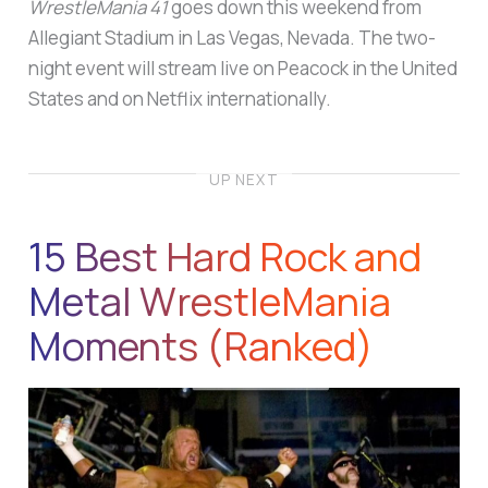
WrestleMania 41
goes down this weekend from
Allegiant Stadium in Las Vegas, Nevada. The two-
night event will stream live on Peacock in the United
States and on Netflix internationally.
UP NEXT
15 Best Hard Rock and
Metal WrestleMania
Moments (Ranked)