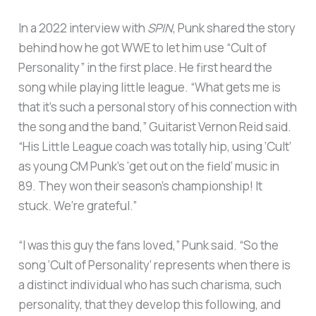
In a 2022 interview with
SPIN
, Punk shared the story
behind how he got WWE to let him use “Cult of
Personality” in the first place. He first heard the
song while playing little league. “What gets me is
that it’s such a personal story of his connection with
the song and the band,” Guitarist Vernon Reid said.
“His Little League coach was totally hip, using ‘Cult’
as young CM Punk’s ‘get out on the field’ music in
89. They won their season’s championship! It
stuck. We’re grateful.”
“I was this guy the fans loved,” Punk said. “So the
song ‘Cult of Personality’ represents when there is
a distinct individual who has such charisma, such
personality, that they develop this following, and