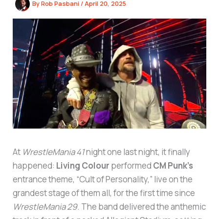
By
Rob Pasbani
/
April 20, 2025
At
WrestleMania 41
night one last night, it finally
happened:
Living Colour
performed
CM Punk’s
entrance theme, “Cult of Personality,” live on the
grandest stage of them all, for the first time since
WrestleMania 29
. The band delivered the anthemic