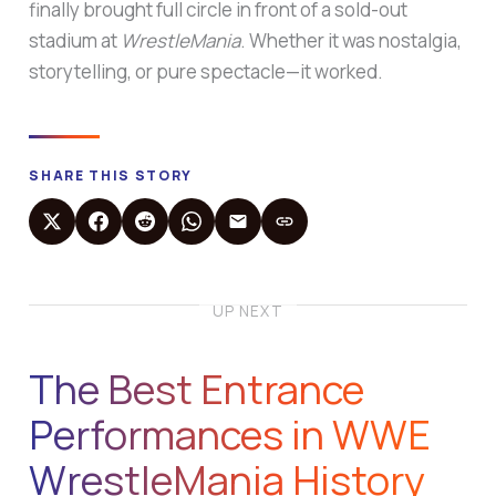
finally brought full circle in front of a sold-out
stadium at
WrestleMania
. Whether it was nostalgia,
storytelling, or pure spectacle—it worked.
SHARE THIS STORY
UP NEXT
The Best Entrance
Performances in WWE
WrestleMania History