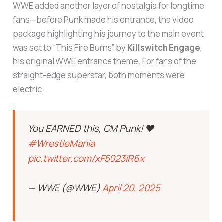
WWE added another layer of nostalgia for longtime
fans—before Punk made his entrance, the video
package highlighting his journey to the main event
was set to “This Fire Burns” by
Killswitch Engage
,
his original WWE entrance theme. For fans of the
straight-edge superstar, both moments were
electric.
You EARNED this, CM Punk! ❤️
#WrestleMania
pic.twitter.com/xF5023iR6x
— WWE (@WWE)
April 20, 2025