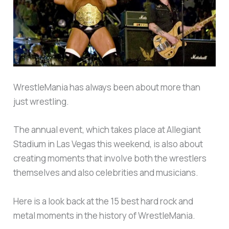
WrestleMania has always been about more than
just wrestling.
The annual event, which takes place at Allegiant
Stadium in Las Vegas this weekend, is also about
creating moments that involve both the wrestlers
themselves and also celebrities and musicians.
Here is a look back at the 15 best hard rock and
metal moments in the history of WrestleMania.