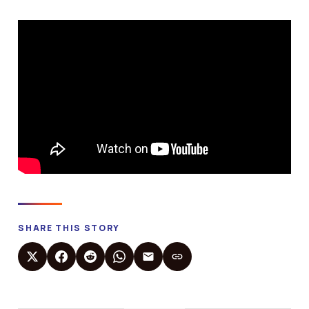
SHARE THIS STORY