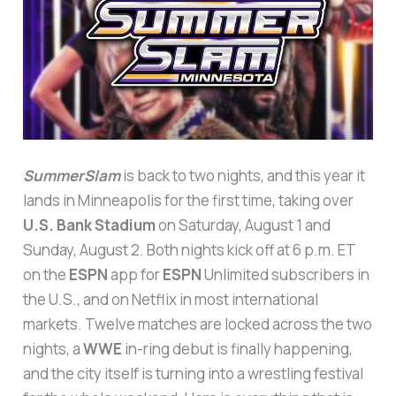
SummerSlam
is back to two nights, and this year it
lands in Minneapolis for the first time, taking over
U.S. Bank Stadium
on Saturday, August 1 and
Sunday, August 2. Both nights kick off at 6 p.m. ET
on the
ESPN
app for
ESPN
Unlimited subscribers in
the U.S., and on Netflix in most international
markets. Twelve matches are locked across the two
nights, a
WWE
in-ring debut is finally happening,
and the city itself is turning into a wrestling festival