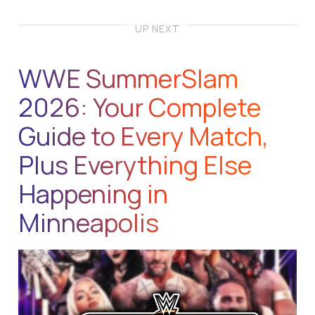
UP NEXT
WWE SummerSlam
2026: Your Complete
Guide to Every Match,
Plus Everything Else
Happening in
Minneapolis