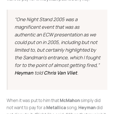
“One Night Stand 2005 was a
magnificent event that was as
authentic an ECW presentation as we
could put on in 2005, including but not
limited to, but certainly highlighted by
the Sandman’s entrance, which I fought
for to the point of almost getting fired,”
Heyman
told
Chris Van Vliet
.
When it was put to him that
McMahon
simply did
not want to pay for a
Metallica
song,
Heyman
did