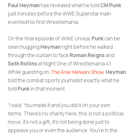
Paul Heyman
has revealed what he told
CM Punk
just minutes before the WWE Superstar main
evented his first Wrestlemania.
On the final episode of
WWE Unreal
,
Punk
can be
seen hugging
Heyman
right before he walked
through the curtain to face
Roman Reigns
and
Seth Rollins
at Night One of Wrestlemania 41.
While guesting on
The Ariel Helwani Show
,
Heyman
told the combat sports journalist exactly what he
told
Punk
in that moment.
“I said, ‘You made it and you did it on your own
terms. There’s no charity here, this is not a political
move, it’s not a gift, it’s not being done just to
appease you or even the audience. You’re in the