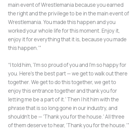
main event of Wrestlemania because you earned
the right and the privilege to be in the main event of
Wrestlemania. You made this happen and you
worked your whole life for this moment. Enjoy it,
enjoy it for everything that it is, because you made
this happen.’”
“I told him, ‘I’m so proud of you and I’m so happy for
you. Here’s the best part — we get to walk out there
together. We get to do this together, we get to
enjoy this entrance together and thank you for
letting me be a part of it.’ Then I hit him with the
phrase that is so long gone in our industry, and
shouldn’t be — ‘Thank you for the house.’ All three
of them deserve to hear, ‘Thank you for the house.’”