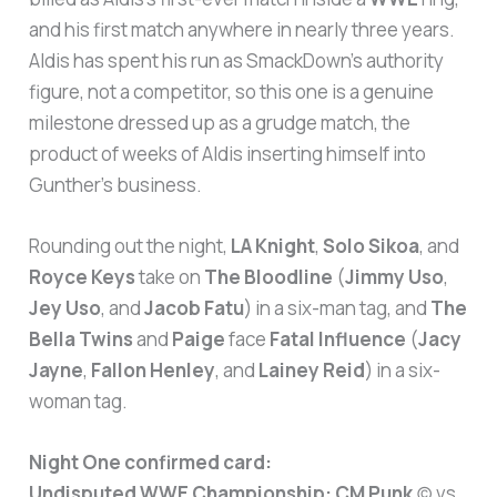
and his first match anywhere in nearly three years.
Aldis has spent his run as SmackDown’s authority
figure, not a competitor, so this one is a genuine
milestone dressed up as a grudge match, the
product of weeks of Aldis inserting himself into
Gunther’s business.
Rounding out the night,
LA Knight
,
Solo Sikoa
, and
Royce Keys
take on
The Bloodline
(
Jimmy Uso
,
Jey Uso
, and
Jacob Fatu
) in a six-man tag, and
The
Bella Twins
and
Paige
face
Fatal Influence
(
Jacy
Jayne
,
Fallon Henley
, and
Lainey Reid
) in a six-
woman tag.
Night One confirmed card:
Undisputed WWE Championship:
CM Punk
(c) vs.