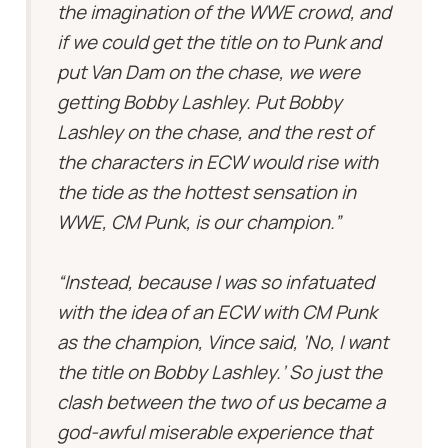
the imagination of the WWE crowd, and
if we could get the title on to Punk and
put Van Dam on the chase, we were
getting Bobby Lashley. Put Bobby
Lashley on the chase, and the rest of
the characters in ECW would rise with
the tide as the hottest sensation in
WWE, CM Punk, is our champion.”
“Instead, because I was so infatuated
with the idea of an ECW with CM Punk
as the champion, Vince said, ‘No, I want
the title on Bobby Lashley.’ So just the
clash between the two of us became a
god-awful miserable experience that