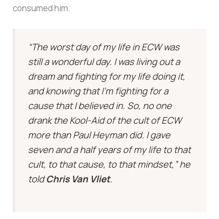
consumed him.
“The worst day of my life in ECW was
still a wonderful day. I was living out a
dream and fighting for my life doing it,
and knowing that I’m fighting for a
cause that I believed in. So, no one
drank the Kool-Aid of the cult of ECW
more than Paul Heyman did. I gave
seven and a half years of my life to that
cult, to that cause, to that mindset,” he
told
Chris Van Vliet
.