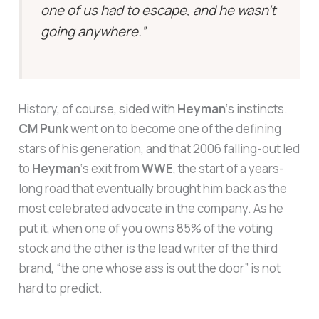
one of us had to escape, and he wasn’t
going anywhere.”
History, of course, sided with
Heyman
‘s instincts.
CM Punk
went on to become one of the defining
stars of his generation, and that 2006 falling-out led
to
Heyman
‘s exit from
WWE
, the start of a years-
long road that eventually brought him back as the
most celebrated advocate in the company. As he
put it, when one of you owns 85% of the voting
stock and the other is the lead writer of the third
brand, “the one whose ass is out the door” is not
hard to predict.