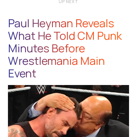
UP NEXT
Paul Heyman Reveals
What He Told CM Punk
Minutes Before
Wrestlemania Main
Event