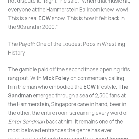
not dispute it. “Right,” he said. “When that music hit,
everyone at the Hammerstein Ballroom knew, wow!
This is a real
ECW
show. This is how it felt back in
the 90s and in 2000.”
The Payoff: One of the Loudest Pops in Wrestling
History
The gamble paid off the second those opening riffs
rang out. With
Mick Foley
on commentary calling
him the man who embodied the
ECW
lifestyle,
The
Sandman
emerged through a sea of 2,500 fans at
the Hammerstein, Singapore cane in hand, beer in
the other, the entire room screaming every word of
Enter Sandman
back at him. It remains one of the
most beloved entrances the genre has ever
produced, and it only happened because
Heyman