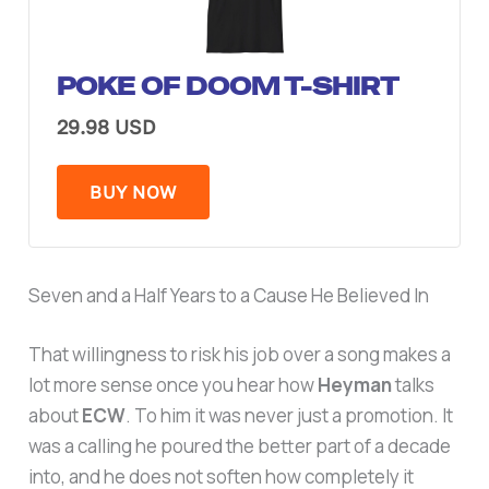
POKE OF DOOM T-SHIRT
29.98 USD
BUY NOW
Seven and a Half Years to a Cause He Believed In
That willingness to risk his job over a song makes a
lot more sense once you hear how
Heyman
talks
about
ECW
. To him it was never just a promotion. It
was a calling he poured the better part of a decade
into, and he does not soften how completely it