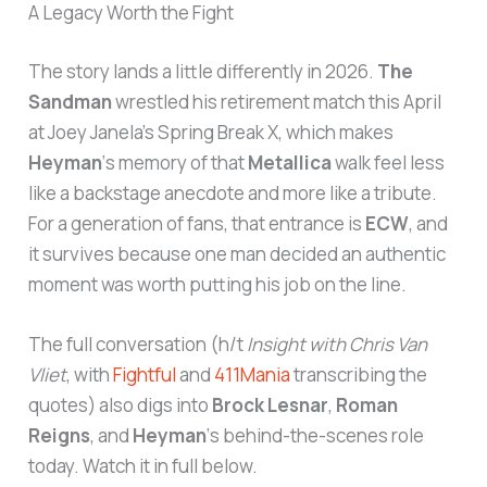
A Legacy Worth the Fight
The story lands a little differently in 2026.
The
Sandman
wrestled his retirement match this April
at Joey Janela’s Spring Break X, which makes
Heyman
‘s memory of that
Metallica
walk feel less
like a backstage anecdote and more like a tribute.
For a generation of fans, that entrance is
ECW
, and
it survives because one man decided an authentic
moment was worth putting his job on the line.
The full conversation (h/t
Insight with Chris Van
Vliet
, with
Fightful
and
411Mania
transcribing the
quotes) also digs into
Brock Lesnar
,
Roman
Reigns
, and
Heyman
‘s behind-the-scenes role
today. Watch it in full below.