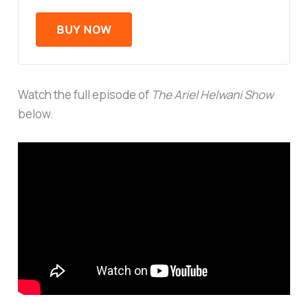
BUY NOW
Watch the full episode of
The Ariel Helwani Show
below.