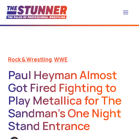
Skip
to
content
Rock & Wrestling
,
WWE
Paul Heyman Almost
Got Fired Fighting to
Play Metallica for The
Sandman’s One Night
Stand Entrance