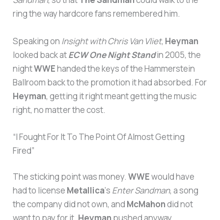
ring the way hardcore fans remembered him.
Speaking on
Insight with Chris Van Vliet
,
Heyman
looked back at
ECW One Night Stand
in 2005, the
night
WWE
handed the keys of the Hammerstein
Ballroom back to the promotion it had absorbed. For
Heyman
, getting it right meant getting the music
right, no matter the cost.
“I Fought For It To The Point Of Almost Getting
Fired”
The sticking point was money.
WWE
would have
had to license
Metallica
‘s
Enter Sandman
, a song
the company did not own, and
McMahon
did not
want to pay for it.
Heyman
pushed anyway.