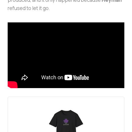
refused to let it go.