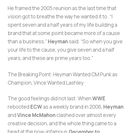
He framed the 2005 reunion as the last time that
vision got to breathe the way he wanted it to. “I
spent seven and a half years of my life building a
brand that at some point became more of a cause
than a business,”
Heyman
said. “So when you give
your life to the cause, you give seven and a half
years, and these are prime years too.”
The Breaking Point: Heyman Wanted CM Punk as
Champion, Vince Wanted Lashley
The good feelings did not last. When
WWE
rebooted
ECW
as a weekly brand in 2006,
Heyman
and
Vince McMahon
clashed over almost every
creative decision, and the whole thing came to a
head at the now-infamous
December to