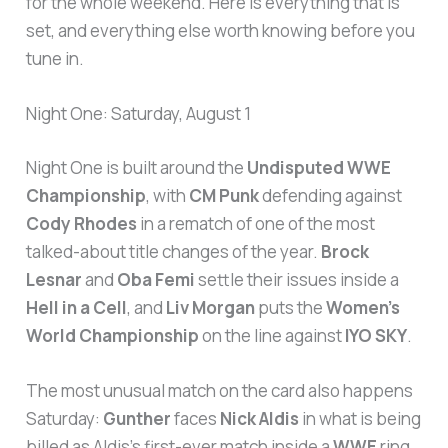
for the whole weekend. Here is everything that is
set, and everything else worth knowing before you
tune in.
Night One: Saturday, August 1
Night One is built around the
Undisputed WWE
Championship
, with
CM Punk
defending against
Cody Rhodes
in a rematch of one of the most
talked-about title changes of the year.
Brock
Lesnar
and
Oba Femi
settle their issues inside a
Hell in a Cell
, and
Liv Morgan
puts the
Women’s
World Championship
on the line against
IYO SKY
.
The most unusual match on the card also happens
Saturday:
Gunther
faces
Nick Aldis
in what is being
billed as Aldis’s first-ever match inside a
WWE
ring,