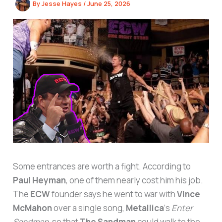
By
Jesse Hayes
/
June 25, 2026
Some entrances are worth a fight. According to
Paul Heyman
, one of them nearly cost him his job.
The
ECW
founder says he went to war with
Vince
McMahon
over a single song,
Metallica
‘s
Enter
Sandman
, so that
The Sandman
could walk to the