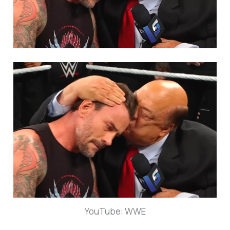
YouTube: WWE