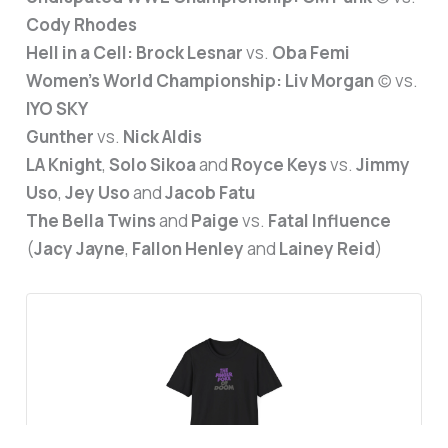
Cody Rhodes
Hell in a Cell:
Brock Lesnar
vs.
Oba Femi
Women’s World Championship:
Liv Morgan
(c) vs.
IYO SKY
Gunther
vs.
Nick Aldis
LA Knight
,
Solo Sikoa
and
Royce Keys
vs.
Jimmy
Uso
,
Jey Uso
and
Jacob Fatu
The Bella Twins
and
Paige
vs.
Fatal Influence
(
Jacy Jayne
,
Fallon Henley
and
Lainey Reid
)