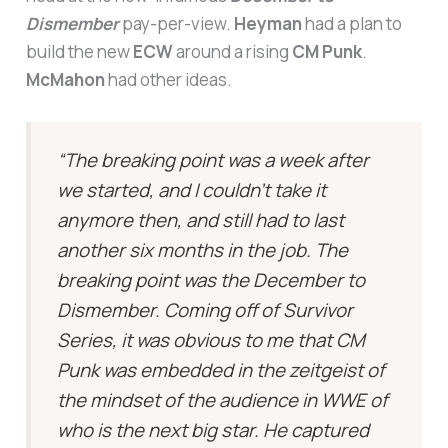
Dismember
pay-per-view.
Heyman
had a plan to
build the new
ECW
around a rising
CM Punk
.
McMahon
had other ideas.
“The breaking point was a week after
we started, and I couldn’t take it
anymore then, and still had to last
another six months in the job. The
breaking point was the December to
Dismember. Coming off of Survivor
Series, it was obvious to me that CM
Punk was embedded in the zeitgeist of
the mindset of the audience in WWE of
who is the next big star. He captured