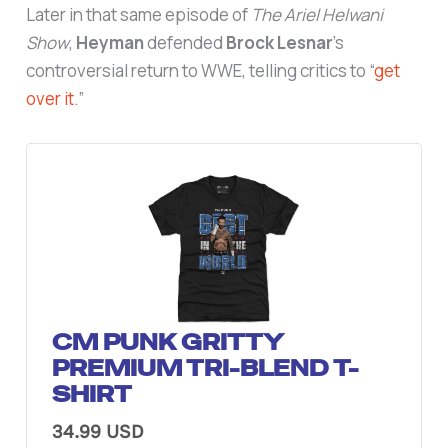
Later in that same episode of
The Ariel Helwani
Show
,
Heyman
defended
Brock Lesnar
’s
controversial return to WWE, telling critics to “
get
over it
.”
CM PUNK GRITTY
PREMIUM TRI-BLEND T-
SHIRT
34.99 USD