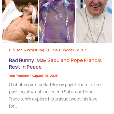
,
,
Hip Hop & Wrestling
Is This A Shoot?
Music
Bad Bunny: May Sabu and Pope Francis
Rest in Peace
Rob Pasbani
/
August 25, 2025
Global music star Bad Bunny pays tribute to the
passing of wrestling legend Sabu and Pope
Francis. We explore his unique tweet, his love
for…