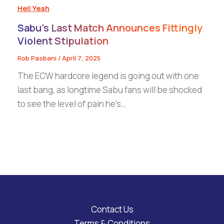
Hell Yeah
Sabu’s Last Match Announces Fittingly
Violent Stipulation
Rob Pasbani
/
April 7, 2025
The ECW hardcore legend is going out with one
last bang, as longtime Sabu fans will be shocked
to see the level of pain he’s…
Contact Us
Terms & Conditions