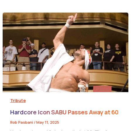
Tribute
Hardcore Icon SABU Passes Away at 60
Rob Pasbani
/
May 11, 2025