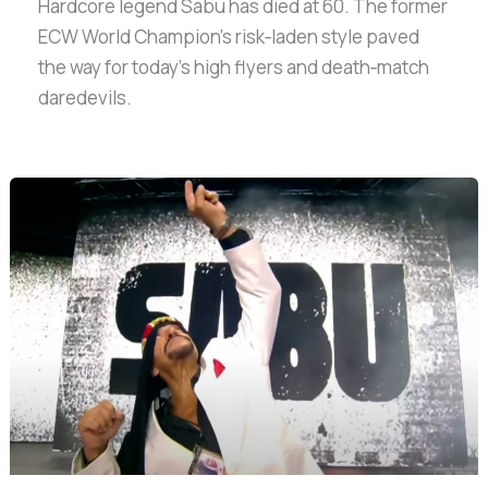
Hardcore legend Sabu has died at 60. The former
ECW World Champion’s risk‑laden style paved
the way for today’s high flyers and death‑match
daredevils.