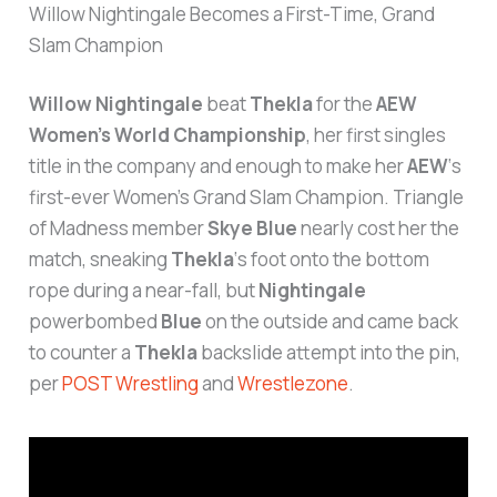
Slam Champion
Willow Nightingale
beat
Thekla
for the
AEW
Women’s World Championship
, her first singles
title in the company and enough to make her
AEW
‘s
first-ever Women’s Grand Slam Champion. Triangle
of Madness member
Skye Blue
nearly cost her the
match, sneaking
Thekla
‘s foot onto the bottom
rope during a near-fall, but
Nightingale
powerbombed
Blue
on the outside and came back
to counter a
Thekla
backslide attempt into the pin,
per
POST Wrestling
and
Wrestlezone
.