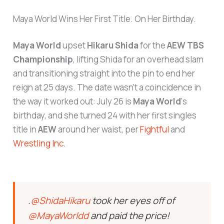
Maya World Wins Her First Title. On Her Birthday.
Maya World
upset
Hikaru Shida
for the
AEW TBS
Championship
, lifting Shida for an overhead slam
and transitioning straight into the pin to end her
reign at 25 days. The date wasn’t a coincidence in
the way it worked out: July 26 is
Maya World
‘s
birthday, and she turned 24 with her first singles
title in
AEW
around her waist, per
Fightful
and
Wrestling Inc.
.
@ShidaHikaru
took her eyes off of
@MayaWorldd
and paid the price!