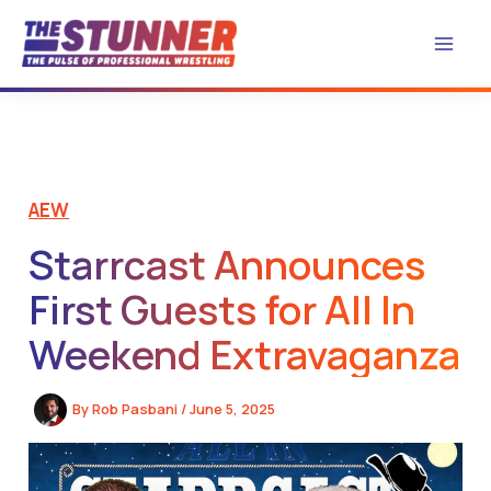
Skip
to
content
AEW
Starrcast Announces
First Guests for All In
Weekend Extravaganza
By
Rob Pasbani
/
June 5, 2025