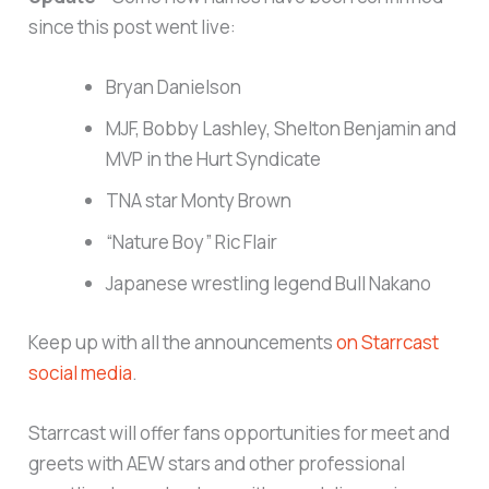
since this post went live:
Bryan Danielson
MJF, Bobby Lashley, Shelton Benjamin and
MVP in the Hurt Syndicate
TNA star Monty Brown
“Nature Boy” Ric Flair
Japanese wrestling legend Bull Nakano
Keep up with all the announcements
on Starrcast
social media
.
Starrcast will offer fans opportunities for meet and
greets with AEW stars and other professional