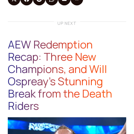
UP NEXT
AEW Redemption
Recap: Three New
Champions, and Will
Ospreay’s Stunning
Break from the Death
Riders