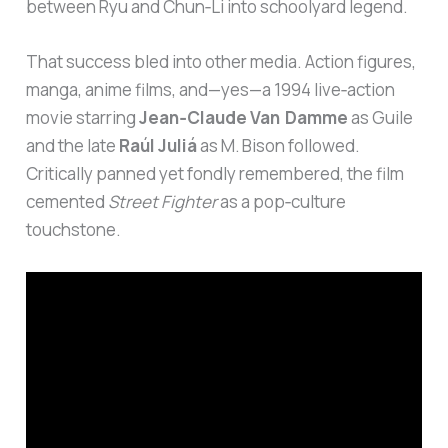
between Ryu and Chun‑Li into schoolyard legend.
That success bled into other media. Action figures,
manga, anime films, and—yes—a 1994 live‑action
movie starring
Jean‑Claude Van Damme
as Guile
and the late
Raúl Juliá
as M. Bison followed.
Critically panned yet fondly remembered, the film
cemented
Street Fighter
as a pop‑culture
touchstone.