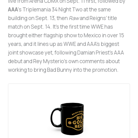
live from Arena CDMX on Sept. 11 first, followed by
AAA
‘s Triplemania 34 Night Two at the same
building on Sept. 13, then
Raw
and Reigns’ title
match on Sept. 14. It’s the first time WWE has
brought either flagship show to Mexico in over 15
years, and it lines up as WWE and AAA’s biggest
joint showcase yet, following Damian Priest’s AAA
debut and Rey Mysterio’s own comments about
working to bring Bad Bunny into the promotion.