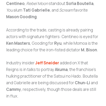
Centineo
,
Rebel Moon
standout
Sofia Boutella
,
You
alum
Tati Gabrielle
, and
Scream
favorite
Mason Gooding
.
According to the trade, casting is already pairing
actors with signature fighters: Centineo is eyed for
Ken Masters
, Gooding for
Ryu
, while Momoa is the
leading choice for the iron‑fisted dictator
M. Bison
.
Industry insider
Jeff Sneider
added on X that
Reigns is in talks to portray
Akuma
, the franchise’s
hulking practitioner of the Satsui no Hado. Boutella
and Gabrielle are being discussed for
Chun‑Li
and
Cammy
, respectively, though those deals are still
in flux.