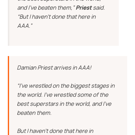
and I’ve beaten them,”
Priest
said.
“But I haven’t done that here in
AAA.”
Damian Priest arrives in AAA!
“I’ve wrestled on the biggest stages in
the world. I’ve wrestled some of the
best superstars in the world, and I’ve
beaten them.
But I haven’t done that here in