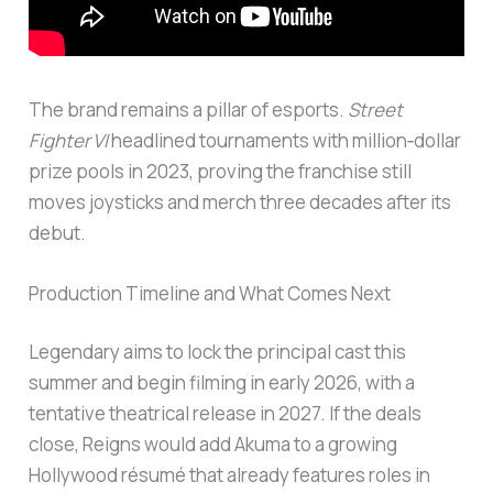
The brand remains a pillar of esports.
Street
Fighter VI
headlined tournaments with million‑dollar
prize pools in 2023, proving the franchise still
moves joysticks and merch three decades after its
debut.
Production Timeline and What Comes Next
Legendary aims to lock the principal cast this
summer and begin filming in early 2026, with a
tentative theatrical release in 2027. If the deals
close, Reigns would add Akuma to a growing
Hollywood résumé that already features roles in