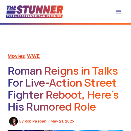
Skip
to
content
Movies
,
WWE
Roman Reigns in Talks
For Live-Action Street
Fighter Reboot, Here’s
His Rumored Role
By
Rob Pasbani
/
May 21, 2025