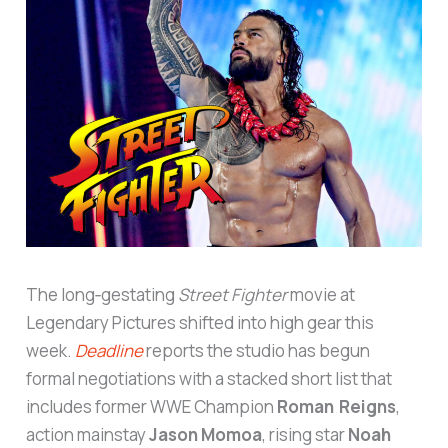
The long‑gestating
Street Fighter
movie at
Legendary Pictures shifted into high gear this
week.
Deadline
reports the studio has begun
formal negotiations with a stacked short list that
includes former WWE Champion
Roman Reigns
,
action mainstay
Jason Momoa
, rising star
Noah