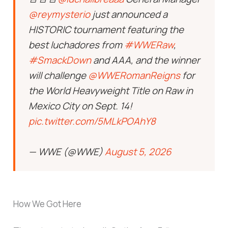
@reymysterio
just announced a
HISTORIC tournament featuring the
best luchadores from
#WWERaw
,
#SmackDown
and AAA, and the winner
will challenge
@WWERomanReigns
for
the World Heavyweight Title on Raw in
Mexico City on Sept. 14!
pic.twitter.com/5MLkPOAhY8
— WWE (@WWE)
August 5, 2026
How We Got Here