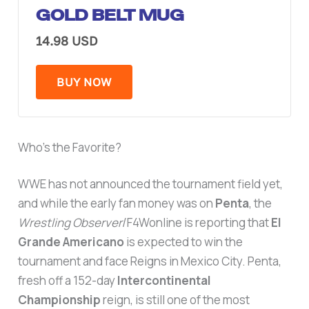
GOLD BELT MUG
14.98 USD
BUY NOW
Who’s the Favorite?
WWE has not announced the tournament field yet,
and while the early fan money was on
Penta
, the
Wrestling Observer
/F4Wonline is reporting that
El
Grande Americano
is expected to win the
tournament and face Reigns in Mexico City. Penta,
fresh off a 152-day
Intercontinental
Championship
reign, is still one of the most