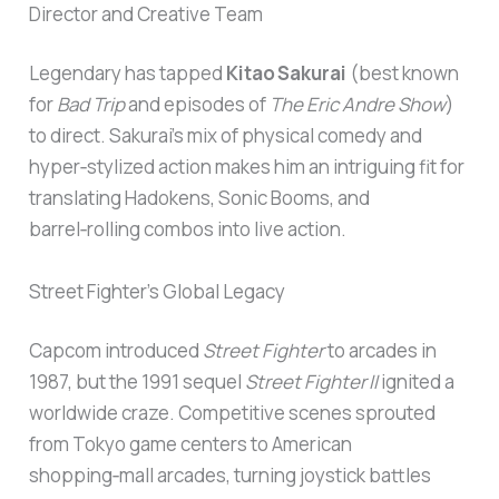
Director and Creative Team
Legendary has tapped
Kitao Sakurai
(best known
for
Bad Trip
and episodes of
The Eric Andre Show
)
to direct. Sakurai’s mix of physical comedy and
hyper‑stylized action makes him an intriguing fit for
translating Hadokens, Sonic Booms, and
barrel‑rolling combos into live action.
Street Fighter’s Global Legacy
Capcom introduced
Street Fighter
to arcades in
1987, but the 1991 sequel
Street Fighter II
ignited a
worldwide craze. Competitive scenes sprouted
from Tokyo game centers to American
shopping‑mall arcades, turning joystick battles