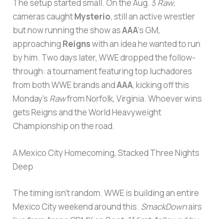
The setup started small. On the Aug. 3
Raw
,
cameras caught
Mysterio
, still an active wrestler
but now running the show as
AAA
‘s GM,
approaching
Reigns
with an idea he wanted to run
by him. Two days later, WWE dropped the follow-
through: a tournament featuring top luchadores
from both WWE brands and
AAA
, kicking off this
Monday’s
Raw
from Norfolk, Virginia. Whoever wins
gets Reigns and the World Heavyweight
Championship on the road.
A Mexico City Homecoming, Stacked Three Nights
Deep
The timing isn’t random. WWE is building an entire
Mexico City weekend around this.
SmackDown
airs