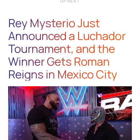
UP NEXT
Rey Mysterio Just
Announced a Luchador
Tournament, and the
Winner Gets Roman
Reigns in Mexico City