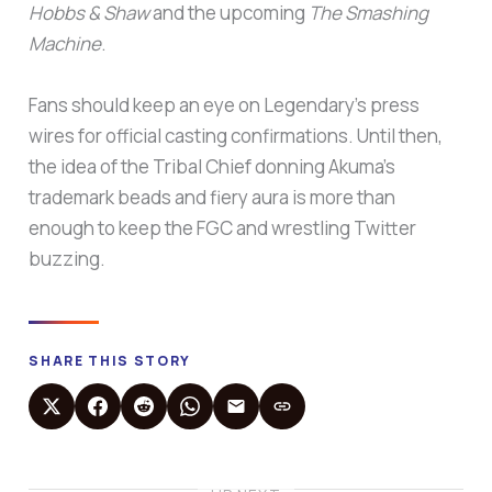
Hobbs & Shaw
and the upcoming
The Smashing
Machine
.
Fans should keep an eye on Legendary’s press
wires for official casting confirmations. Until then,
the idea of the Tribal Chief donning Akuma’s
trademark beads and fiery aura is more than
enough to keep the FGC and wrestling Twitter
buzzing.
SHARE THIS STORY