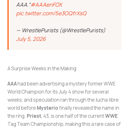
AAA.”
#AAAenFOX
pic.twitter.com/5e3OQfrXsQ
— WrestlePurists (@WrestlePurists)
July 5, 2026
A Surprise Weeks in the Making
AAA
had been advertising a mystery former WWE
World Champion for its July 4 show for several
weeks, and speculation ran through the lucha libre
world before
Mysterio
finally revealed the name in
the ring.
Priest
, 43, is one half of the current
WWE
Tag Team Championship, making this a rare case of