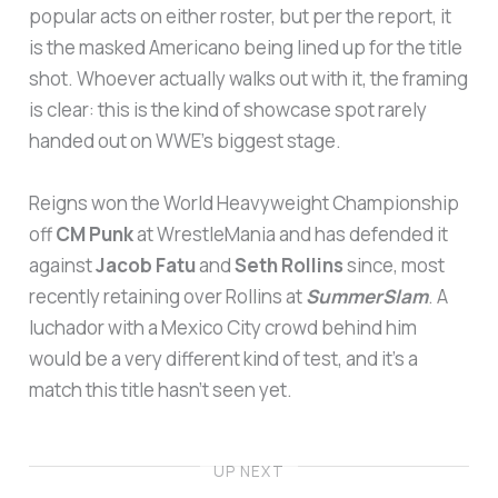
popular acts on either roster, but per the report, it
is the masked Americano being lined up for the title
shot. Whoever actually walks out with it, the framing
is clear: this is the kind of showcase spot rarely
handed out on WWE’s biggest stage.
Reigns won the World Heavyweight Championship
off
CM Punk
at WrestleMania and has defended it
against
Jacob Fatu
and
Seth Rollins
since, most
recently retaining over Rollins at
SummerSlam
. A
luchador with a Mexico City crowd behind him
would be a very different kind of test, and it’s a
match this title hasn’t seen yet.
UP NEXT