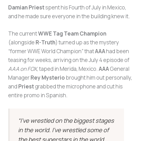
Damian Priest
spent his Fourth of July in Mexico,
and he made sure everyone in the building knew it.
The current
WWE Tag Team Champion
(alongside
R-Truth
) turned up as the mystery
“former WWE World Champion” that
AAA
had been
teasing for weeks, arriving on the July 4 episode of
AAA on FOX
, taped in Merida, Mexico.
AAA
General
Manager
Rey Mysterio
brought him out personally,
and
Priest
grabbed the microphone and cut his
entire promo in Spanish.
“I’ve wrestled on the biggest stages
in the world. I’ve wrestled some of
the best superstars in the world,