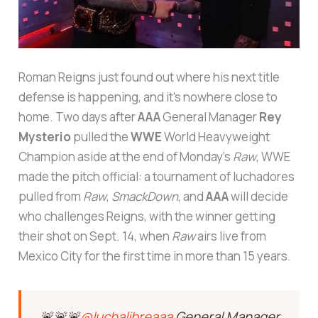
Roman Reigns just found out where his next title
defense is happening, and it’s nowhere close to
home. Two days after
AAA
General Manager
Rey
Mysterio
pulled the
WWE
World Heavyweight
Champion aside at the end of Monday’s
Raw
, WWE
made the pitch official: a tournament of luchadores
pulled from
Raw
,
SmackDown
, and
AAA
will decide
who challenges Reigns, with the winner getting
their shot on Sept. 14, when
Raw
airs live from
Mexico City for the first time in more than 15 years.
🚨🚨🚨
@luchalibreaaa
General Manager