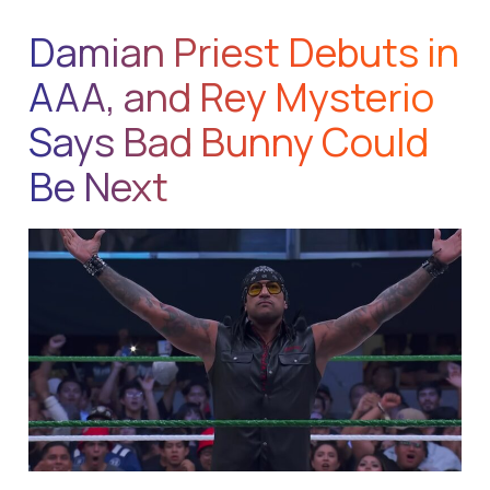
Damian Priest Debuts in
AAA, and Rey Mysterio
Says Bad Bunny Could
Be Next