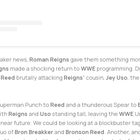
eaker news,
Roman Reigns
gave them something more
gns
made a shocking return to
WWE
programming. Du
 Reed
brutally attacking
Reigns’
cousin,
Jey Uso
, th
 Superman Punch to
Reed
and a thunderous Spear to
with
Reigns
and
Uso
standing tall, leaving the
WWE
Un
e near future. We could be looking at a blockbuster t
uo of
Bron Breakker
and
Bronson Reed
. Another, an