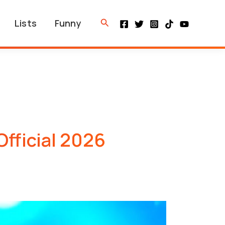
Search
Lists
Funny
Official 2026