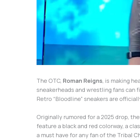
The OTC,
Roman Reigns
, is making he
sneakerheads and wrestling fans can fi
Retro “Bloodline” sneakers are official
Originally rumored for a 2025 drop, th
feature a black and red colorway, a cl
a must have for any fan of the Tribal 