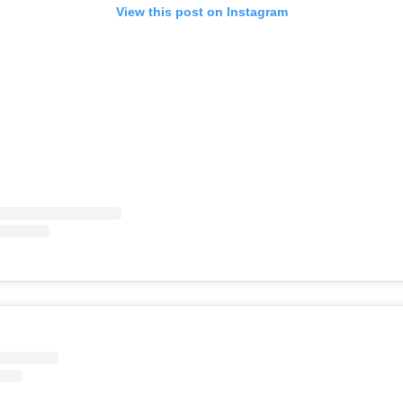
View this post on Instagram