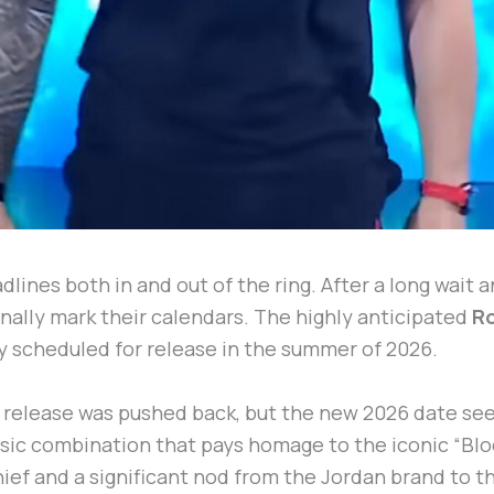
adlines both in and out of the ring. After a long wait 
nally mark their calendars. The highly anticipated
R
ly scheduled for release in the summer of 2026.
e release was pushed back, but the new 2026 date se
assic combination that pays homage to the iconic “Blo
Chief and a significant nod from the Jordan brand to 