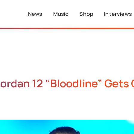
News
Music
Shop
Interviews
ordan 12 “Bloodline” Gets 