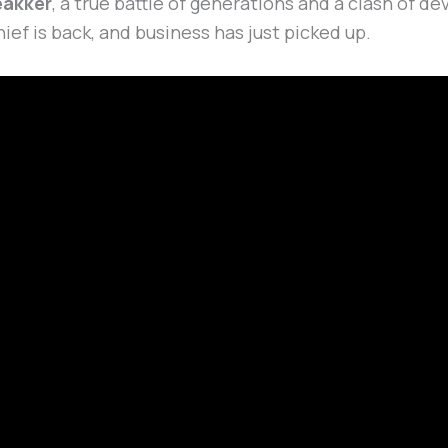
eakker
, a true battle of generations and a clash of 
hief is back, and business has just picked up.