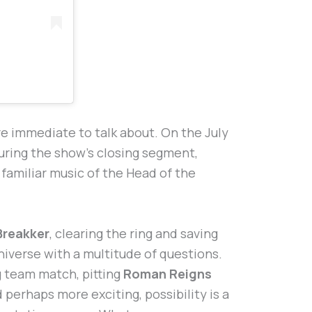
 immediate to talk about. On the July
ring the show’s closing segment,
e familiar music of the Head of the
Breakker
, clearing the ring and saving
iverse with a multitude of questions.
ag team match, pitting
Roman Reigns
d perhaps more exciting, possibility is a