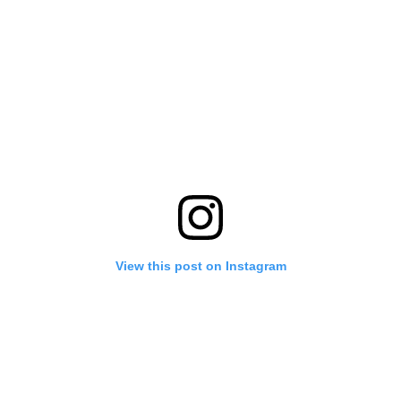
View this post on Instagram