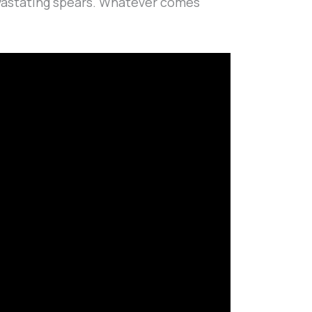
devastating spears. Whatever comes