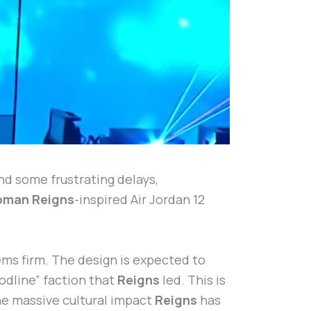
and some frustrating delays,
oman Reigns
-inspired Air Jordan 12
ems firm. The design is expected to
odline” faction that
Reigns
led. This is
the massive cultural impact
Reigns
has