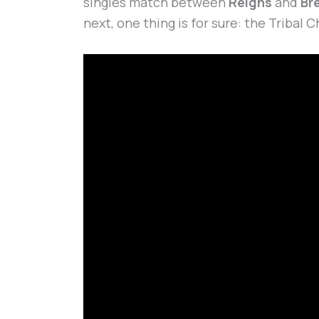
singles match between
Reigns
and
Br
next, one thing is for sure: the Tribal C