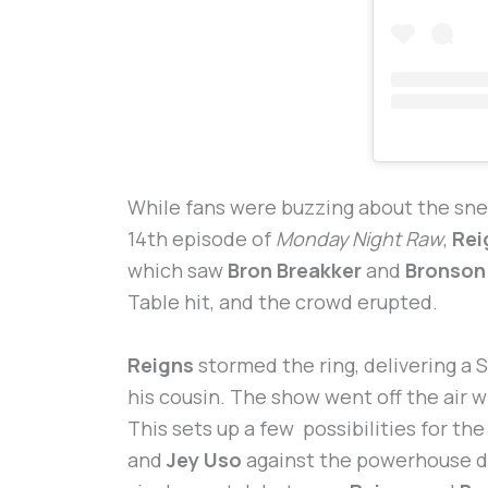
While fans were buzzing about the sn
14th episode of
Monday Night Raw
,
Rei
which saw
Bron Breakker
and
Bronson
Table hit, and the crowd erupted.
Reigns
stormed the ring, delivering a
his cousin. The show went off the air 
This sets up a few possibilities for th
and
Jey Uso
against the powerhouse d