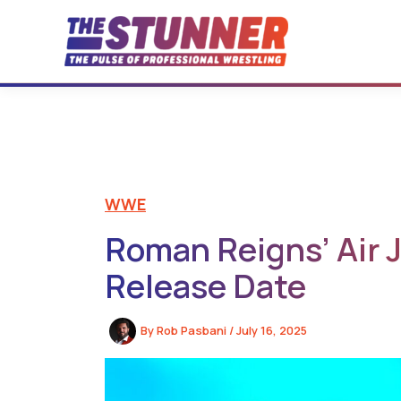
Skip
to
content
WWE
Roman Reigns’ Air J
Release Date
By
Rob Pasbani
/
July 16, 2025