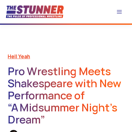
Skip
to
content
Hell Yeah
Pro Wrestling Meets
Shakespeare with New
Performance of
“A Midsummer Night’s
Dream”