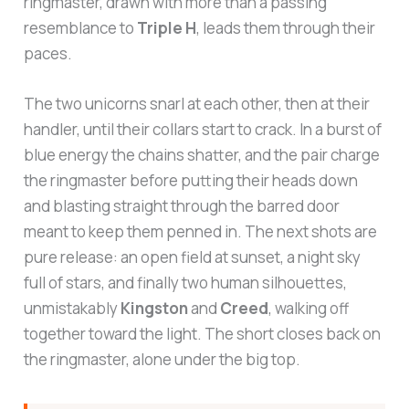
ringmaster, drawn with more than a passing
resemblance to
Triple H
, leads them through their
paces.
The two unicorns snarl at each other, then at their
handler, until their collars start to crack. In a burst of
blue energy the chains shatter, and the pair charge
the ringmaster before putting their heads down
and blasting straight through the barred door
meant to keep them penned in. The next shots are
pure release: an open field at sunset, a night sky
full of stars, and finally two human silhouettes,
unmistakably
Kingston
and
Creed
, walking off
together toward the light. The short closes back on
the ringmaster, alone under the big top.