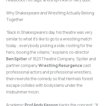
Why Shakespeare and Wrestling Actually Belong
Together
“Back in Shakespeare’s day, his theatre was very
similar to what it’s like to go to a wrestling match
today… everybody picking a side, rooting for the
hero, booing the villains,” explains co‑director
Ben Spiller
of 1623 Theatre Company. Spiller and
partner company
Wrestling Resurgence
cast
professional actors and professional wrestlers,
then rewrote the comedy so that Hermia’s forest
escape collides with bodyslams under the
midsummer moon.
Academic
Prof Andy Kesson
backs the concept: “It