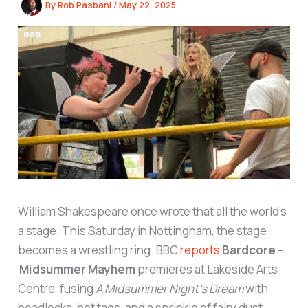
By
Rob Pasbani
/
May 22, 2025
William Shakespeare once wrote that all the world’s
a stage. This Saturday in Nottingham, the stage
becomes a wrestling ring. BBC
reports
Bardcore –
Midsummer Mayhem
premieres at Lakeside Arts
Centre, fusing
A Midsummer Night’s Dream
with
headlocks, hot tags, and a sprinkle of fairy dust.