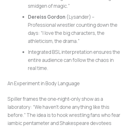
smidgen of magic.”
Dereiss Gordon
(Lysander) –
Professional wrestler counting down the
days: “I love the big characters, the
athleticism, the drama.”
Integrated BSL interpretation ensures the
entire audience can follow the chaos in
real time.
An Experiment in Body Language
Spiller frames the one‑night‑only show as a
laboratory: “We haven’t done anything like this
before.” The idea is to hook wrestling fans who fear
iambic pentameter and Shakespeare devotees