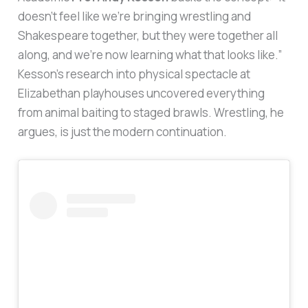
doesn’t feel like we’re bringing wrestling and
Shakespeare together, but they were together all
along, and we’re now learning what that looks like.”
Kesson’s research into physical spectacle at
Elizabethan playhouses uncovered everything
from animal baiting to staged brawls. Wrestling, he
argues, is just the modern continuation.