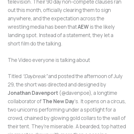
television. Their 90 day non-compete clauses ran
out this month, officially clearing them to sign
anywhere, and the expectation across the
wrestling media has been that
AEW
is the likely
landing spot. Instead of a statement, they let a
short film do the talking.
The Video everyone is talking about
Titled
“Daybreak”
and posted the afternoon of July
29, the short was directed and designed by
Jonathan Davenport
(@davenpoe), a longtime
collaborator of
The New Day
‘s. It opens on a circus,
two unicorns performing under a spotlight for a
crowd, chained by glowing gold collars to the wall of
their tent. They’re miserable. A bearded, top hatted