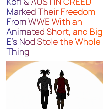
Kofi & AUSTIN CREED
Marked Their Freedom
From WWE With an
Animated Short, and Big
E’s Nod Stole the Whole
Thing