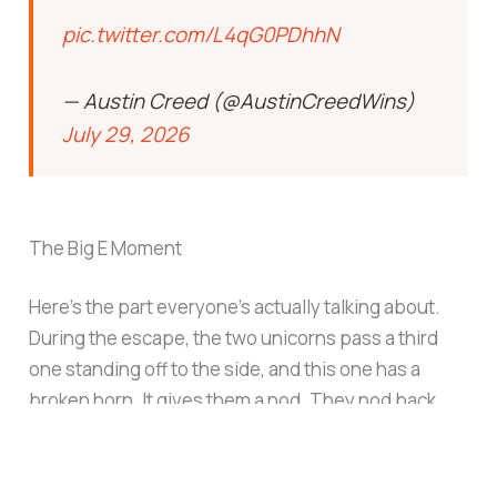
pic.twitter.com/L4qG0PDhhN
— Austin Creed (@AustinCreedWins)
July 29, 2026
The Big E Moment
Here’s the part everyone’s actually talking about.
During the escape, the two unicorns pass a third
one standing off to the side, and this one has a
broken horn. It gives them a nod. They nod back.
That’s it, that’s the whole beat, and it’s a direct
reference to
Big E
, the third member of
The New
Day
, who was forced to retire from in-ring