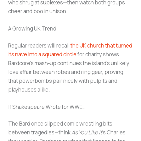
who shrug at suplexes—then watch both groups
cheer and boo in unison.
A Growing UK Trend
Regular readers will recall
the UK church that turned
its nave into a squared circle
for charity shows.
Bardcore’s mash‑up continues the island’s unlikely
love affair between robes and ring gear, proving
that powerbombs pair nicely with pulpits and
playhouses alike.
If Shakespeare Wrote for WWE…
The Bard once slipped comic wrestling bits
between tragedies—think
As You Like It
’s Charles