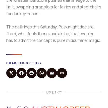
the wrestler. Bardcore pushes that lineage to the
limit, swapping grapplers for fairies and steel chairs
for donkey heads.
The bell rings this Saturday. Puck might declare,
“Lord, what fools these mortals be,” but even he
has to admit the concept is pure midsummer magic.
SHARE THIS STORY
UP NEXT