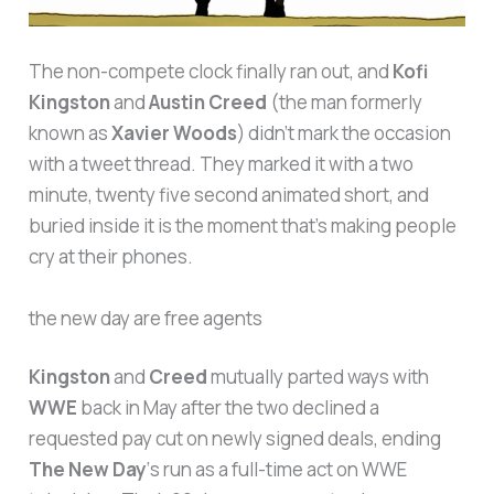
The non-compete clock finally ran out, and
Kofi
Kingston
and
Austin Creed
(the man formerly
known as
Xavier Woods
) didn’t mark the occasion
with a tweet thread. They marked it with a two
minute, twenty five second animated short, and
buried inside it is the moment that’s making people
cry at their phones.
the new day are free agents
Kingston
and
Creed
mutually parted ways with
WWE
back in May after the two declined a
requested pay cut on newly signed deals, ending
The New Day
‘s run as a full-time act on WWE