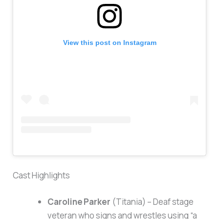
View this post on Instagram
Cast Highlights
Caroline Parker
(Titania) – Deaf stage
veteran who signs and wrestles using “a