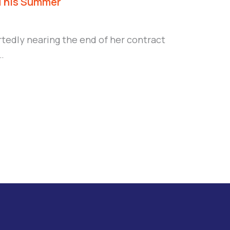
 This Summer
edly nearing the end of her contract
…