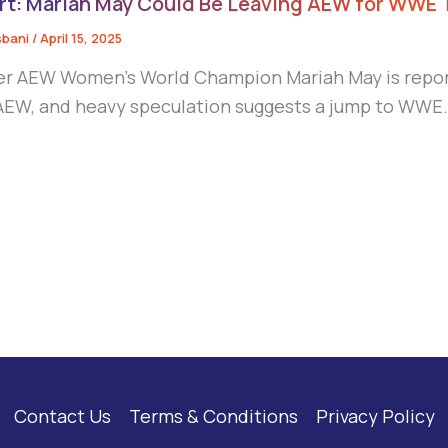
rt: Mariah May Could Be Leaving AEW for WWE
sbani
/
April 15, 2025
r AEW Women’s World Champion Mariah May is report
AEW, and heavy speculation suggests a jump to WWE
Contact Us
Terms & Conditions
Privacy Policy