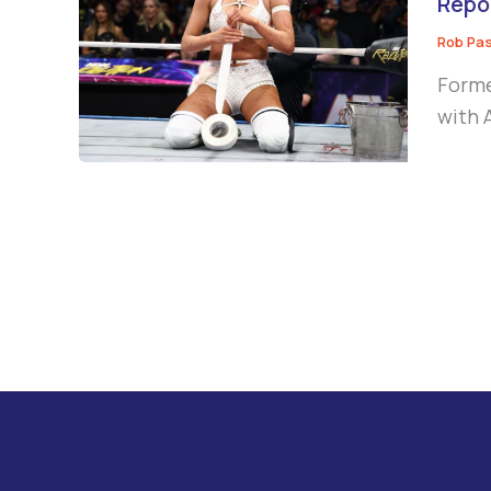
Repo
Rob Pa
Forme
with 