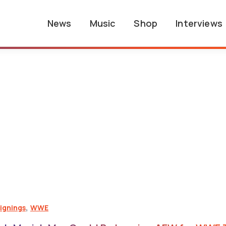
News
Music
Shop
Interviews
,
ignings
WWE