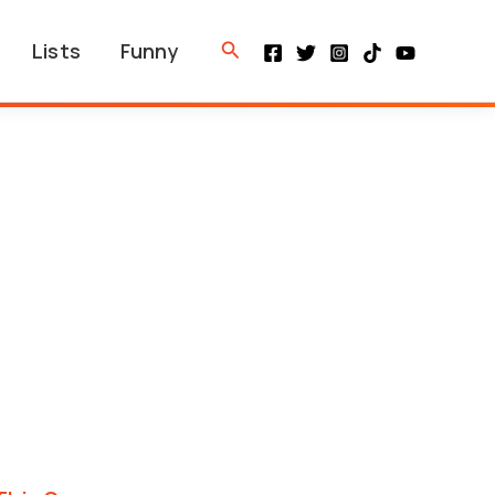
Search
Lists
Funny