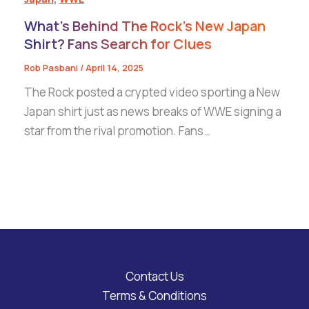
What’s Behind The Rock’s New Japan
Shirt? Fans Search for Clues
Rob Pasbani
/
April 14, 2025
The Rock posted a crypted video sporting a New
Japan shirt just as news breaks of WWE signing a
star from the rival promotion. Fans…
Contact Us
Terms & Conditions