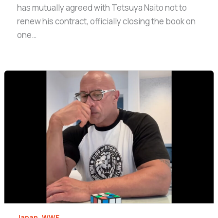
has mutually agreed with Tetsuya Naito not to
renew his contract, officially closing the book on
one…
,
Japan
WWE