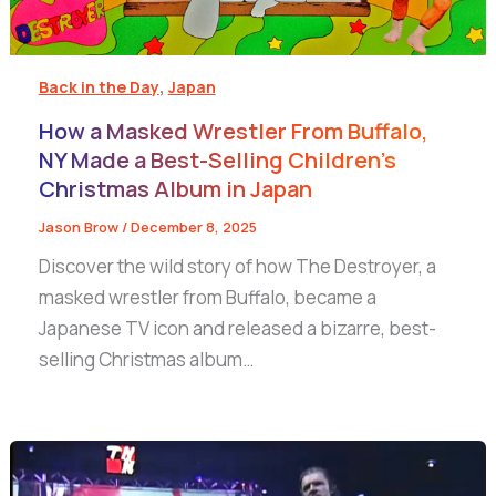
,
Back in the Day
Japan
How a Masked Wrestler From Buffalo,
NY Made a Best-Selling Children’s
Christmas Album in Japan
Jason Brow
/
December 8, 2025
Discover the wild story of how The Destroyer, a
masked wrestler from Buffalo, became a
Japanese TV icon and released a bizarre, best-
selling Christmas album…