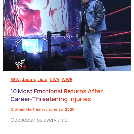
,
,
,
,
AEW
Japan
Lists
NWA
WWE
10 Most Emotional Returns After
Career-Threatening Injuries
Graham Hartmann
/
June 25, 2025
Goosebumps every time.