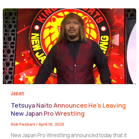
Japan
Tetsuya Naito Announces He’s Leaving
New Japan Pro Wrestling
Rob Pasbani
/
April 16, 2025
New Japan Pro Wrestling announced today that it