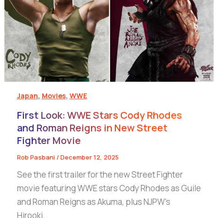
,
,
Japan
Movies
WWE
First Look: WWE Stars Cody Rhodes
and Roman Reigns in New Street
Fighter Movie
Rob Pasbani
/
December 12, 2025
See the first trailer for the new Street Fighter
movie featuring WWE stars Cody Rhodes as Guile
and Roman Reigns as Akuma, plus NJPW’s
Hirooki…