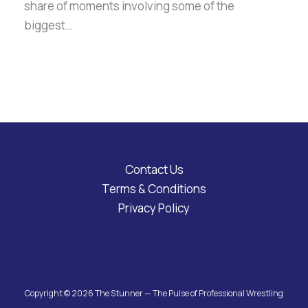
share of moments involving some of the
biggest…
Contact Us
Terms & Conditions
Privacy Policy
Copyright © 2026 The Stunner — The Pulse of Professional Wrestling