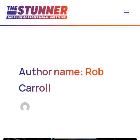
Skip
to
content
Author name: Rob
Carroll