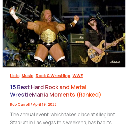
,
,
,
Lists
Music
Rock & Wrestling
WWE
15 Best Hard Rock and Metal
WrestleMania Moments (Ranked)
Rob Carroll
/
April 19, 2025
The annual event, which takes place at Allegiant
Stadium in Las Vegas this weekend, has had its