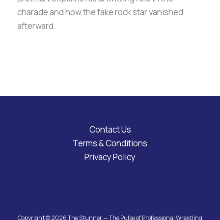
charade and how the fake rock star vanished
afterward.
Contact Us
Terms & Conditions
Privacy Policy
Copyright © 2026 The Stunner — The Pulse of Professional Wrestling