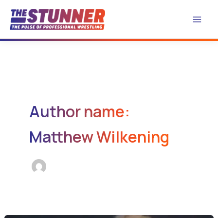
Skip
to
content
Author name:
Matthew Wilkening