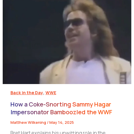
,
Back in the Day
WWE
How a Coke-Snorting Sammy Hagar
Impersonator Bamboozled the WWF
Matthew Wilkening
/
May 14, 2025
Bret Hart explains his unwitting role in the