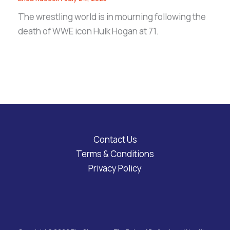
The wrestling world is in mourning following the
death of WWE icon Hulk Hogan at 71.
Contact Us
Terms & Conditions
Privacy Policy