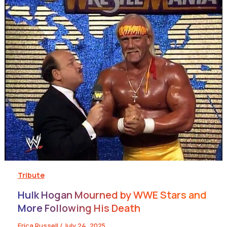
Tribute
Hulk Hogan Mourned by WWE Stars and
More Following His Death
Erica Russell
/
July 24, 2025