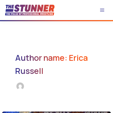
Skip
to
content
Author name: Erica
Russell