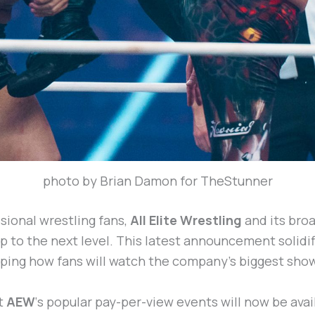
photo by Brian Damon for TheStunner
sional wrestling fans,
All Elite Wrestling
and its bro
p to the next level. This latest announcement solidif
aping how fans will watch the company’s biggest sho
t
AEW
‘s popular pay-per-view events will now be avai