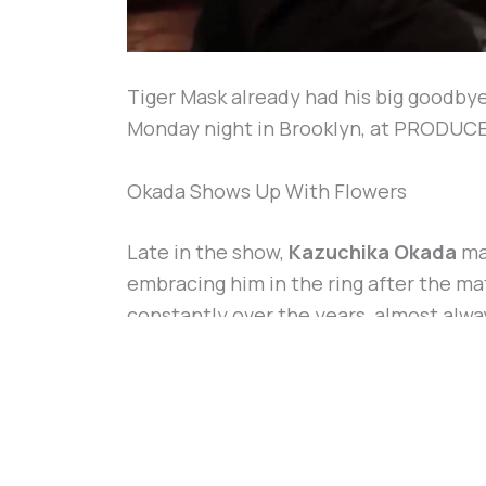
Tiger Mask already had his big goodbye
Monday night in Brooklyn, at PRODUCE Vo
Okada Shows Up With Flowers
Late in the show,
Kazuchika Okada
mad
embracing him in the ring after the mat
constantly over the years, almost alw
Tiger Mask actually won, back in Osaka
WTF! The Rainmaker, Kazuchika