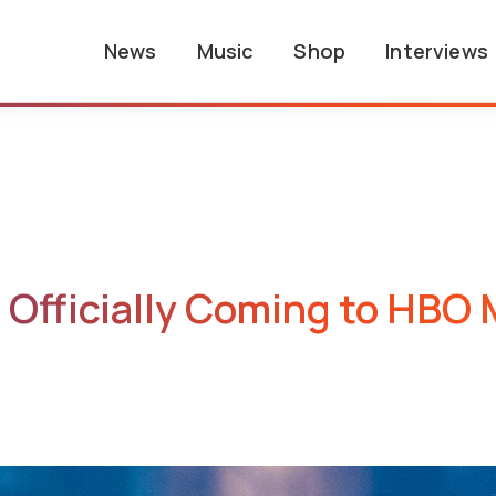
News
Music
Shop
Interviews
Officially Coming to HBO M