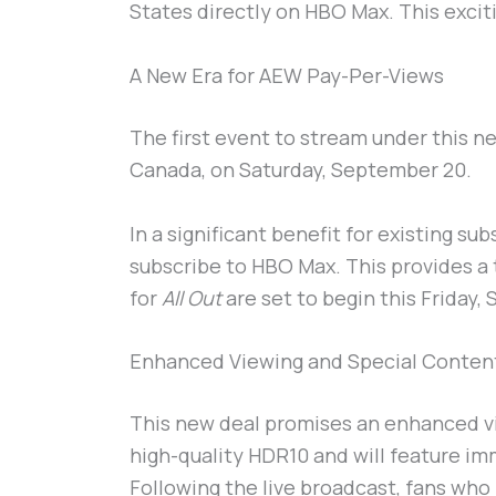
States directly on HBO Max. This exciti
A New Era for AEW Pay-Per-Views
The first event to stream under this 
Canada, on Saturday, September 20.
In a significant benefit for existing su
subscribe to HBO Max. This provides a 
for
All Out
are set to begin this Friday,
Enhanced Viewing and Special Conten
This new deal promises an enhanced v
high-quality HDR10 and will feature i
Following the live broadcast, fans who