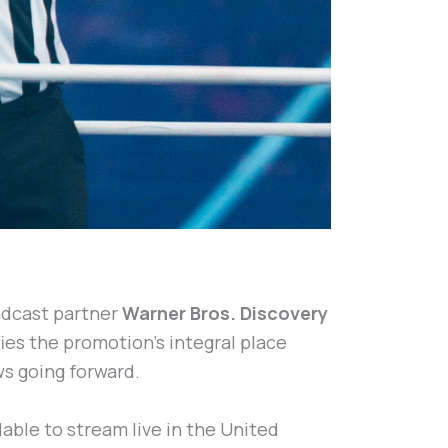
adcast partner
Warner Bros. Discovery
ies the promotion’s integral place
ws going forward.
lable to stream live in the United