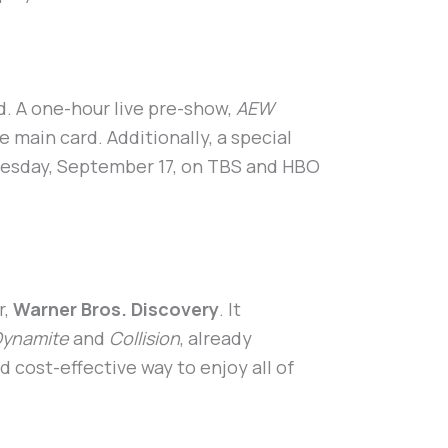
. A one-hour live pre-show,
AEW
e main card. Additionally, a special
dnesday, September 17, on TBS and HBO
r,
Warner Bros. Discovery
. It
ynamite
and
Collision
, already
d cost-effective way to enjoy all of