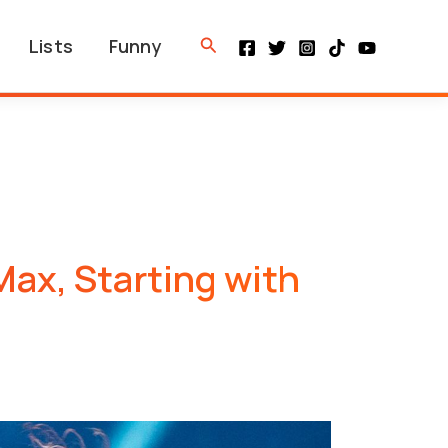
Search
Lists
Funny
ax, Starting with