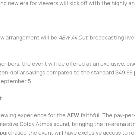
ng new era for viewers will kick off with the highly a
new arrangement will be
AEW All Out
, broadcasting liv
bscribers, the event will be offered at an exclusive, 
ten-dollar savings compared to the standard $49.99 
 September 5.
t
iewing experience for the
AEW
faithful. The pay-per
mmersive Dolby Atmos sound, bringing the in-arena at
 purchased the event will have exclusive access to re