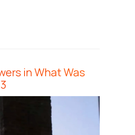
owers in What Was
 3