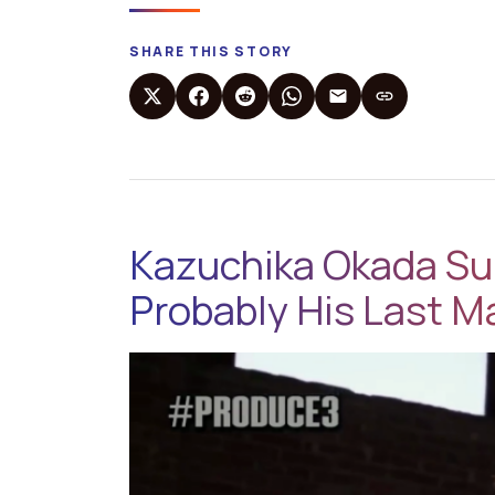
SHARE THIS STORY
Kazuchika Okada Sur
Probably His Last M