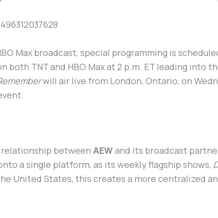
8496312037628
 HBO Max broadcast, special programming is scheduled
r on both TNT and HBO Max at 2 p.m. ET leading into th
 Remember
will air live from London, Ontario, on We
 event.
 relationship between
AEW
and its broadcast partne
nto a single platform, as its weekly flagship shows,
D
the United States, this creates a more centralized an