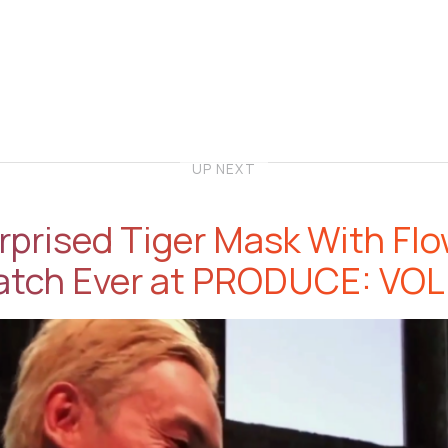
UP NEXT
prised Tiger Mask With Fl
atch Ever at PRODUCE: VOL