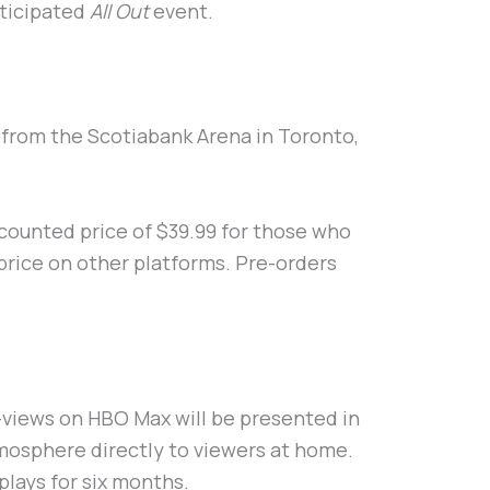
nticipated
All Out
event.
e from the Scotiabank Arena in Toronto,
discounted price of $39.99 for those who
price on other platforms. Pre-orders
-views on HBO Max will be presented in
mosphere directly to viewers at home.
plays for six months.