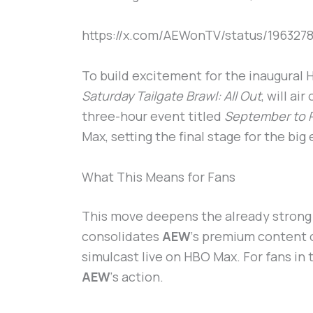
https://x.com/AEWonTV/status/196327
To build excitement for the inaugural
Saturday Tailgate Brawl: All Out
, will ai
three-hour event titled
September to
Max, setting the final stage for the big
What This Means for Fans
This move deepens the already strong
consolidates
AEW
‘s premium content o
simulcast live on HBO Max. For fans in 
AEW
‘s action.