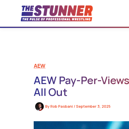
Skip
to
content
AEW
AEW Pay-Per-Views 
All Out
By
Rob Pasbani
/
September 3, 2025