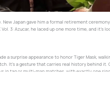
. New Japan gave him a formal retirement ceremony a
l. 3: Azucar, he laced up one more time, and it’s look
e a surprise appearance to honor Tiger Mask, walkin
ch. It’s a gesture that carries real history behind i
ays in tag or multi-man matches, with exactly one si
 in 2009.
 Okada está produciendo