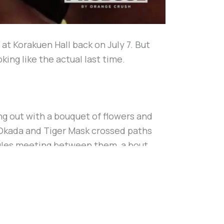
t Korakuen Hall back on July 7. But
ing like the actual last time.
g out with a bouquet of flowers and
t. Okada and Tiger Mask crossed paths
ngles meeting between them, a bout