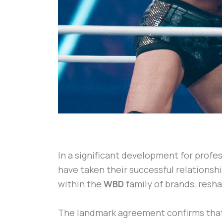
In a significant development for profes
have taken their successful relationshi
within the
WBD
family of brands, resh
The landmark agreement confirms tha