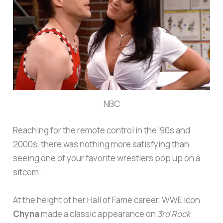
NBC
Reaching for the remote control in the ’90s and
2000s, there was nothing more satisfying than
seeing one of your favorite wrestlers pop up on a
sitcom.
At the height of her Hall of Fame career, WWE icon
Chyna
made a classic appearance on
3rd Rock