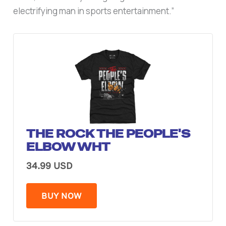
electrifying man in sports entertainment.”
THE ROCK THE PEOPLE'S
ELBOW WHT
34.99 USD
BUY NOW