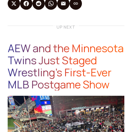
UP NEXT
AEW and the Minnesota
Twins Just Staged
Wrestling’s First-Ever
MLB Postgame Show