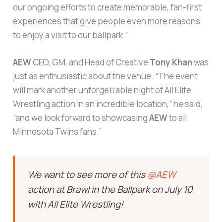
our ongoing efforts to create memorable, fan-first
experiences that give people even more reasons
to enjoy a visit to our ballpark.”
AEW
CEO, GM, and Head of Creative
Tony Khan
was
just as enthusiastic about the venue. “The event
will mark another unforgettable night of All Elite
Wrestling action in an incredible location,” he said,
“and we look forward to showcasing
AEW
to all
Minnesota Twins fans.”
We want to see more of this
@AEW
action at Brawl in the Ballpark on July 10
with All Elite Wrestling!