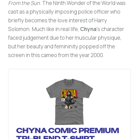
From the Sun
. The Ninth Wonder of the World was
cast as a physically imposing police officer who
briefly becomes the love interest of Harry
Solomon. Much like in real life,
Chyna
‘s character
faced judgement due to her muscular physique,
but her beauty and femininity popped off the
screen in this cameo from the year 2000.
CHYNA COMIC PREMIUM
TRI-BLEND T-SHIRT