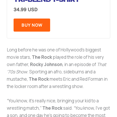
34.99 USD
BUY NOW
Long before he was one of Hollywood’s biggest
movie stars,
The Rock
played the role of his very
own father,
Rocky Johnson
, in an episode of
That
’70s Show
. Sporting an afro, sideburns and a
mustache,
The Rock
meets Eric and Red Forman in
the locker room after a wrestling show.
“You know, it’s really nice, bringing your kid to a
wrestling match,”
The Rock
said. “You know, I’ve got
a son, and one day he’s going to become the most