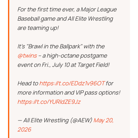
For the first time ever, a Major League
Baseball game and All Elite Wrestling
are teaming up!
It's "Brawl in the Ballpark" with the
@twins
– a high-octane postgame
event on Fri., July 10 at Target Field!
Head to
https://t.co/EDdz1v96OT
for
more information and VIP pass options!
https://t.co/YURldZE9Jz
— All Elite Wrestling (@AEW)
May 20,
2026