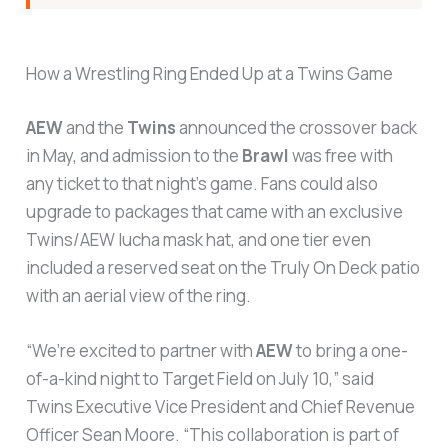
How a Wrestling Ring Ended Up at a Twins Game
AEW
and the
Twins
announced the crossover back
in May, and admission to the
Brawl
was free with
any ticket to that night’s game. Fans could also
upgrade to packages that came with an exclusive
Twins/AEW lucha mask hat, and one tier even
included a reserved seat on the Truly On Deck patio
with an aerial view of the ring.
“We’re excited to partner with
AEW
to bring a one-
of-a-kind night to Target Field on July 10,” said
Twins Executive Vice President and Chief Revenue
Officer Sean Moore. “This collaboration is part of