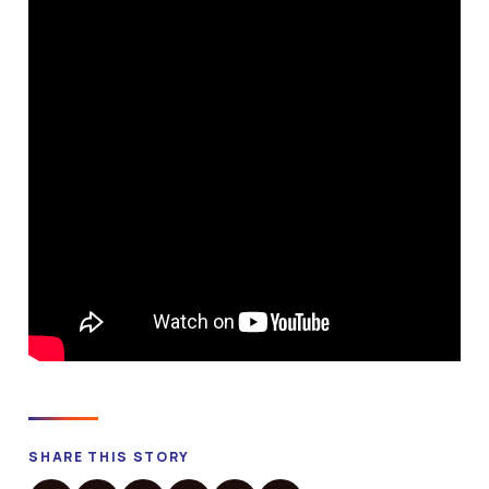
SHARE THIS STORY