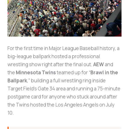
For the first time in Major League Baseball history, a
big-league ballpark hosted a professional
wrestling show right after the final out.
AEW
and
the
Minnesota Twins
teamed up for “
Brawl in the
Ballpark
,” building a full wrestling ring inside
Target Field’s Gate 34 area and running a 75-minute
postgame card for anyone who stuck around after
the Twins hosted the Los Angeles Angels on July
10.