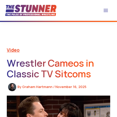
Skip
to
content
Video
Wrestler Cameos in
Classic TV Sitcoms
By
Graham Hartmann
/
November 16, 2025