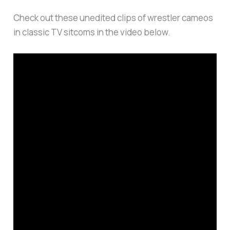
Check out these unedited clips of wrestler cameos
in classic TV sitcoms in the video below.