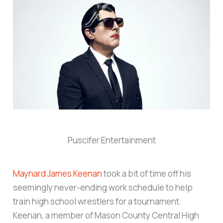
Puscifer Entertainment
Maynard James Keenan
took a bit of time off his
seemingly never-ending work schedule to help
train high school wrestlers for a tournament.
Keenan, a member of Mason County Central High