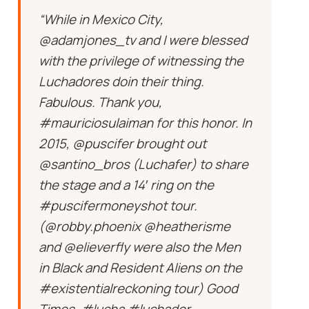
“While in Mexico City,
@adamjones_tv and I were blessed
with the privilege of witnessing the
Luchadores doin their thing.
Fabulous. Thank you,
#mauriciosulaiman for this honor. In
2015, @puscifer brought out
@santino_bros (Luchafer) to share
the stage and a 14′ ring on the
#puscifermoneyshot tour.
(@robby.phoenix @heatherisme
and @elieverfly were also the Men
in Black and Resident Aliens on the
#existentialreckoning tour) Good