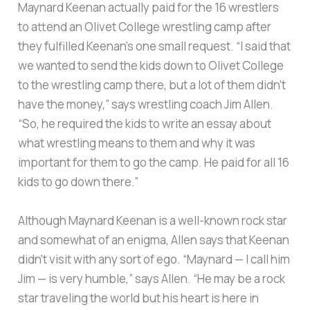
Maynard Keenan actually paid for the 16 wrestlers
to attend an Olivet College wrestling camp after
they fulfilled Keenan’s one small request. “I said that
we wanted to send the kids down to Olivet College
to the wrestling camp there, but a lot of them didn’t
have the money,” says wrestling coach Jim Allen.
“So, he required the kids to write an essay about
what wrestling means to them and why it was
important for them to go the camp. He paid for all 16
kids to go down there.”
Although Maynard Keenan is a well-known rock star
and somewhat of an enigma, Allen says that Keenan
didn’t visit with any sort of ego. “Maynard — I call him
Jim — is very humble,” says Allen. “He may be a rock
star traveling the world but his heart is here in