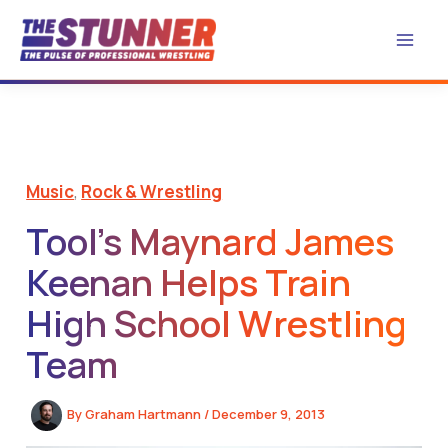
Skip
to
content
Music
,
Rock & Wrestling
Tool’s Maynard James
Keenan Helps Train
High School Wrestling
Team
By
Graham Hartmann
/
December 9, 2013