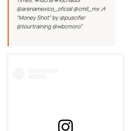
Times. #lucha #luchador
@arenamexico_oficial @cmll_mx 🎶
“Money Shot” by @puscifer
@tourtraining @wbcmoro”