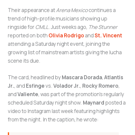
Their appearance at
Arena Mexico
continues a
trend of high-profile musicians showing up
ringside for
CMLL
. Just weeks ago,
The Stunner
reported on both
Olivia Rodrigo
and
St. Vincent
attending a Saturday night event, joining the
growing list of mainstream artists giving the lucha
scene its due.
The card, headlined by
Mascara Dorada
,
Atlantis
Jr.
, and
Esfinge
vs.
Volador Jr.
,
Rocky Romero
,
and
Valiente
, was part of the promotion’s regularly
scheduled Saturday night show.
Maynard
posted a
video to Instagram last week featuring highlights
from the night. In the caption, he wrote: