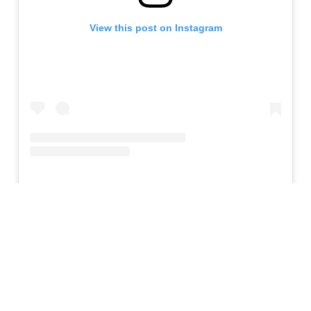
View this post on Instagram
Maynard
and his band
Puscifer
have a long history
with professional wrestling, particularly lucha libre.
Not only did they feature wrestlers from
Santino
Bros. Wrestling Academy
on their
Money Shot
tour, but they also integrated those luchadors into