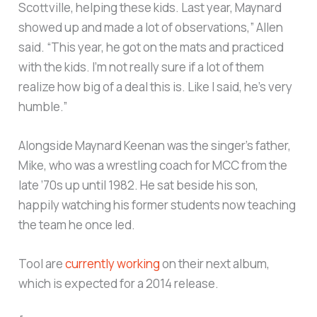
Scottville, helping these kids. Last year, Maynard
showed up and made a lot of observations,” Allen
said. “This year, he got on the mats and practiced
with the kids. I’m not really sure if a lot of them
realize how big of a deal this is. Like I said, he’s very
humble.”
Alongside Maynard Keenan was the singer’s father,
Mike, who was a wrestling coach for MCC from the
late ’70s up until 1982. He sat beside his son,
happily watching his former students now teaching
the team he once led.
Tool are
currently working
on their next album,
which is expected for a 2014 release.