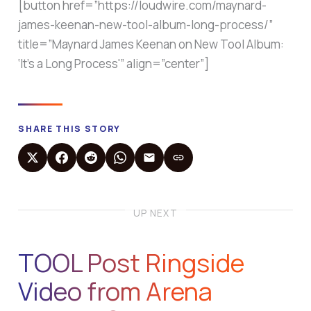
[button href=”https://loudwire.com/maynard-
james-keenan-new-tool-album-long-process/”
title=”Maynard James Keenan on New Tool Album:
‘It’s a Long Process'” align=”center”]
SHARE THIS STORY
UP NEXT
TOOL Post Ringside
Video from Arena