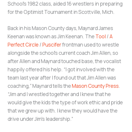
School’s 1982 class, aided 16 wrestlers in preparing
for the Optimist Tournament in Scottville, Mich.
Back in his Mason County days, Maynard James
Keenan was known as Jim Keenan. The
Tool
/
A
Perfect Circle
/
Puscifer
frontman used to wrestle
alongside the school’s current coach Jim Allen, so
after Allen and Maynard touched base, the vocalist
happily offered his help. “I got involved with the
team last year after I found out that Jim Allen was
coaching,” Maynard tells the
Mason County Press
.
“Jim and I wrestled together and I knew that he
would give the kids the type of work ethic and pride
that we grew up with. I knew they would have the
drive under Jim’s leadership.”