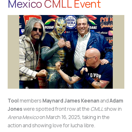
Mexico CMLL Event
Tool
members
Maynard James Keenan
and
Adam
Jones
were spotted front row at the
CMLL
show in
Arena Mexico
on March 16, 2025, taking in the
action and showing love for lucha libre.