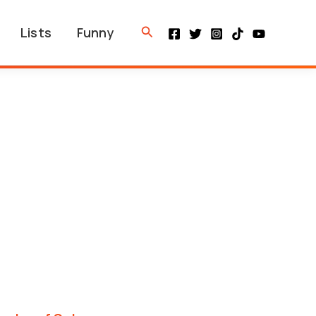
Search
Lists
Funny