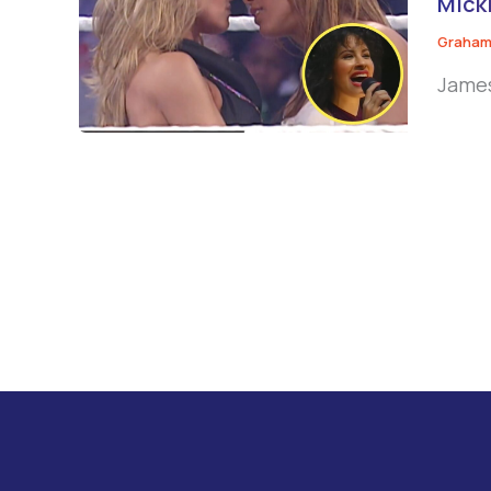
Micki
Graham
James