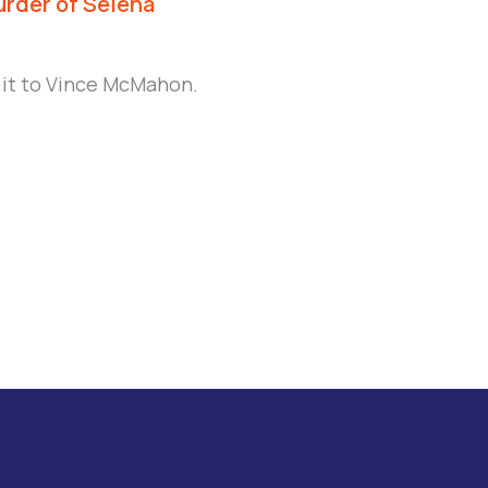
urder of Selena
 it to Vince McMahon.