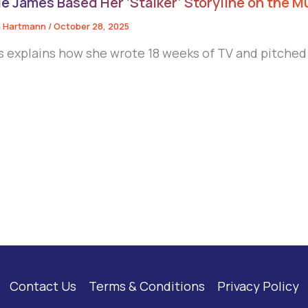
e James Based Her ‘Stalker’ Storyline on the M
 Hartmann
/
October 28, 2025
 explains how she wrote 18 weeks of TV and pitched
Contact Us
Terms & Conditions
Privacy Policy