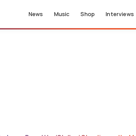
News
Music
Shop
Interviews