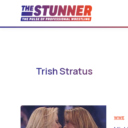
Skip
to
content
Trish Stratus
WWE