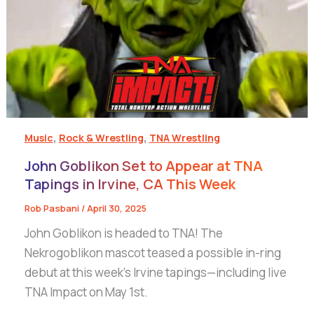
,
,
Music
Rock & Wrestling
TNA Wrestling
John Goblikon Set to Appear at TNA
Tapings in Irvine, CA This Week
Rob Pasbani
/
April 30, 2025
John Goblikon is headed to TNA! The
Nekrogoblikon mascot teased a possible in-ring
debut at this week’s Irvine tapings—including live
TNA Impact on May 1st.