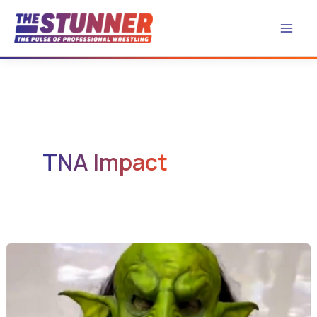
Skip
to
content
TNA Impact