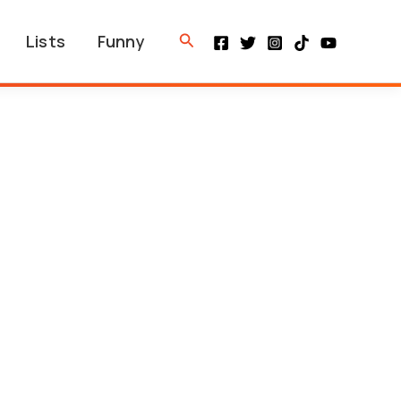
Search
Lists
Funny