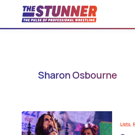
Skip
to
content
Sharon Osbourne
,
Lists