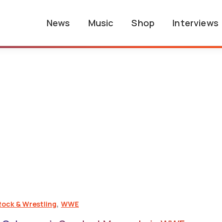
News
Music
Shop
Interviews
,
Rock & Wrestling
WWE