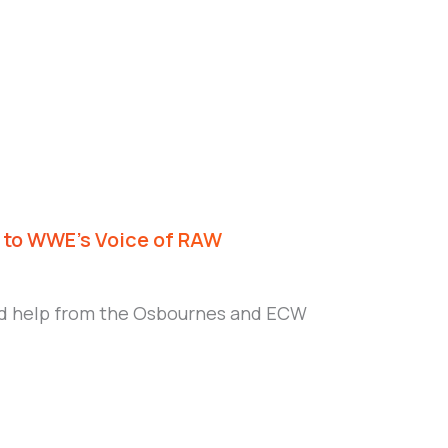
r to WWE’s Voice of RAW
found help from the Osbournes and ECW