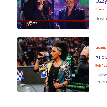
Ozzy
Graham
Rest 
Music
Alic
Rob Pa
Livin
legen