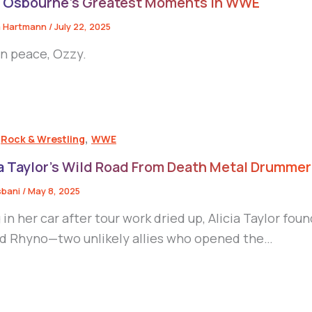
 Osbourne’s Greatest Moments in WWE
 Hartmann
/
July 22, 2025
in peace, Ozzy.
,
,
Rock & Wrestling
WWE
ia Taylor’s Wild Road From Death Metal Drumme
sbani
/
May 8, 2025
g in her car after tour work dried up, Alicia Taylor 
d Rhyno—two unlikely allies who opened the…