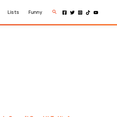
Search
Lists
Funny