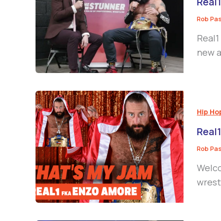
Real1
Rob Pa
Real1
new a
Hip Ho
Real1
Rob Pa
Welco
wrestl