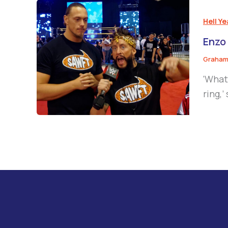
Hell Y
Enzo
Graham
‘What
ring,’