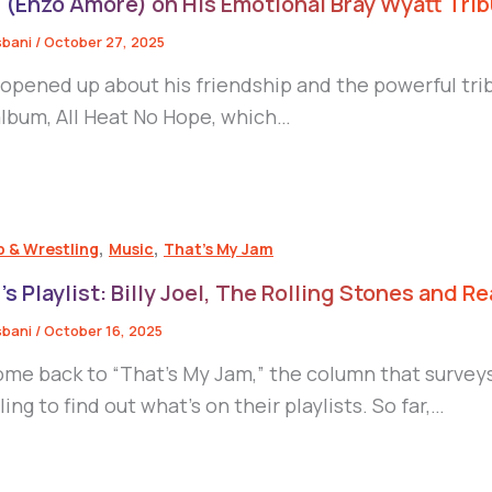
 (Enzo Amore) on His Emotional Bray Wyatt Trib
sbani
/
October 27, 2025
 opened up about his friendship and the powerful tri
lbum, All Heat No Hope, which…
,
,
p & Wrestling
Music
That's My Jam
’s Playlist: Billy Joel, The Rolling Stones and Re
sbani
/
October 16, 2025
me back to “That’s My Jam,” the column that surveys
ing to find out what’s on their playlists. So far,…