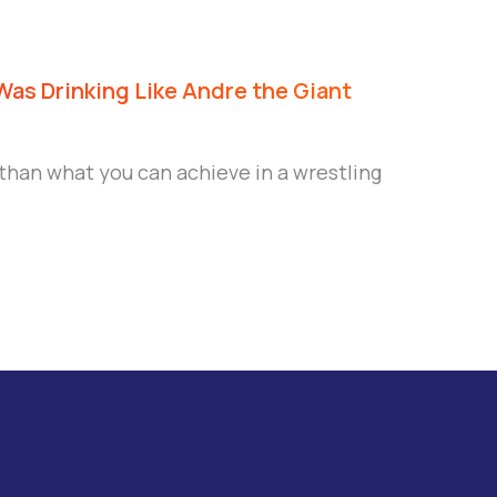
Was Drinking Like Andre the Giant
 than what you can achieve in a wrestling