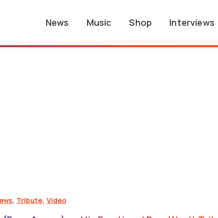
News
Music
Shop
Interviews
,
,
iews
Tribute
Video