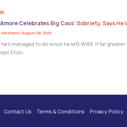
eah
 Amore Celebrates Big Cass’ Sobriety, Says He 
 Hartmann
/
August 28, 2025
 he’s managed to do since he left WWE if far greater
 says Enzo.
Contact Us
Terms & Conditions
Privacy Policy