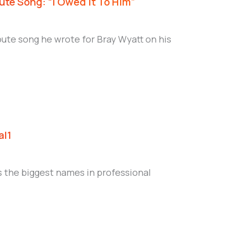
ute Song: “I Owed It To Him”
bute song he wrote for Bray Wyatt on his
al1
 the biggest names in professional