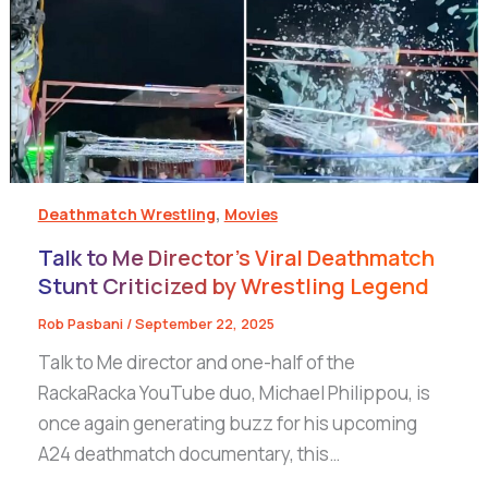
,
Deathmatch Wrestling
Movies
Talk to Me Director’s Viral Deathmatch
Stunt Criticized by Wrestling Legend
Rob Pasbani
/
September 22, 2025
Talk to Me director and one-half of the
RackaRacka YouTube duo, Michael Philippou, is
once again generating buzz for his upcoming
A24 deathmatch documentary, this…