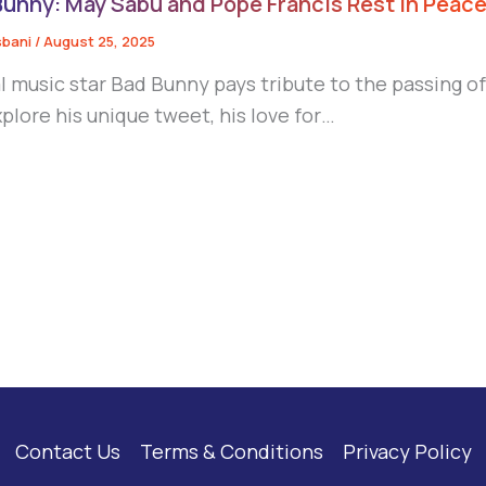
Bunny: May Sabu and Pope Francis Rest in Peac
sbani
/
August 25, 2025
l music star Bad Bunny pays tribute to the passing o
plore his unique tweet, his love for…
Contact Us
Terms & Conditions
Privacy Policy