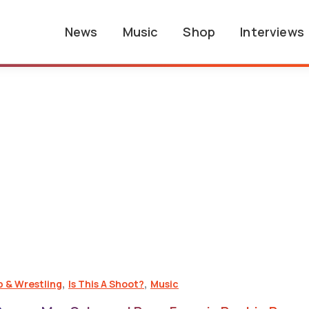
News
Music
Shop
Interviews
,
,
p & Wrestling
Is This A Shoot?
Music