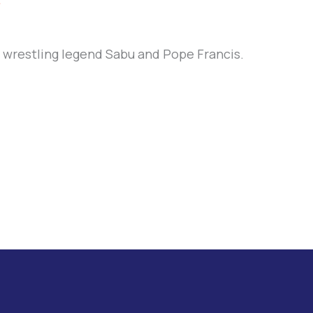
e
f wrestling legend Sabu and Pope Francis.