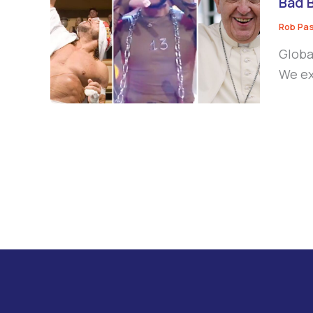
Bad 
Rob Pa
Globa
We ex