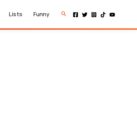
Search
Lists
Funny