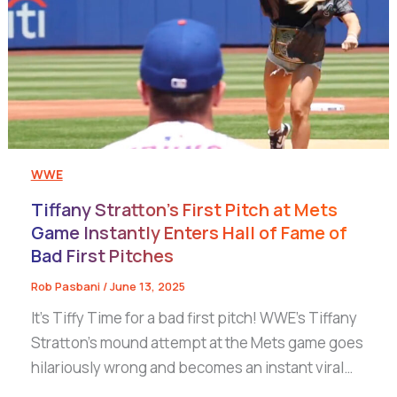
WWE
Tiffany Stratton’s First Pitch at Mets
Game Instantly Enters Hall of Fame of
Bad First Pitches
Rob Pasbani
/
June 13, 2025
It’s Tiffy Time for a bad first pitch! WWE’s Tiffany
Stratton’s mound attempt at the Mets game goes
hilariously wrong and becomes an instant viral…