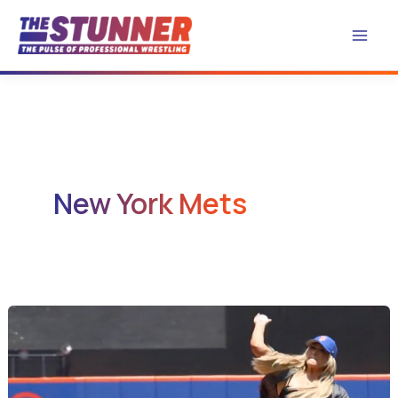
Skip
to
content
New York Mets