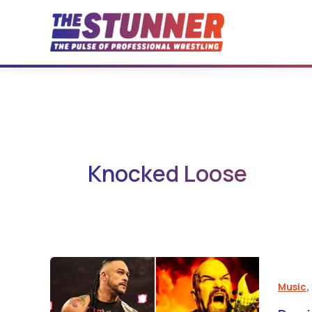
Skip
to
content
Knocked Loose
Music