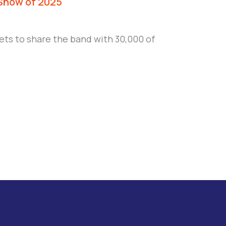
 Show of 2025
ets to share the band with 30,000 of