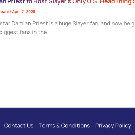
n Priest to Host Slayer’s Only U.S. Headlining
sbani
/
April 7, 2025
tar Damian Priest is a huge Slayer fan, and now he g
 biggest fans in the…
Contact Us
Terms & Conditions
Privacy Policy