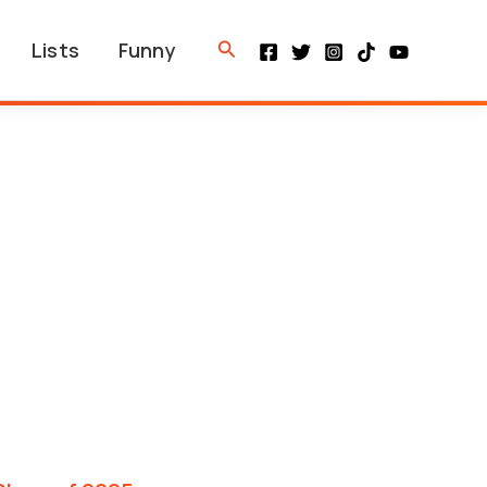
Search
Lists
Funny