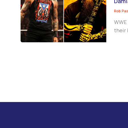
Damia
Rob Pa
WWE s
their