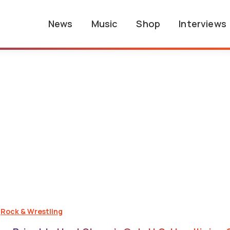
News
Music
Shop
Interviews
,
Rock & Wrestling