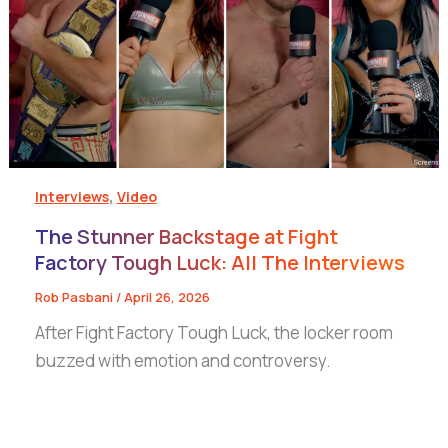
,
Interviews
Video
The Stunner Backstage at Fight
Factory Tough Luck: All The Interviews
Rob Pasbani
/
April 26, 2026
After Fight Factory Tough Luck, the locker room
buzzed with emotion and controversy.