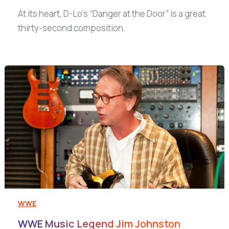
At its heart, D-Lo’s “Danger at the Door” is a great
thirty-second composition.
WWE
WWE Music Legend Jim Johnston