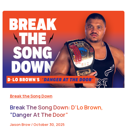
Break the Song Down
Break The Song Down: D’Lo Brown,
“Danger At The Door”
Jason Brow
/
October 30, 2025