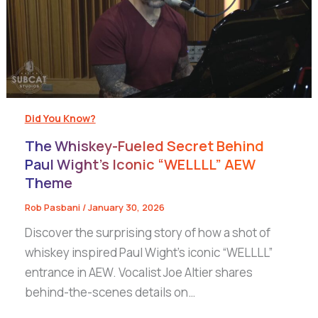
Did You Know?
The Whiskey-Fueled Secret Behind
Paul Wight’s Iconic “WELLLL” AEW
Theme
Rob Pasbani
/
January 30, 2026
Discover the surprising story of how a shot of
whiskey inspired Paul Wight’s iconic “WELLLL”
entrance in AEW. Vocalist Joe Altier shares
behind-the-scenes details on…