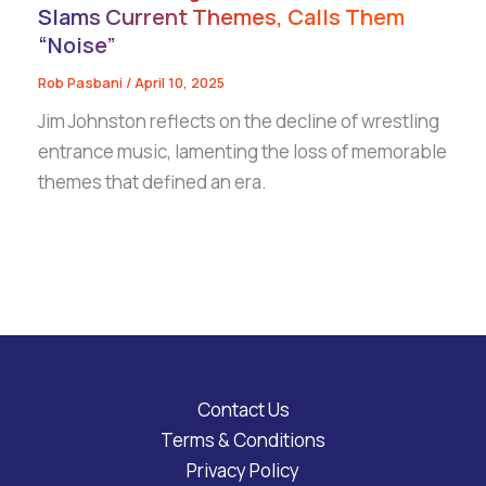
Slams Current Themes, Calls Them
“Noise”
Rob Pasbani
/
April 10, 2025
Jim Johnston reflects on the decline of wrestling
entrance music, lamenting the loss of memorable
themes that defined an era.
Contact Us
Terms & Conditions
Privacy Policy