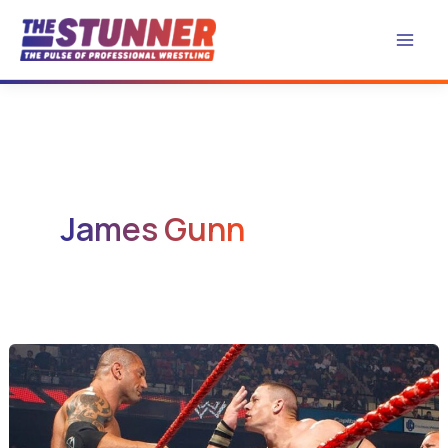
Skip
to
content
James Gunn