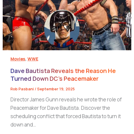
,
Movies
WWE
Dave Bautista Reveals the Reason He
Turned Down DC’s Peacemaker
Rob Pasbani
/
September 19, 2025
Director James Gunn reveals he wrote the role of
Peacemaker for Dave Bautista. Discover the
scheduling conflict that forced Bautista to turn it
down and…