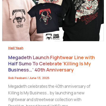
Hell Yeah
Megadeth Launch Fightwear Line with
Half Sumo To Celebrate ‘Killing Is My
Business…’ 40th Anniversary
Rob Pasbani
/
June 13, 2025
Megadeth celebrates the 40th anniversary of
Killing Is My Business… by launching a new
fightwear and streetwear collection with