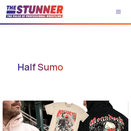
Skip
to
content
Half Sumo