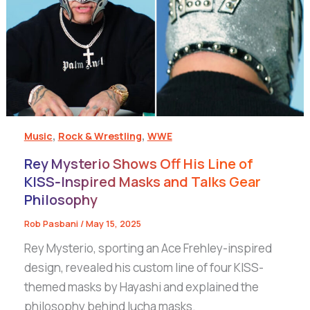
,
,
Music
Rock & Wrestling
WWE
Rey Mysterio Shows Off His Line of
KISS‑Inspired Masks and Talks Gear
Philosophy
Rob Pasbani
/
May 15, 2025
Rey Mysterio, sporting an Ace Frehley-inspired
design, revealed his custom line of four KISS-
themed masks by Hayashi and explained the
philosophy behind lucha masks.