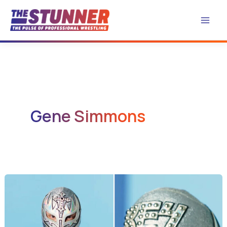
Skip
to
content
Gene Simmons