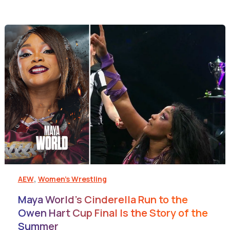
,
AEW
Women's Wrestling
Maya World’s Cinderella Run to the
Owen Hart Cup Final Is the Story of the
Summer