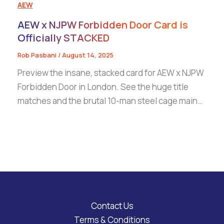
AEW
AEW x NJPW Forbidden Door Card is
Officially STACKED
Rob Pasbani
/
August 14, 2025
Preview the insane, stacked card for AEW x NJPW
Forbidden Door in London. See the huge title
matches and the brutal 10-man steel cage main…
Contact Us
Terms & Conditions