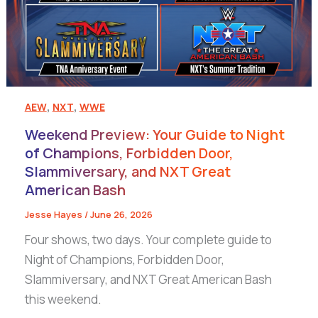
,
,
AEW
NXT
WWE
Weekend Preview: Your Guide to Night
of Champions, Forbidden Door,
Slammiversary, and NXT Great
American Bash
Jesse Hayes
/
June 26, 2026
Four shows, two days. Your complete guide to
Night of Champions, Forbidden Door,
Slammiversary, and NXT Great American Bash
this weekend.