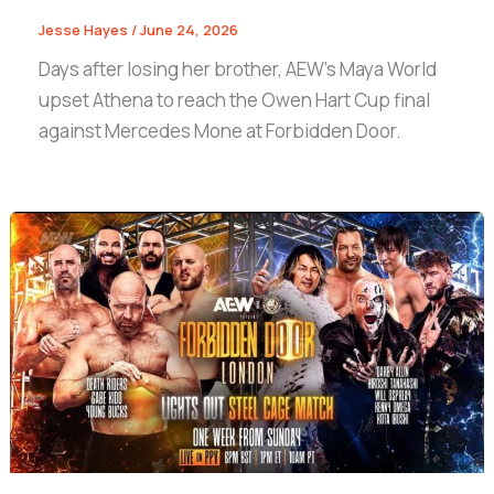
Jesse Hayes
/
June 24, 2026
Days after losing her brother, AEW’s Maya World
upset Athena to reach the Owen Hart Cup final
against Mercedes Mone at Forbidden Door.