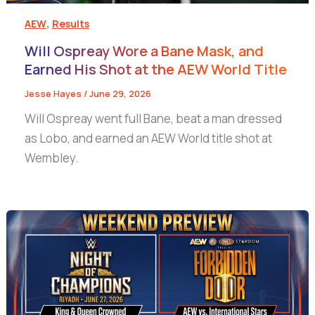
,
AEW
Results
Will Ospreay Wore a Bane Mask, and
Earned His Shot at the AEW World Title
Jesse Hayes
/
June 29, 2026
Will Ospreay went full Bane, beat a man dressed
as Lobo, and earned an AEW World title shot at
Wembley.