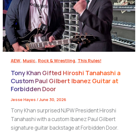
,
,
,
AEW
Music
Rock & Wrestling
This Rules!
Tony Khan Gifted Hiroshi Tanahashi a
Custom Paul Gilbert Ibanez Guitar at
Forbidden Door
Jesse Hayes
/
June 30, 2026
Tony Khan surprised NJPW President Hiroshi
Tanahashi with a custom Ibanez Paul Gilbert
signature guitar backstage at Forbidden Door.