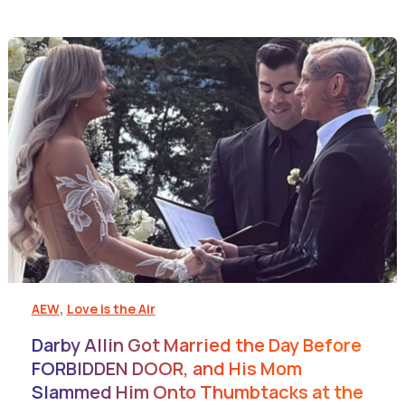
,
AEW
Love is the Air
Darby Allin Got Married the Day Before
FORBIDDEN DOOR, and His Mom
Slammed Him Onto Thumbtacks at the