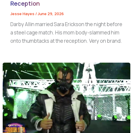
Reception
Jesse Hayes
/
June 29, 2026
Darby Allin married Sara Erickson the night before
a steel cage match. His mom body-slammed him
onto thumbtacks at the reception. Very on brand.