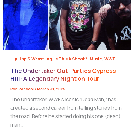
,
,
,
Hip Hop & Wrestling
Is This A Shoot?
Music
WWE
The Undertaker Out-Parties Cypress
Hill: A Legendary Night on Tour
Rob Pasbani
/
March 31, 2025
The Undertaker, WWE’s iconic “Dead Man,” has
created a second career from telling stories from
the road. Before he started doing his one (dead)
man…