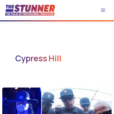
Skip
to
content
Cypress Hill