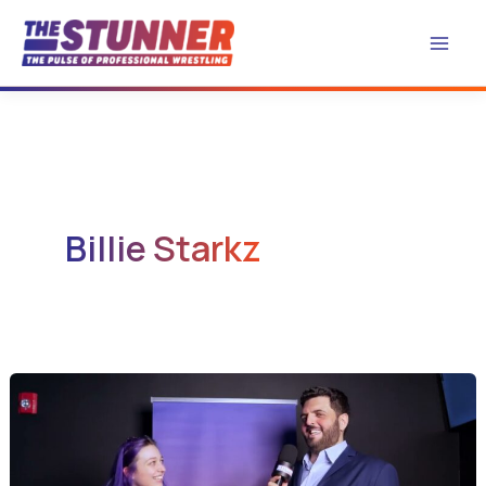
Skip
to
content
Billie Starkz