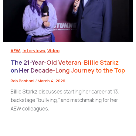
,
,
AEW
Interviews
Video
The 21-Year-Old Veteran: Billie Starkz
on Her Decade-Long Journey to the Top
Rob Pasbani
/
March 4, 2026
Billie Starkz discusses starting her career at 13,
backstage “bullying,” and matchmaking for her
AEW colleagues.