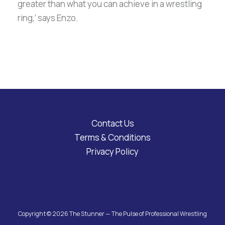
greater than what you can achieve in a wrestling
ring,’ says Enzo.
Contact Us
Terms & Conditions
Privacy Policy
Copyright © 2026 The Stunner — The Pulse of Professional Wrestling