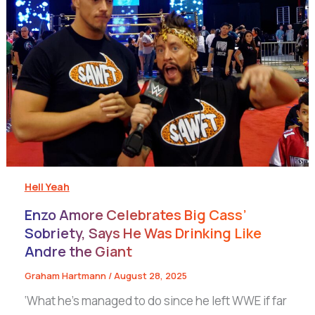
Hell Yeah
Enzo Amore Celebrates Big Cass’
Sobriety, Says He Was Drinking Like
Andre the Giant
Graham Hartmann
/
August 28, 2025
‘What he’s managed to do since he left WWE if far