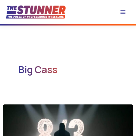
Skip
to
content
Big Cass