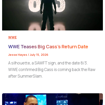
WWE
WWE Teases Big Cass’s Return Date
Jesse Hayes
/
July 15, 2026
A silhouette, a SAWFT sign, and the date 8/3.
WWE confirmed Big Cass is coming back the Raw
after SummerSlam.