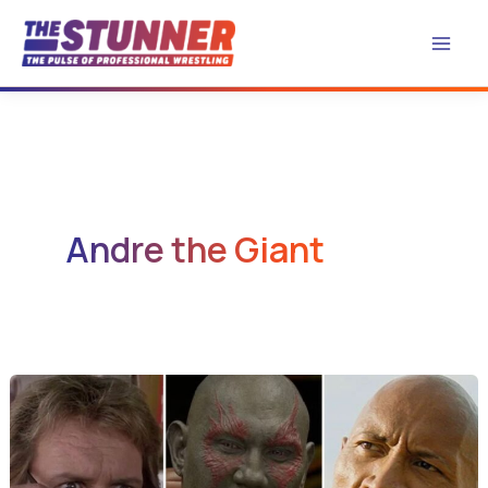
Skip
to
content
Andre the Giant