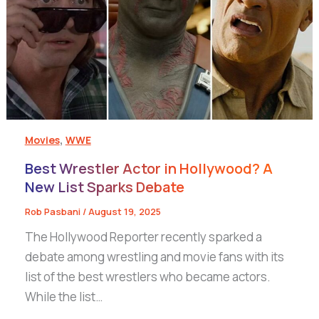
,
Movies
WWE
Best Wrestler Actor in Hollywood? A
New List Sparks Debate
Rob Pasbani
/
August 19, 2025
The Hollywood Reporter recently sparked a
debate among wrestling and movie fans with its
list of the best wrestlers who became actors.
While the list…