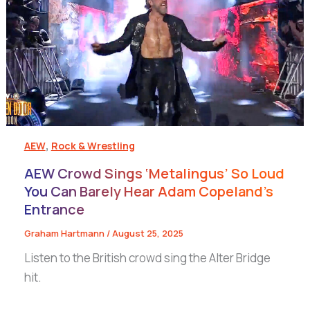
,
AEW
Rock & Wrestling
AEW Crowd Sings ‘Metalingus’ So Loud
You Can Barely Hear Adam Copeland’s
Entrance
Graham Hartmann
/
August 25, 2025
Listen to the British crowd sing the Alter Bridge
hit.