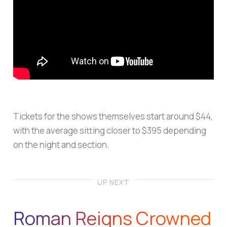
Tickets for the shows themselves start around $44,
with the average sitting closer to $395 depending
on the night and section.
UP NEXT
Roman Reigns Crowned