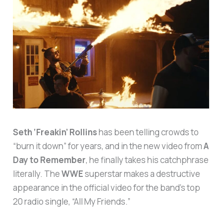
Seth ‘Freakin’ Rollins
has been telling crowds to
“burn it down” for years, and in the new video from
A
Day to Remember
, he finally takes his catchphrase
literally. The
WWE
superstar makes a destructive
appearance in the official video for the band’s top
20 radio single, “All My Friends.”