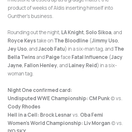
product of weeks of Aldis inserting himself into
Gunther’s business.
Rounding out the night,
LA Knight
,
Solo Sikoa
, and
Royce Keys
take on
The Bloodline
(
Jimmy Uso
,
Jey Uso
, and
Jacob Fatu
) in a six-man tag, and
The
Bella Twins
and
Paige
face
Fatal Influence
(
Jacy
Jayne
,
Fallon Henley
, and
Lainey Reid
) in a six-
woman tag.
Night One confirmed card:
Undisputed WWE Championship:
CM Punk
(c) vs.
Cody Rhodes
Hell in a Cell:
Brock Lesnar
vs.
Oba Femi
Women’s World Championship:
Liv Morgan
(c) vs.
IYO SKY