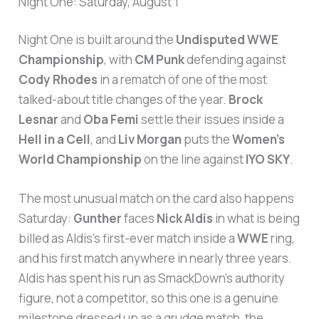
Night One: Saturday, August 1
Night One is built around the
Undisputed WWE
Championship
, with
CM Punk
defending against
Cody Rhodes
in a rematch of one of the most
talked-about title changes of the year.
Brock
Lesnar
and
Oba Femi
settle their issues inside a
Hell in a Cell
, and
Liv Morgan
puts the
Women’s
World Championship
on the line against
IYO SKY
.
The most unusual match on the card also happens
Saturday:
Gunther
faces
Nick Aldis
in what is being
billed as Aldis’s first-ever match inside a
WWE
ring,
and his first match anywhere in nearly three years.
Aldis has spent his run as SmackDown’s authority
figure, not a competitor, so this one is a genuine
milestone dressed up as a grudge match, the