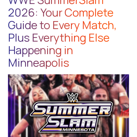
2026: Your Complete
Guide to Every Match,
Plus Everything Else
Happening in
Minneapolis