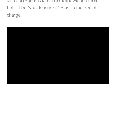
Madison Square Garden to acknowledge them
both. The “you deserve it” chant came free of
charge.