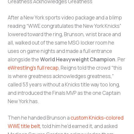
Greatness Acknowledges Greatness
After a New York sports video package and a blimp
reading “WWE congratulates the New York Knicks”
lowered toward the ring, Brunson, wrist brace and
all, walked out of the same MSG locker room he
uses on game nights and made a full entrance
alongside the
World Heavyweight Champion
. Per
eWrestling’s full recap
, Reigns told the crowd “this
is where greatness acknowledges greatness,”
called 53 years without a Knicks title way too long,
and introduced the Finals MVP as the one Captain
New York has.
Then he handed Brunson a
custom Knicks-colored
WWE title belt
, told him he’d earned it, and asked