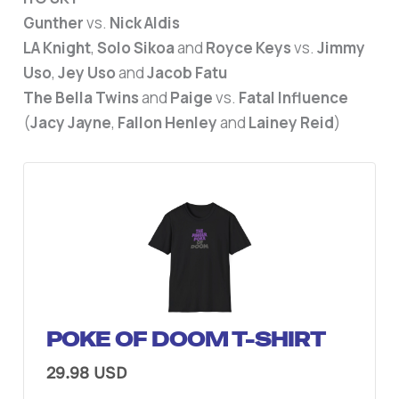
Gunther
vs.
Nick Aldis
LA Knight
,
Solo Sikoa
and
Royce Keys
vs.
Jimmy
Uso
,
Jey Uso
and
Jacob Fatu
The Bella Twins
and
Paige
vs.
Fatal Influence
(
Jacy Jayne
,
Fallon Henley
and
Lainey Reid
)
POKE OF DOOM T-SHIRT
29.98 USD