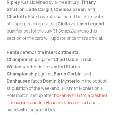
Ripley
was sidelined by a knee injury.
Tiffany
Stratton
,
Jade Cargill
,
Chelsea Green
, and
Charlotte Flair
have all qualified. The fifth spot is
still open, coming out of a
Giulia
vs.
Lash Legend
qualifier set for the July 31
SmackDown
, so this
section of the card will update once that’s official.
Penta
defends the
Intercontinental
Championship
against
Chad Gable
,
Trick
Williams
defends the
United States
Championship
against
Baron Corbin
, and
Danhausen
faces
Dominik Mysterio
in the oddest
stipulation of the weekend: a Human Monies on a
Pole match, set up after
boxer Ryan Garcia crashed
Danhausen and Joe Hendry’s Raw concert
and
sided with Judgment Day.