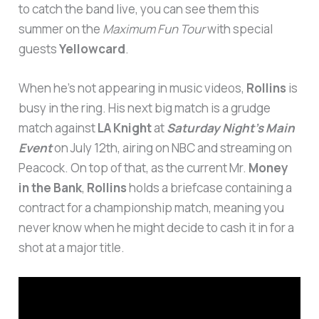
to catch the band live, you can see them this
summer on the
Maximum Fun Tour
with special
guests
Yellowcard
.
When he’s not appearing in music videos,
Rollins
is
busy in the ring. His next big match is a grudge
match against
LA Knight
at
Saturday Night’s Main
Event
on July 12th, airing on NBC and streaming on
Peacock. On top of that, as the current Mr.
Money
in the Bank
,
Rollins
holds a briefcase containing a
contract for a championship match, meaning you
never know when he might decide to cash it in for a
shot at a major title.