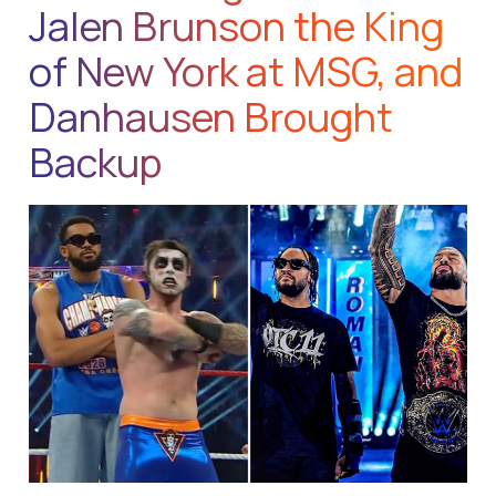
Jalen Brunson the King
of New York at MSG, and
Danhausen Brought
Backup