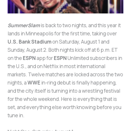
SummerSlam
is back to two nights, and this year it
lands in Minneapolis for the first time, taking over
U.S. Bank Stadium
on Saturday, August 1 and
Sunday, August 2. Both nights kick off at 6 p.m. ET
on the
ESPN
app for
ESPN
Unlimited subscribers in
the U.S., and on Netflix in most international
markets. Twelve matches are locked across the two
nights, a
WWE
in-ring debut is finally happening,
and the city itself is turning into a wrestling festival
for the whole weekend. Here is everything that is
set, and everything else worth knowing before you
tune in.