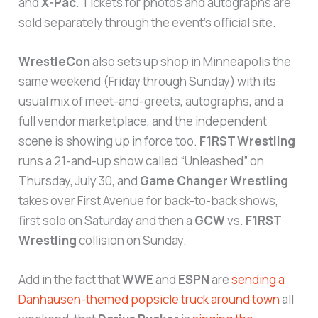
and
X-Pac
. Tickets for photos and autographs are
sold separately through the event’s official site.
WrestleCon
also sets up shop in Minneapolis the
same weekend (Friday through Sunday) with its
usual mix of meet-and-greets, autographs, and a
full vendor marketplace, and the independent
scene is showing up in force too.
F1RST Wrestling
runs a 21-and-up show called “Unleashed” on
Thursday, July 30, and
Game Changer Wrestling
takes over First Avenue for back-to-back shows,
first solo on Saturday and then a
GCW
vs.
F1RST
Wrestling
collision on Sunday.
Add in the fact that
WWE
and
ESPN
are
sending a
Danhausen-themed popsicle truck around town
all