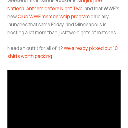
weekend, that
Darius Rucker
is
singing the
National Anthem before Night Two
, and that
WWE
‘s
new
Club WWE membership program
officially
launches that same Friday, and Minneapolis is
hosting a lot more than just two nights of matches.
Need an outfit for all of it?
We already picked out 10
shirts worth packing.