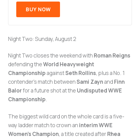
BUY NOW
Night Two: Sunday, August 2
Night Two closes the weekend with
Roman Reigns
defending the
World Heavyweight
Championship
against
Seth Rollins
, plus a No. 1
contender’s match between
Sami Zayn
and
Finn
Balor
for a future shot at the
Undisputed WWE
Championship
.
The biggest wild card on the whole card is a five-
way ladder match to crown an
interim WWE
Women’s Champion
, a title created after
Rhea