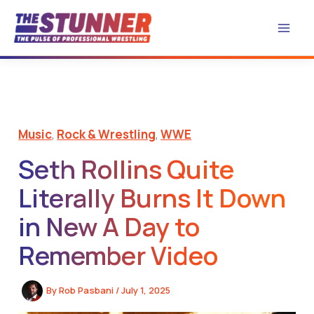
Skip
to
content
Music
,
Rock & Wrestling
,
WWE
Seth Rollins Quite
Literally Burns It Down
in New A Day to
Remember Video
By
Rob Pasbani
/
July 1, 2025