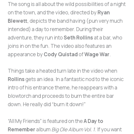
The song is all about the wild possibilities of a night
on the town, and the video, directed by
Ryan
Blewett
, depicts the band having (pun very much
intended) a day to remember. During their
adventure, they run into
Seth Rollins
at a bar, who
joins in on the fun. The video also features an
appearance by
Cody Quistad
of
Wage War
.
Things take a heated turn late in the video when
Rollins
gets an idea. In a fantastic nod to the iconic
intro of his entrance theme, he reappears with a
blowtorch and proceeds to burn the entire bar
down. He really did “burn it down!”
“All My Friends” is featured on the
A Day to
Remember
album
Big Ole Album Vol. 1
. If you want