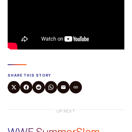
SHARE THIS STORY
UP NEXT
WWE SummerSlam