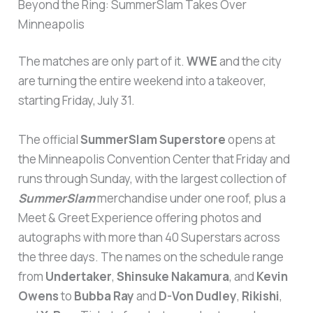
Beyond the Ring: SummerSlam Takes Over
Minneapolis
The matches are only part of it.
WWE
and the city
are turning the entire weekend into a takeover,
starting Friday, July 31.
The official
SummerSlam Superstore
opens at
the Minneapolis Convention Center that Friday and
runs through Sunday, with the largest collection of
SummerSlam
merchandise under one roof, plus a
Meet & Greet Experience offering photos and
autographs with more than 40 Superstars across
the three days. The names on the schedule range
from
Undertaker
,
Shinsuke Nakamura
, and
Kevin
Owens
to
Bubba Ray
and
D-Von Dudley
,
Rikishi
,