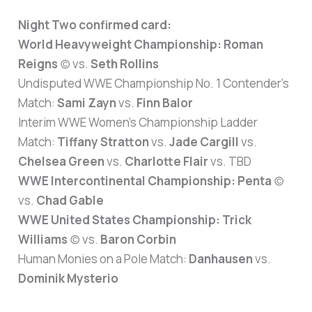
Night Two confirmed card:
World Heavyweight Championship:
Roman
Reigns
(c) vs.
Seth Rollins
Undisputed WWE Championship No. 1 Contender’s
Match:
Sami Zayn
vs.
Finn Balor
Interim WWE Women’s Championship Ladder
Match:
Tiffany Stratton
vs.
Jade Cargill
vs.
Chelsea Green
vs.
Charlotte Flair
vs. TBD
WWE Intercontinental Championship:
Penta
(c)
vs.
Chad Gable
WWE United States Championship:
Trick
Williams
(c) vs.
Baron Corbin
Human Monies on a Pole Match:
Danhausen
vs.
Dominik Mysterio