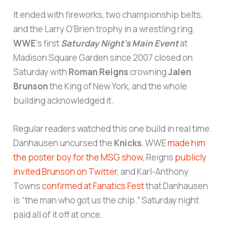
It ended with fireworks, two championship belts,
and the Larry O’Brien trophy in a wrestling ring.
WWE
‘s first
Saturday Night’s Main Event
at
Madison Square Garden since 2007 closed on
Saturday with
Roman Reigns
crowning
Jalen
Brunson
the King of New York, and the whole
building acknowledged it.
Regular readers watched this one build in real time.
Danhausen uncursed the
Knicks
, WWE
made him
the poster boy for the MSG show
, Reigns
publicly
invited Brunson on Twitter
, and Karl-Anthony
Towns
confirmed at Fanatics Fest
that Danhausen
is “the man who got us the chip.” Saturday night
paid all of it off at once.