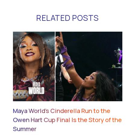
RELATED POSTS
Maya World’s Cinderella Run to the
Owen Hart Cup Final Is the Story of the
Summer