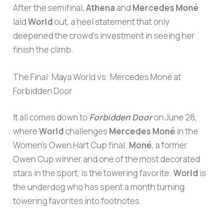
After the semifinal,
Athena
and
Mercedes Moné
laid
World
out, a heel statement that only
deepened the crowd’s investment in seeing her
finish the climb.
The Final: Maya World vs. Mercedes Moné at
Forbidden Door
It all comes down to
Forbidden Door
on June 28,
where
World
challenges
Mercedes Moné
in the
Women’s Owen Hart Cup final.
Moné
, a former
Owen Cup winner and one of the most decorated
stars in the sport, is the towering favorite.
World
is
the underdog who has spent a month turning
towering favorites into footnotes.