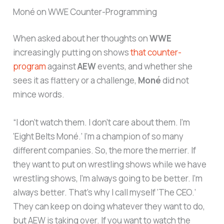
Moné on WWE Counter-Programming
When asked about her thoughts on
WWE
increasingly putting on shows
that counter-
program
against
AEW
events, and whether she
sees it as flattery or a challenge,
Moné
did not
mince words.
“I don’t watch them. I don’t care about them. I’m
‘Eight Belts Moné.’ I’m a champion of so many
different companies. So, the more the merrier. If
they want to put on wrestling shows while we have
wrestling shows, I’m always going to be better. I’m
always better. That’s why I call myself ‘The CEO.’
They can keep on doing whatever they want to do,
but AEW is taking over. If you want to watch the