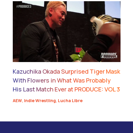
Kazuchika Okada Surprised Tiger Mask
With Flowers in What Was Probably
His Last Match Ever at PRODUCE: VOL 3
AEW
,
Indie Wrestling
,
Lucha Libre