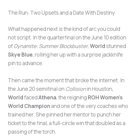
The Run: Two Upsets and a Date With Destiny
What happened next is the kind of arc you could
not script. In the quarterfinal on the June 10 edition
of
Dynamite: Summer Blockbuster
,
World
stunned
Skye Blue
, rolling her up with a surprise jackknife
pin to advance.
Then came the moment that broke the internet. In
the June 20 semifinal on
Collision
in Houston,
World
faced
Athena
, the reigning
ROH Women’s
World Champion
and one of the very coaches who
trained her. She pinned her mentor to punch her
ticket to the final, a full-circle win that doubled as a
passing of the torch.