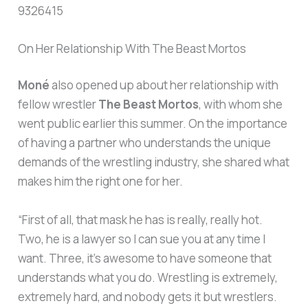
9326415
On Her Relationship With The Beast Mortos
Moné
also opened up about her relationship with
fellow wrestler
The Beast Mortos
, with whom she
went public earlier this summer. On the importance
of having a partner who understands the unique
demands of the wrestling industry, she shared what
makes him the right one for her.
“First of all, that mask he has is really, really hot.
Two, he is a lawyer so I can sue you at any time I
want. Three, it’s awesome to have someone that
understands what you do. Wrestling is extremely,
extremely hard, and nobody gets it but wrestlers.