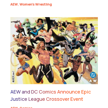
AEW
,
Women's Wrestling
AEW and DC Comics Announce Epic
Justice League Crossover Event