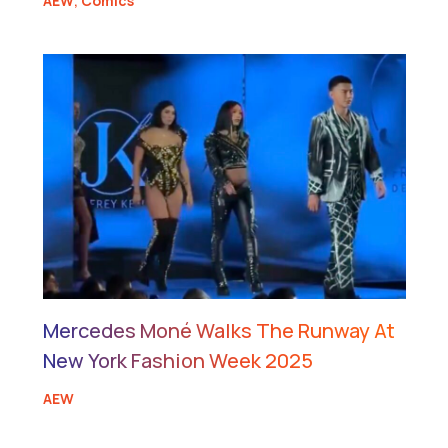
AEW
,
Comics
Mercedes Moné Walks The Runway At
New York Fashion Week 2025
AEW