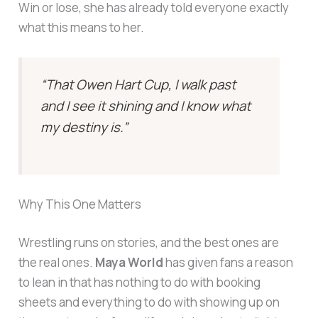
Win or lose, she has already told everyone exactly
what this means to her.
“That Owen Hart Cup, I walk past
and I see it shining and I know what
my destiny is.”
Why This One Matters
Wrestling runs on stories, and the best ones are
the real ones.
Maya World
has given fans a reason
to lean in that has nothing to do with booking
sheets and everything to do with showing up on