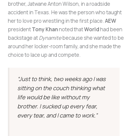
brother, Jatwane Anton Wilson, in a roadside
accident in Texas. He was the person who taught
her to love pro wrestling in the first place.
AEW
president
Tony Khan
noted that
World
had been
backstage at
Dynamite
because she wanted to be
around her locker-room family, and she made the
choice to lace up and compete.
“Just to think, two weeks ago I was
sitting on the couch thinking what
life would be like without my
brother. I sucked up every fear,
every tear, and I came to work.”