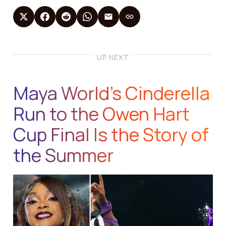
UP NEXT
Maya World’s Cinderella
Run to the Owen Hart
Cup Final Is the Story of
the Summer