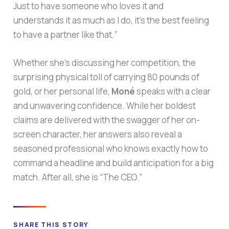
Just to have someone who loves it and
understands it as much as I do, it’s the best feeling
to have a partner like that.”
Whether she’s discussing her competition, the
surprising physical toll of carrying 80 pounds of
gold, or her personal life,
Moné
speaks with a clear
and unwavering confidence. While her boldest
claims are delivered with the swagger of her on-
screen character, her answers also reveal a
seasoned professional who knows exactly how to
command a headline and build anticipation for a big
match. After all, she is “The CEO.”
SHARE THIS STORY