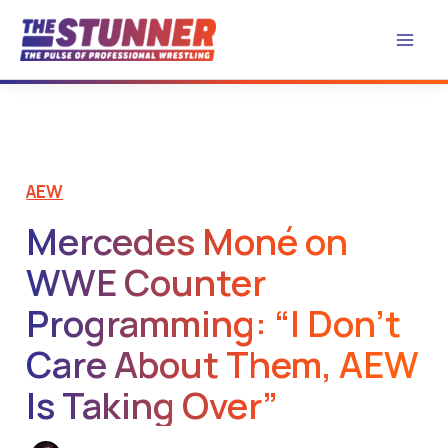
Skip
to
content
AEW
Mercedes Moné on
WWE Counter
Programming: “I Don’t
Care About Them, AEW
Is Taking Over”