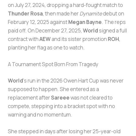
on July 27, 2024, dropping a hard-fought match to
Thunder Rosa
, then made her
Dynamite
debut on
February 12, 2025 against
Megan Bayne
. The reps
paid off. On December 27, 2025,
World
signed a full
contract with
AEW
and its sister promotion
ROH
,
planting her flag as one to watch.
A Tournament Spot Born From Tragedy
World
‘s run in the 2026 Owen Hart Cup was never
supposed to happen. She entered as a
replacement after
Sareee
was not cleared to
compete, stepping into a bracket spot with no
warning and no momentum.
She stepped in days after losing her 25-year-old