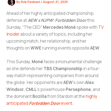
By
Rob Pasbani
/
August 21, 2025
Ahead of her highly anticipated championship
defense at
AEW x NJPW: Forbidden Door
this
Sunday, “The CEO”
Mercedes Moné
spoke with
TV
Insider
about a variety of topics, including her
upcoming match, her relationship, and her
thoughts on
WWE
running events opposite
AEW
.
This Sunday,
Moné
faces a monumental challenge
as she defends her
TBS Championship
in a four-
way match representing companies from around
the globe. Her opponents are
AEW
‘s own
Alex
Windsor
,
CMLL
‘s powerhouse
Persephone
, and
the dominant
Bozilla
from Stardom at the
highly
anticipated
Forbidden Door
event
.