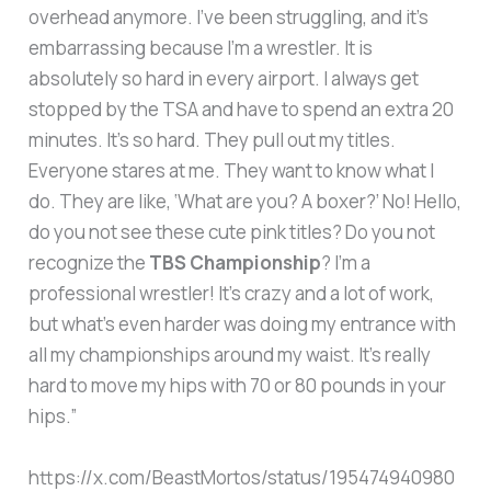
overhead anymore. I’ve been struggling, and it’s
embarrassing because I’m a wrestler. It is
absolutely so hard in every airport. I always get
stopped by the TSA and have to spend an extra 20
minutes. It’s so hard. They pull out my titles.
Everyone stares at me. They want to know what I
do. They are like, ‘What are you? A boxer?’ No! Hello,
do you not see these cute pink titles? Do you not
recognize the
TBS Championship
? I’m a
professional wrestler! It’s crazy and a lot of work,
but what’s even harder was doing my entrance with
all my championships around my waist. It’s really
hard to move my hips with 70 or 80 pounds in your
hips.”
https://x.com/BeastMortos/status/195474940980