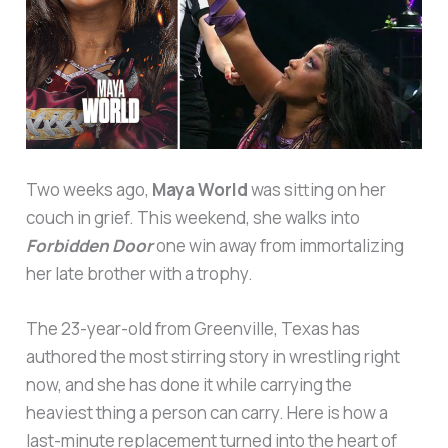
Two weeks ago,
Maya World
was sitting on her
couch in grief. This weekend, she walks into
Forbidden Door
one win away from immortalizing
her late brother with a trophy.
The 23-year-old from Greenville, Texas has
authored the most stirring story in wrestling right
now, and she has done it while carrying the
heaviest thing a person can carry. Here is how a
last-minute replacement turned into the heart of