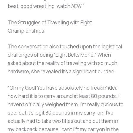
best, good wrestling, watch AEW.”
The Struggles of Traveling with Eight
Championships
The conversation also touched upon the logistical
challenges of being “Eight Belts Moné.” When
asked about the reality of traveling with so much
hardware, she revealed it’s a significant burden.
“Oh my God! You have absolutely no freakin’ idea
how hard it is to carry around at least 80 pounds. I
haven’t officially weighed them. I’m really curious to
see, but it’s legit 80 pounds in my carry-on. I’ve
actually had to take two titles out and put them in
my backpack because I can’t lift my carryon in the