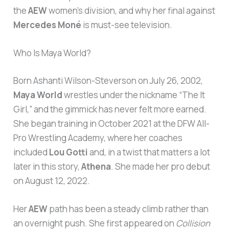
the
AEW
women’s division, and why her final against
Mercedes Moné
is must-see television.
Who Is Maya World?
Born Ashanti Wilson-Steverson on July 26, 2002,
Maya World
wrestles under the nickname “The It
Girl,” and the gimmick has never felt more earned.
She began training in October 2021 at the DFW All-
Pro Wrestling Academy, where her coaches
included
Lou Gotti
and, in a twist that matters a lot
later in this story,
Athena
. She made her pro debut
on August 12, 2022.
Her
AEW
path has been a steady climb rather than
an overnight push. She first appeared on
Collision