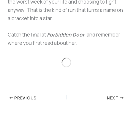
the worst week of your life and choosing to fight
anyway. That is the kind of run that turns a name on
a bracket into a star.
Catch the final at
Forbidden Door
, and remember
where you first read about her.
PREVIOUS
NEXT